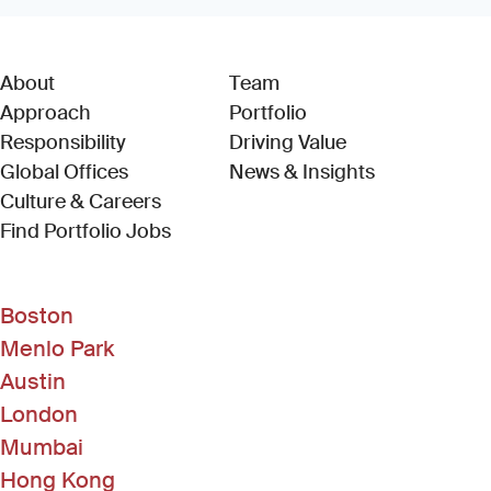
About
Team
Approach
Portfolio
Responsibility
Driving Value
Global Offices
News & Insights
Culture & Careers
(Link opens in new window)
Find Portfolio Jobs
Boston
Menlo Park
Austin
London
Mumbai
Hong Kong