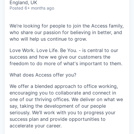
England, UK
Posted
6+ months ago
We’re looking for people to join the Access family,
who share our passion for believing in better, and
who will help us continue to grow.
Love Work. Love Life. Be You. - is central to our
success and how we give our customers the
freedom to do more of what's important to them.
What does Access offer you?
We offer a blended approach to office working,
encouraging you to collaborate and connect in
one of our thriving offices. We deliver on what we
say, taking the development of our people
seriously. We’ll work with you to progress your
success plan and provide opportunities to
accelerate your career.