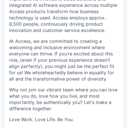
integrated AI software experience across multiple
Access products transform how business
technology is used. Access employs approx.
8,500 people, continuously driving product
innovation and customer service excellence.
At Access, we are committed to creating a
welcoming and inclusive environment where
everyone can thrive. If you're excited about this
role, (even if your previous experience doesn't
align perfectly), you might just be the perfect fit
for us! We wholeheartedly believe in equality for
all and the transformative power of diversity.
Why not join our vibrant team where you can love
what you do, love how you live, and most
importantly, be authentically you? Let's make a
difference together.
Love Work. Love Life. Be You.