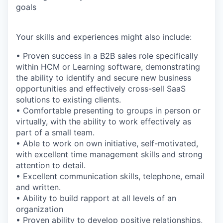
goals
Your skills and experiences might also include:
• Proven success in a B2B sales role specifically
within HCM or Learning software, demonstrating
the ability to identify and secure new business
opportunities and effectively cross-sell SaaS
solutions to existing clients.
• Comfortable presenting to groups in person or
virtually, with the ability to work effectively as
part of a small team.
• Able to work on own initiative, self-motivated,
with excellent time management skills and strong
attention to detail.
• Excellent communication skills, telephone, email
and written.
• Ability to build rapport at all levels of an
organization
• Proven ability to develop positive relationships,