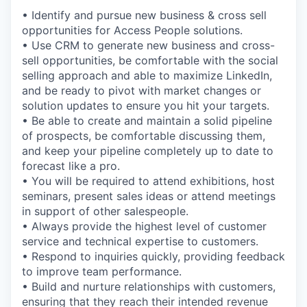
• Identify and pursue new business & cross sell
opportunities for Access People solutions.
• Use CRM to generate new business and cross-
sell opportunities, be comfortable with the social
selling approach and able to maximize LinkedIn,
and be ready to pivot with market changes or
solution updates to ensure you hit your targets.
• Be able to create and maintain a solid pipeline
of prospects, be comfortable discussing them,
and keep your pipeline completely up to date to
forecast like a pro.
• You will be required to attend exhibitions, host
seminars, present sales ideas or attend meetings
in support of other salespeople.
• Always provide the highest level of customer
service and technical expertise to customers.
• Respond to inquiries quickly, providing feedback
to improve team performance.
• Build and nurture relationships with customers,
ensuring that they reach their intended revenue