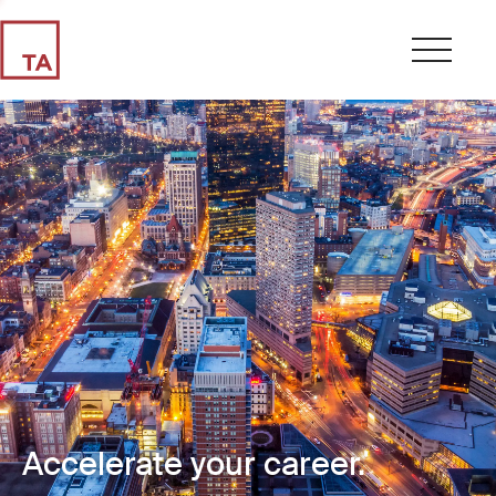
Accelerate your career.