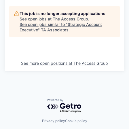
This job is no longer accepting applications
See open jobs at
The Access Group
.
See open jobs similar to "
Strategic Account
Executive
"
TA Associates
.
See more open positions at
The Access Group
Powered by Getro.com
Privacy policy
Cookie policy