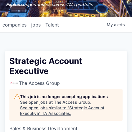
Explore opportunities across TA's portfolio
companies
jobs
Talent
My
alerts
Strategic Account
Executive
The Access Group
This job is no longer accepting applications
See open jobs at
The Access Group
.
See open jobs similar to "
Strategic Account
Executive
"
TA Associates
.
Sales & Business Development