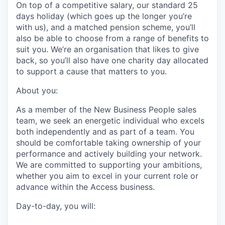
On top of a competitive salary, our standard 25
days holiday (which goes up the longer you’re
with us), and a matched pension scheme, you’ll
also be able to choose from a range of benefits to
suit you. We’re an organisation that likes to give
back, so you’ll also have one charity day allocated
to support a cause that matters to you.
About you:
As a member of the New Business People sales
team, we seek an energetic individual who excels
both independently and as part of a team. You
should be comfortable taking ownership of your
performance and actively building your network.
We are committed to supporting your ambitions,
whether you aim to excel in your current role or
advance within the Access business.
Day-to-day, you will: