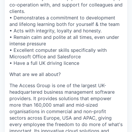
co-operation with, and support for colleagues and
clients.
• Demonstrates a commitment to development
and lifelong learning both for yourself & the team
• Acts with integrity, loyalty and honesty.
• Remain calm and polite at all times, even under
intense pressure
• Excellent computer skills specifically with
Microsoft Office and Salesforce
• Have a full UK driving licence
What are we all about?
The Access Group is one of the largest UK-
headquartered business management software
providers. It provides solutions that empower
more than 160,000 small and mid-sized
organisations in commercial and non-profit
sectors across Europe, USA and APAC, giving
every employee the freedom to do more of what's
important. Its innovative cloud solutions and