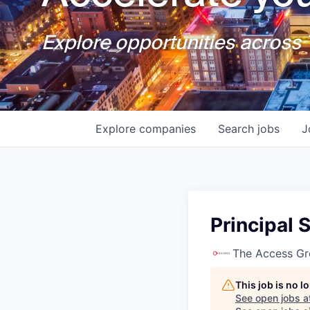
Explore opportunities across T
Explore
companies
Search
jobs
J
Principal
The Access G
This job is no 
See open jobs a