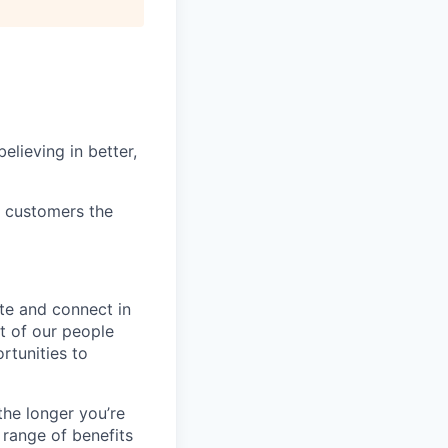
elieving in better,
r customers the
te and connect in
t of our people
rtunities to
the longer you’re
 range of benefits