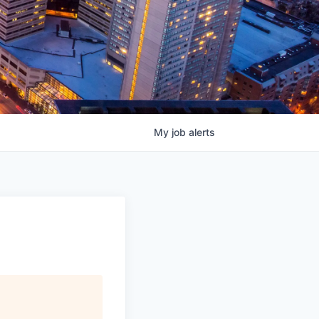
My
job
alerts