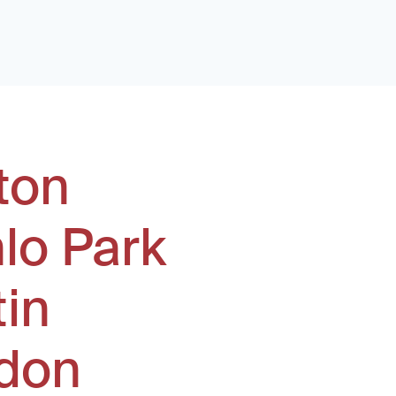
ton
lo Park
tin
don