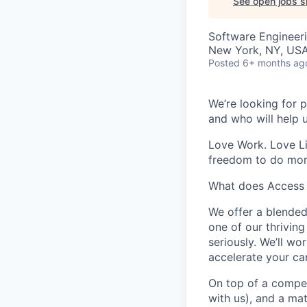
See open jobs si
Software Engineer
New York, NY, USA 
Posted
6+ months ag
We’re looking for p
and who will help 
Love Work. Love Li
freedom to do mor
What does Access 
We offer a blended
one of our thrivin
seriously. We’ll w
accelerate your car
On top of a compet
with us), and a ma