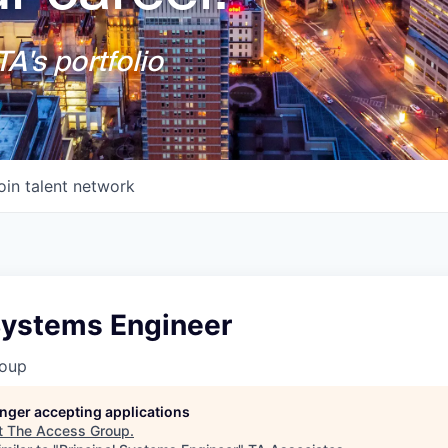
A's portfolio
oin talent network
 Systems Engineer
roup
longer accepting applications
t
The Access Group
.