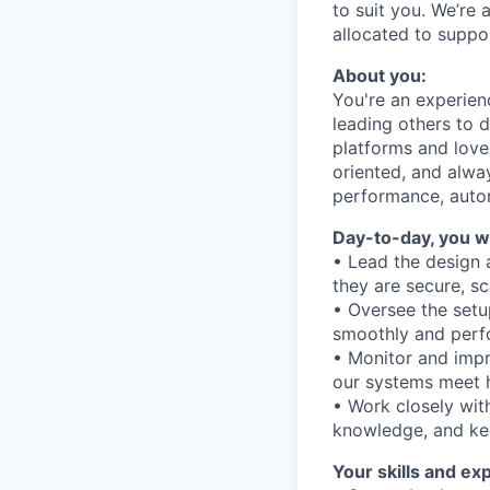
to suit you. We’re 
allocated to suppo
About you:
You're an experie
leading others to 
platforms and love
oriented, and alwa
performance, auto
Day-to-day, you wi
• Lead the design 
they are secure, sc
• Oversee the setu
smoothly and perf
• Monitor and imp
our systems meet h
• Work closely wi
knowledge, and ke
Your skills and ex