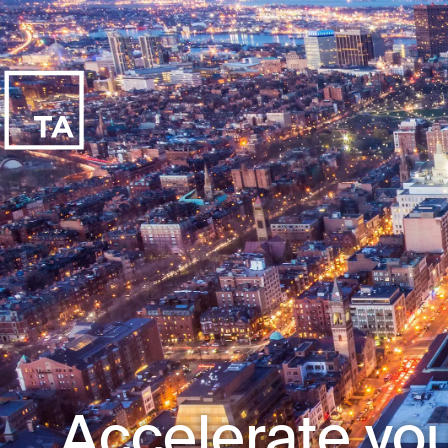
Accelerate you