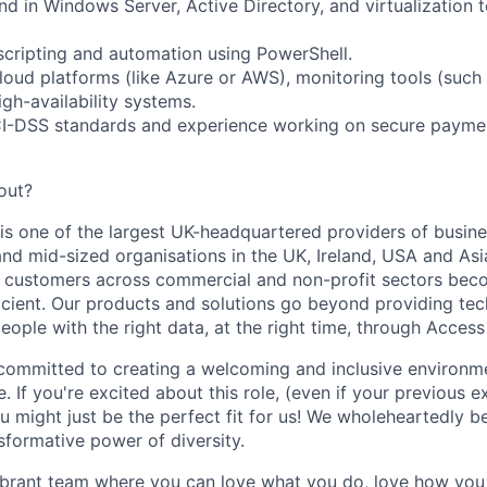
d in Windows Server, Active Directory, and virtualization 
scripting and automation using PowerShell.
cloud platforms (like Azure or AWS), monitoring tools (such
gh-availability systems.
I-DSS standards and experience working on secure payme
out?
is one of the largest UK-headquartered providers of busi
nd mid-sized organisations in the UK, Ireland, USA and Asia 
 customers across commercial and non-profit sectors be
icient. Our products and solutions go beyond providing te
people with the right data, at the right time, through Acces
committed to creating a welcoming and inclusive environm
. If you're excited about this role, (even if your previous 
ou might just be the perfect fit for us! We wholeheartedly be
nsformative power of diversity.
ibrant team where you can love what you do, love how you 