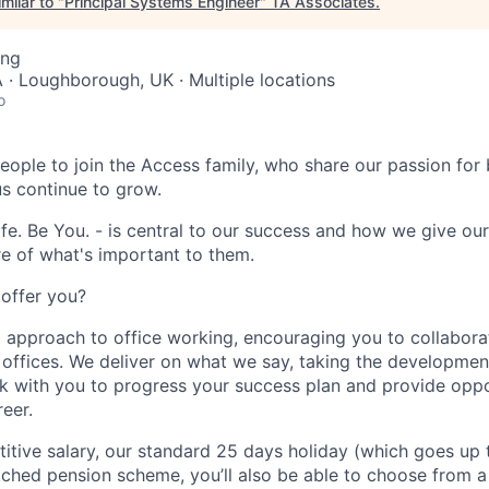
milar to "
Principal Systems Engineer
"
TA Associates
.
ing
· Loughborough, UK · Multiple locations
o
eople to join the Access family, who share our passion for b
us continue to grow.
fe. Be You. - is central to our success and how we give ou
e of what's important to them.
offer you?
 approach to office working, encouraging you to collabora
g offices. We deliver on what we say, taking the developmen
ork with you to progress your success plan and provide oppo
eer.
itive salary, our standard 25 days holiday (which goes up 
tched pension scheme, you’ll also be able to choose from a