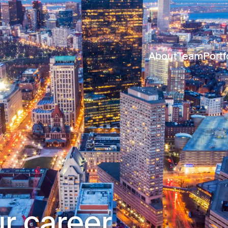
About
Team
Portf
r career.