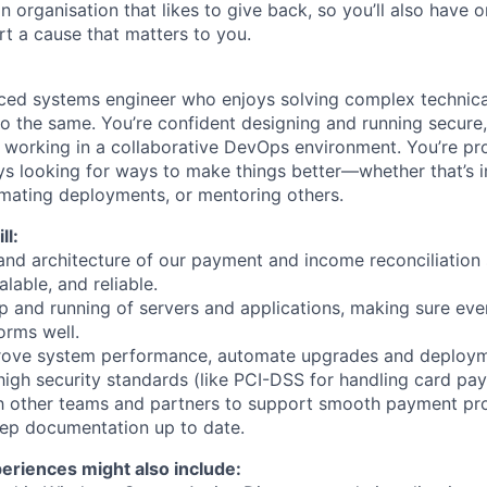
an organisation that likes to give back, so you’ll also have 
rt a cause that matters to you.
nced systems engineer who enjoys solving complex technic
do the same. You’re confident designing and running secur
 working in a collaborative DevOps environment. You’re pro
ys looking for ways to make things better—whether that’s
mating deployments, or mentoring others.
ll:
and architecture of our payment and income reconciliation
alable, and reliable.
p and running of servers and applications, making sure eve
orms well.
rove system performance, automate upgrades and deploym
igh security standards (like PCI-DSS for handling card pa
th other teams and partners to support smooth payment pr
ep documentation up to date.
periences might also include: