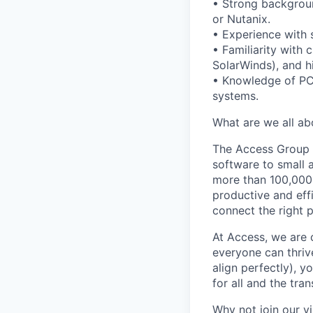
• Strong backgroun
or Nutanix.
• Experience with 
• Familiarity with 
SolarWinds), and hi
• Knowledge of PC
systems.
What are we all ab
The Access Group 
software to small a
more than 100,000
productive and eff
connect the right 
At Access, we are 
everyone can thrive
align perfectly), y
for all and the tra
Why not join our v