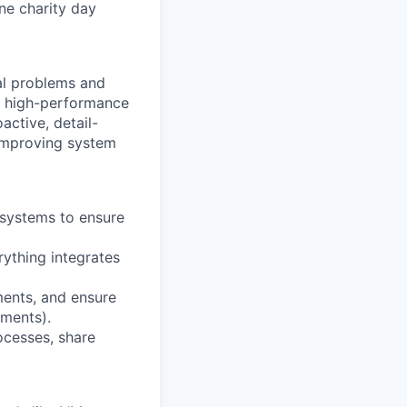
one charity day
al problems and
e, high-performance
active, detail-
 improving system
 systems to ensure
rything integrates
ents, and ensure
yments).
ocesses, share