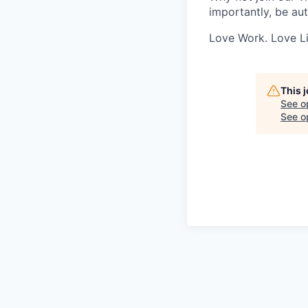
importantly, be aut
Love Work. Love Li
This 
See o
See op