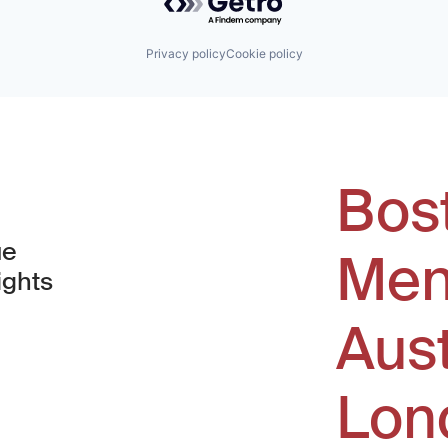
Privacy policy
Cookie policy
Bos
ue
Men
ights
Aus
window)
Lon