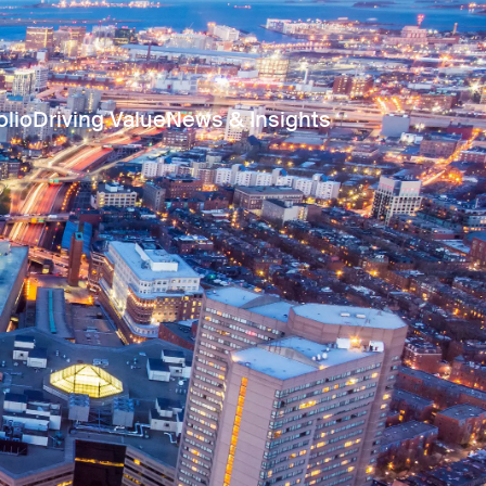
olio
Driving Value
News & Insights