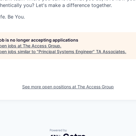
hentically you? Let's make a difference together.
fe. Be You.
job is no longer accepting applications
pen jobs at
The Access Group
.
en jobs similar to "
Principal Systems Engineer
"
TA Associates
.
See more open positions at
The Access Group
Powered by Getro.com