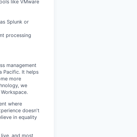
tools like VMware
 as Splunk or
nt processing
ness management
Pacific. It helps
come more
chnology, we
s Workspace.
ent where
experience doesn't
lieve in equality
live, and most