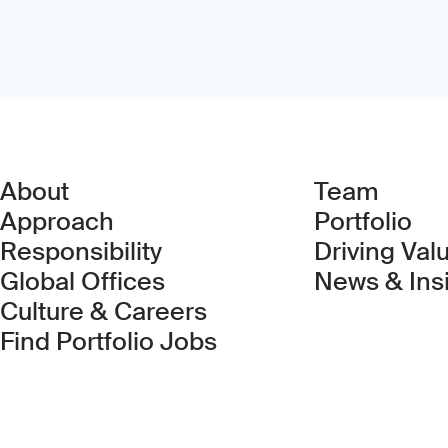
About
Team
Approach
Portfolio
Responsibility
Driving Val
Global Offices
News & Ins
Culture & Careers
(Link opens in new 
Find Portfolio Jobs