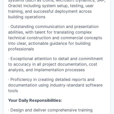
systems (such as Coins, Microsoft Dynamics, SAP,
Oracle) including system setup, testing, user
training, and successful deployment across
building operations
· Outstanding communication and presentation
abilities, with talent for translating complex
technical construction and commercial concepts
into clear, actionable guidance for building
professionals
· Exceptional attention to detail and commitment
to accuracy in all project documentation, cost
analysis, and implementation processes
· Proficiency in creating detailed reports and
documentation using industry-standard software
tools
Your Daily Responsibilities:
· Design and deliver comprehensive training