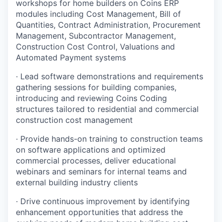
workshops for home builders on Coins ERP
modules including Cost Management, Bill of
Quantities, Contract Administration, Procurement
Management, Subcontractor Management,
Construction Cost Control, Valuations and
Automated Payment systems
· Lead software demonstrations and requirements
gathering sessions for building companies,
introducing and reviewing Coins Coding
structures tailored to residential and commercial
construction cost management
· Provide hands-on training to construction teams
on software applications and optimized
commercial processes, deliver educational
webinars and seminars for internal teams and
external building industry clients
· Drive continuous improvement by identifying
enhancement opportunities that address the