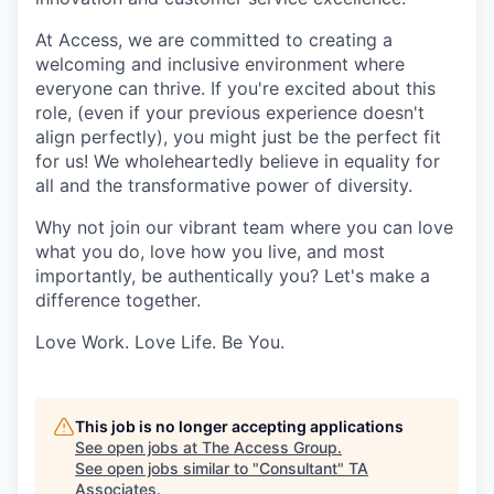
At Access, we are committed to creating a
welcoming and inclusive environment where
everyone can thrive. If you're excited about this
role, (even if your previous experience doesn't
align perfectly), you might just be the perfect fit
for us! We wholeheartedly believe in equality for
all and the transformative power of diversity.
Why not join our vibrant team where you can love
what you do, love how you live, and most
importantly, be authentically you? Let's make a
difference together.
Love Work. Love Life. Be You.
This job is no longer accepting applications
See open jobs at
The Access Group
.
See open jobs similar to "
Consultant
"
TA
Associates
.