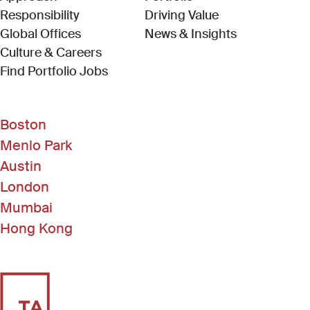
Responsibility
Driving Value
Global Offices
News & Insights
Culture & Careers
(Link opens in new window)
Find Portfolio Jobs
Boston
Menlo Park
Austin
London
Mumbai
Hong Kong