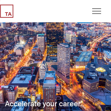
Accelerate your career.