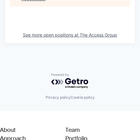
See more open positions at
The Access Group
Powered by Getro.com
Privacy policy
Cookie policy
About
Team
Approach
Portfolio