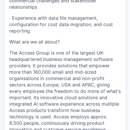
commercial challenges and stakeholder
relationships
· Experience with data file management,
configuration for cost data migration, and cost
reporting.
What are we all about?
The Access Group is one of the largest UK-
headquartered business management software
providers. It provides solutions that empower
more than 160,000 small and mid-sized
organisations in commercial and non-profit
sectors across Europe, USA and APAC, giving
every employee the freedom to do more of what's
important. Its innovative cloud solutions and
integrated AI software experience across multiple
Access products transform how business
technology is used. Access employs approx.
8,500 people, continuously driving product
innovation and customer service excellence.