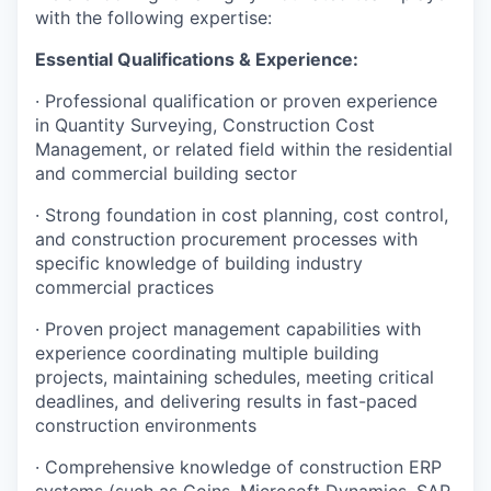
with the following expertise:
Essential Qualifications & Experience:
· Professional qualification or proven experience
in Quantity Surveying, Construction Cost
Management, or related field within the residential
and commercial building sector
· Strong foundation in cost planning, cost control,
and construction procurement processes with
specific knowledge of building industry
commercial practices
· Proven project management capabilities with
experience coordinating multiple building
projects, maintaining schedules, meeting critical
deadlines, and delivering results in fast-paced
construction environments
· Comprehensive knowledge of construction ERP