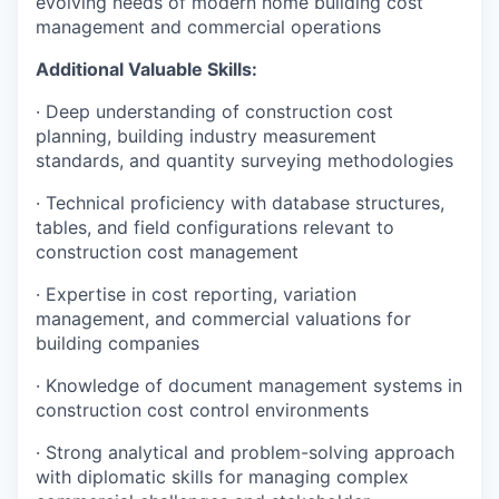
evolving needs of modern home building cost
management and commercial operations
Additional Valuable Skills:
· Deep understanding of construction cost
planning, building industry measurement
standards, and quantity surveying methodologies
· Technical proficiency with database structures,
tables, and field configurations relevant to
construction cost management
· Expertise in cost reporting, variation
management, and commercial valuations for
building companies
· Knowledge of document management systems in
construction cost control environments
· Strong analytical and problem-solving approach
with diplomatic skills for managing complex