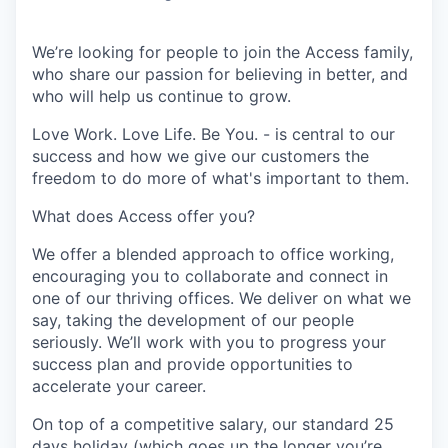
We’re looking for people to join the Access family,
who share our passion for believing in better, and
who will help us continue to grow.
Love Work. Love Life. Be You. - is central to our
success and how we give our customers the
freedom to do more of what's important to them.
What does Access offer you?
We offer a blended approach to office working,
encouraging you to collaborate and connect in
one of our thriving offices. We deliver on what we
say, taking the development of our people
seriously. We’ll work with you to progress your
success plan and provide opportunities to
accelerate your career.
On top of a competitive salary, our standard 25
days holiday (which goes up the longer you’re