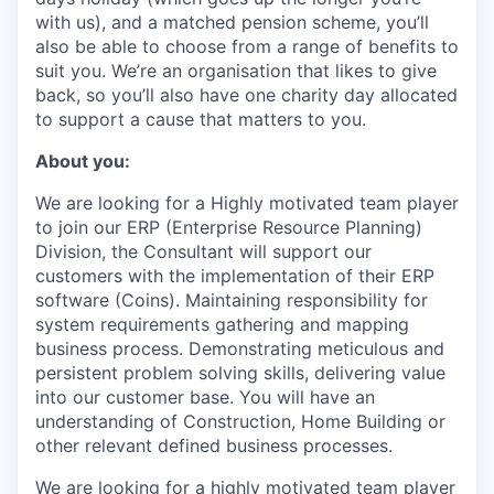
with us), and a matched pension scheme, you’ll
also be able to choose from a range of benefits to
suit you. We’re an organisation that likes to give
back, so you’ll also have one charity day allocated
to support a cause that matters to you.
About you:
We are looking for a Highly motivated team player
to join our ERP (Enterprise Resource Planning)
Division, the Consultant will support our
customers with the implementation of their ERP
software (Coins). Maintaining responsibility for
system requirements gathering and mapping
business process. Demonstrating meticulous and
persistent problem solving skills, delivering value
into our customer base. You will have an
understanding of Construction, Home Building or
other relevant defined business processes.
We are looking for a highly motivated team player