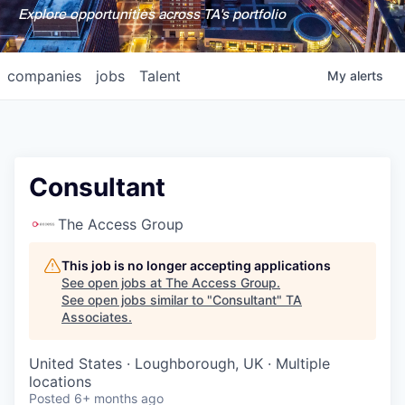
Explore opportunities across TA's portfolio
companies
jobs
Talent
My
alerts
Consultant
The Access Group
This job is no longer accepting applications
See open jobs at
The Access Group
.
See open jobs similar to "
Consultant
"
TA
Associates
.
United States · Loughborough, UK · Multiple
locations
Posted
6+ months ago