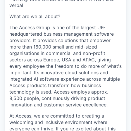
verbal
What are we all about?
The Access Group is one of the largest UK-
headquartered business management software
providers. It provides solutions that empower
more than 160,000 small and mid-sized
organisations in commercial and non-profit
sectors across Europe, USA and APAC, giving
every employee the freedom to do more of what's
important. Its innovative cloud solutions and
integrated AI software experience across multiple
Access products transform how business
technology is used. Access employs approx.
8,500 people, continuously driving product
innovation and customer service excellence.
At Access, we are committed to creating a
welcoming and inclusive environment where
everyone can thrive. If you're excited about this