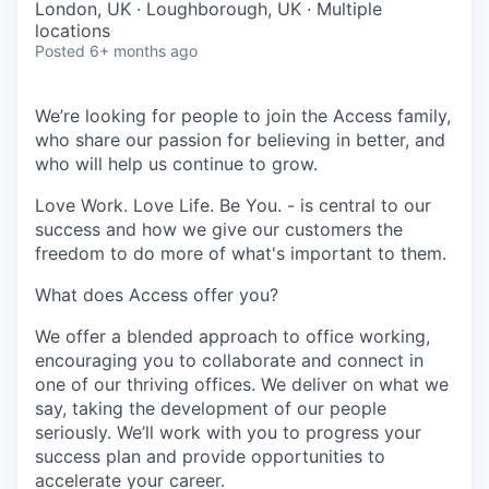
London, UK · Loughborough, UK · Multiple
locations
Posted
6+ months ago
We’re looking for people to join the Access family,
who share our passion for believing in better, and
who will help us continue to grow.
Love Work. Love Life. Be You. - is central to our
success and how we give our customers the
freedom to do more of what's important to them.
What does Access offer you?
We offer a blended approach to office working,
encouraging you to collaborate and connect in
one of our thriving offices. We deliver on what we
say, taking the development of our people
seriously. We’ll work with you to progress your
success plan and provide opportunities to
accelerate your career.