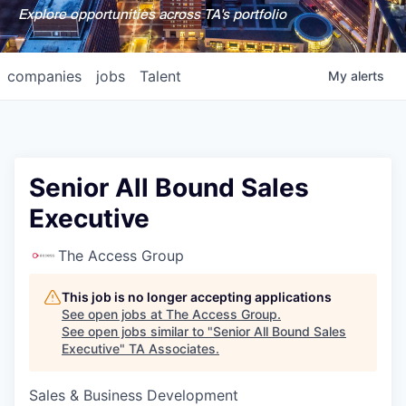
Explore opportunities across TA's portfolio
companies
jobs
Talent
My
alerts
Senior All Bound Sales
Executive
The Access Group
This job is no longer accepting applications
See open jobs at
The Access Group
.
See open jobs similar to "
Senior All Bound Sales
Executive
"
TA Associates
.
Sales & Business Development