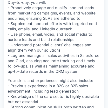
Day-to-day, you will:
- Proactively engage and qualify inbound leads
from marketing campaigns, events, and website
enquiries, ensuring SLAs are adhered to
- Supplement inbound efforts with targeted cold
calls, emails, and LinkedIn outreach
- Use phone, email, video, and social media to
nurture leads and build relationships
- Understand potential clients’ challenges and
align them with our solutions
- Log and manage all sales activities in Salesforce
and Clari, ensuring accurate tracking and timely
follow-ups, as well as maintaining accurate and
up-to-date records in the CRM system
Your skills and experiences might also include:
- Previous experience in a B2C or B2B sales
environment, including lead generation
- Knowledge of the care sector is highly desirable
but not essential
- Strong communication skills both written and