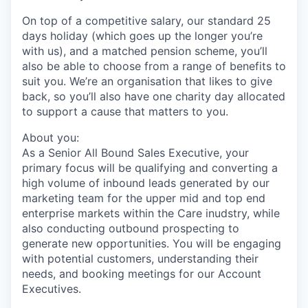
On top of a competitive salary, our standard 25
days holiday (which goes up the longer you’re
with us), and a matched pension scheme, you’ll
also be able to choose from a range of benefits to
suit you. We’re an organisation that likes to give
back, so you’ll also have one charity day allocated
to support a cause that matters to you.
About you:
As a Senior All Bound Sales Executive, your
primary focus will be qualifying and converting a
high volume of inbound leads generated by our
marketing team for the upper mid and top end
enterprise markets within the Care inudstry, while
also conducting outbound prospecting to
generate new opportunities. You will be engaging
with potential customers, understanding their
needs, and booking meetings for our Account
Executives.