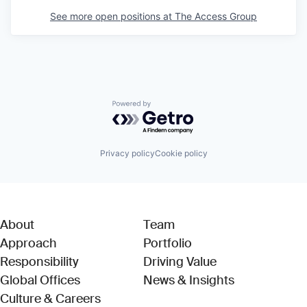
See more open positions at
The Access Group
Powered by Getro.com
Privacy policy
Cookie policy
About
Team
Approach
Portfolio
Responsibility
Driving Value
Global Offices
News & Insights
Culture & Careers