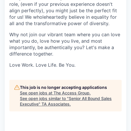
role, (even if your previous experience doesn't
align perfectly), you might just be the perfect fit
for us! We wholeheartedly believe in equality for
all and the transformative power of diversity.
Why not join our vibrant team where you can love
what you do, love how you live, and most
importantly, be authentically you? Let's make a
difference together.
Love Work. Love Life. Be You.
This job is no longer accepting applications
See open jobs at
The Access Group
.
See open jobs similar to "
Senior All Bound Sales
Executive
"
TA Associates
.