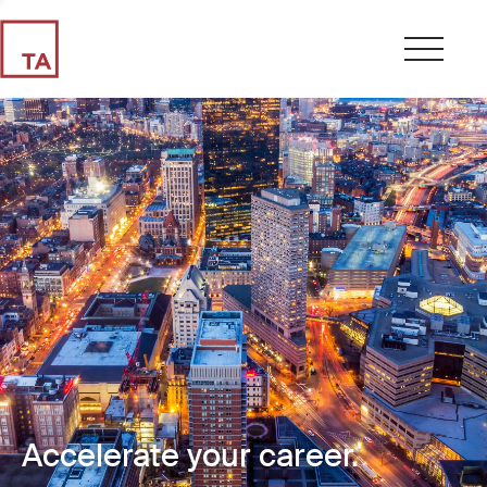
Accelerate your career.