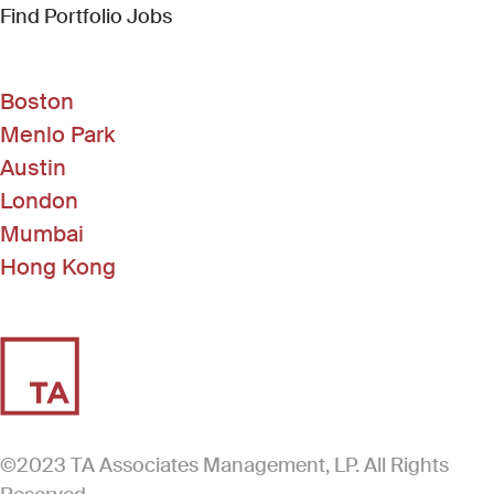
(Link opens in new window)
Find Portfolio Jobs
Boston
Menlo Park
Austin
London
Mumbai
Hong Kong
©2023 TA Associates Management, LP. All Rights