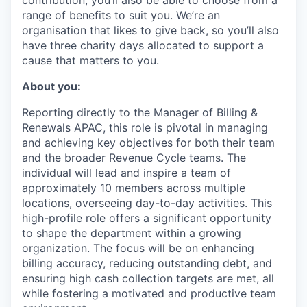
contribution, you’ll also be able to choose from a
range of benefits to suit you. We’re an
organisation that likes to give back, so you’ll also
have three charity days allocated to support a
cause that matters to you.
About you:
Reporting directly to the Manager of Billing &
Renewals APAC, this role is pivotal in managing
and achieving key objectives for both their team
and the broader Revenue Cycle teams. The
individual will lead and inspire a team of
approximately 10 members across multiple
locations, overseeing day-to-day activities. This
high-profile role offers a significant opportunity
to shape the department within a growing
organization. The focus will be on enhancing
billing accuracy, reducing outstanding debt, and
ensuring high cash collection targets are met, all
while fostering a motivated and productive team