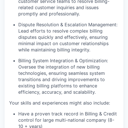
customer service teams to resolve billing-
related customer inquiries and issues
promptly and professionally.
Dispute Resolution & Escalation Management:
Lead efforts to resolve complex billing
disputes quickly and effectively, ensuring
minimal impact on customer relationships
while maintaining billing integrity.
Billing System Integration & Optimization:
Oversee the integration of new billing
technologies, ensuring seamless system
transitions and driving improvements to
existing billing platforms to enhance
efficiency, accuracy, and scalability.
Your skills and experiences might also include:
Have a proven track record in Billing & Credit
control for large multi-national company (8-
10 + years)