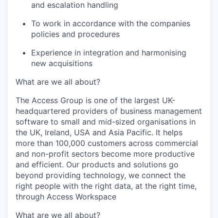
and escalation handling
To work in accordance with the companies
policies and procedures
Experience in integration and harmonising
new acquisitions
What are we all about?
The Access Group is one of the largest UK-
headquartered providers of business management
software to small and mid-sized organisations in
the UK, Ireland, USA and Asia Pacific. It helps
more than 100,000 customers across commercial
and non-profit sectors become more productive
and efficient. Our products and solutions go
beyond providing technology, we connect the
right people with the right data, at the right time,
through Access Workspace
What are we all about?