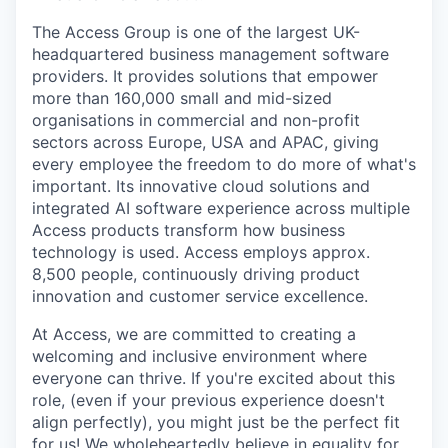
The Access Group is one of the largest UK-
headquartered business management software
providers. It provides solutions that empower
more than 160,000 small and mid-sized
organisations in commercial and non-profit
sectors across Europe, USA and APAC, giving
every employee the freedom to do more of what's
important. Its innovative cloud solutions and
integrated AI software experience across multiple
Access products transform how business
technology is used. Access employs approx.
8,500 people, continuously driving product
innovation and customer service excellence.
At Access, we are committed to creating a
welcoming and inclusive environment where
everyone can thrive. If you're excited about this
role, (even if your previous experience doesn't
align perfectly), you might just be the perfect fit
for us! We wholeheartedly believe in equality for