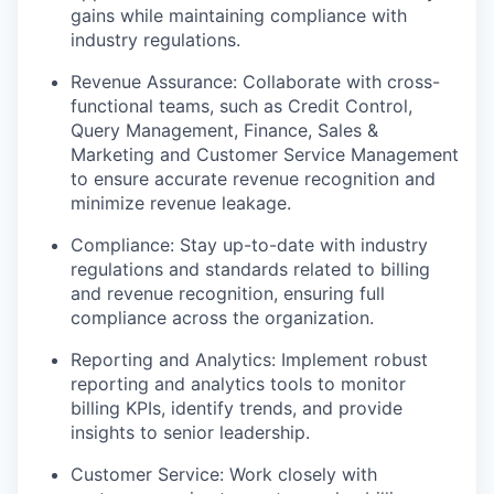
gains while maintaining compliance with
industry regulations.
Revenue Assurance: Collaborate with cross-
functional teams, such as Credit Control,
Query Management, Finance, Sales &
Marketing and Customer Service Management
to ensure accurate revenue recognition and
minimize revenue leakage.
Compliance: Stay up-to-date with industry
regulations and standards related to billing
and revenue recognition, ensuring full
compliance across the organization.
Reporting and Analytics: Implement robust
reporting and analytics tools to monitor
billing KPIs, identify trends, and provide
insights to senior leadership.
Customer Service: Work closely with