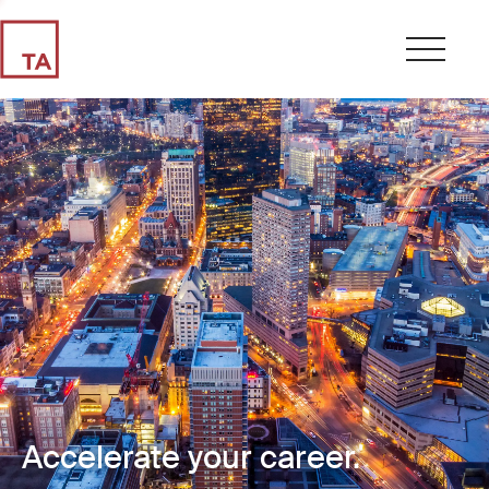
Accelerate your career.