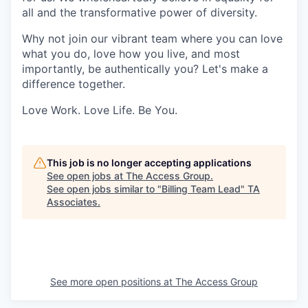
all and the transformative power of diversity.
Why not join our vibrant team where you can love
what you do, love how you live, and most
importantly, be authentically you? Let's make a
difference together.
Love Work. Love Life. Be You.
This job is no longer accepting applications
See open jobs at
The Access Group
.
See open jobs similar to "
Billing Team Lead
"
TA
Associates
.
See more open positions at
The Access Group