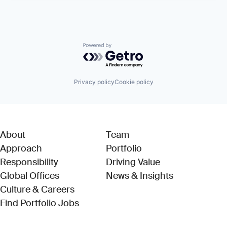
Powered by Getro.com
Privacy policy
Cookie policy
About
Team
Approach
Portfolio
Responsibility
Driving Value
Global Offices
News & Insights
Culture & Careers
(Link opens in new window)
Find Portfolio Jobs