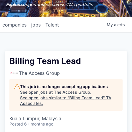
Explore opportunities across TA's portfolio
companies
jobs
Talent
My
alerts
Billing Team Lead
The Access Group
This job is no longer accepting applications
See open jobs at
The Access Group
.
See open jobs similar to "
Billing Team Lead
"
TA
Associates
.
Kuala Lumpur, Malaysia
Posted
6+ months ago