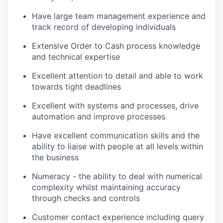
Have large team management experience and
track record of developing individuals
Extensive Order to Cash process knowledge
and technical expertise
Excellent attention to detail and able to work
towards tight deadlines
Excellent with systems and processes, drive
automation and improve processes
Have excellent communication skills and the
ability to liaise with people at all levels within
the business
Numeracy - the ability to deal with numerical
complexity whilst maintaining accuracy
through checks and controls
Customer contact experience including query