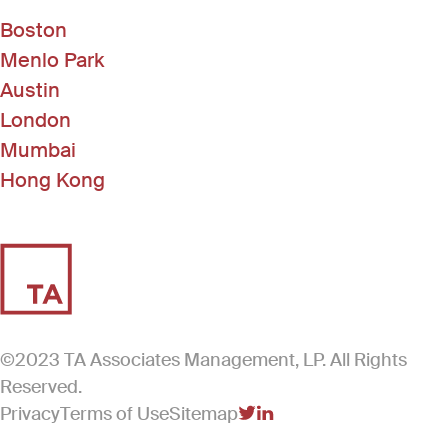
Boston
Menlo Park
Austin
London
Mumbai
Hong Kong
©2023 TA Associates Management, LP. All Rights
Reserved.
Privacy
Terms of Use
Sitemap
(Link opens in new windo
(Link opens in new win