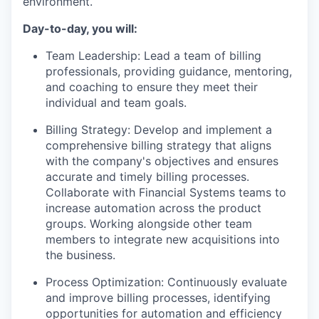
environment.
Day-to-day, you will:
Team Leadership: Lead a team of billing
professionals, providing guidance, mentoring,
and coaching to ensure they meet their
individual and team goals.
Billing Strategy: Develop and implement a
comprehensive billing strategy that aligns
with the company's objectives and ensures
accurate and timely billing processes.
Collaborate with Financial Systems teams to
increase automation across the product
groups. Working alongside other team
members to integrate new acquisitions into
the business.
Process Optimization: Continuously evaluate
and improve billing processes, identifying
opportunities for automation and efficiency