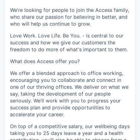
We’re looking for people to join the Access family,
who share our passion for believing in better, and
who will help us continue to grow.
Love Work. Love Life. Be You. - is central to our
success and how we give our customers the
freedom to do more of what's important to them.
What does Access offer you?
We offer a blended approach to office working,
encouraging you to collaborate and connect in
one of our thriving offices. We deliver on what we
say, taking the development of our people
seriously. We’ll work with you to progress your
success plan and provide opportunities to
accelerate your career.
On top of a competitive salary, our wellbeing days
taking you to 25 days leave a year and a health