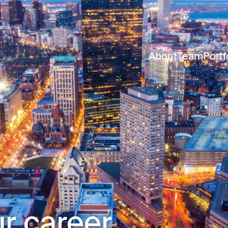
About
Team
Portf
r career.