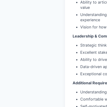
Ability to arti
value
Understanding
experience
Vision for how
Leadership & Comm
Strategic thin
Excellent stak
Ability to dri
Data-driven a
Exceptional co
Additional Requi
Understanding 
Comfortable w
Self-motivated