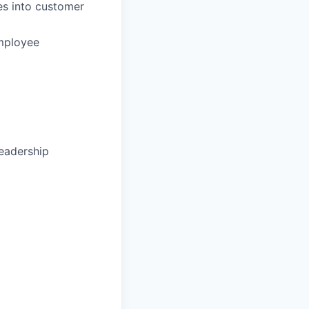
ies into customer
mployee
leadership