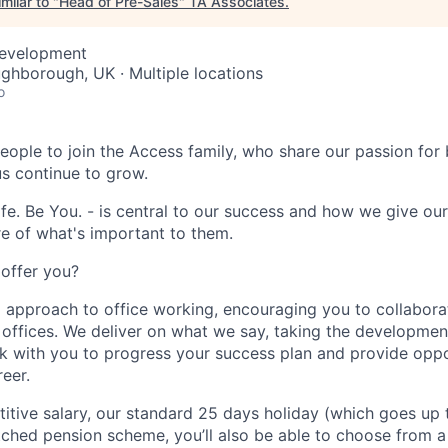
milar to "
Head of Pre-Sales
"
TA Associates
.
Development
ughborough, UK · Multiple locations
o
eople to join the Access family, who share our passion for b
us continue to grow.
fe. Be You. - is central to our success and how we give ou
e of what's important to them.
offer you?
 approach to office working, encouraging you to collabora
g offices. We deliver on what we say, taking the developmen
ork with you to progress your success plan and provide oppo
eer.
itive salary, our standard 25 days holiday (which goes up 
tched pension scheme, you’ll also be able to choose from a