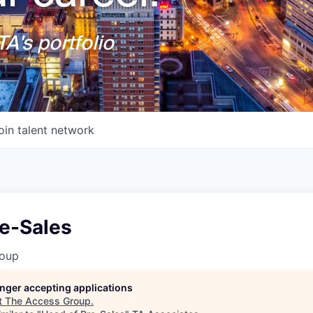
A's portfolio
oin talent network
re-Sales
roup
longer accepting applications
t
The Access Group
.