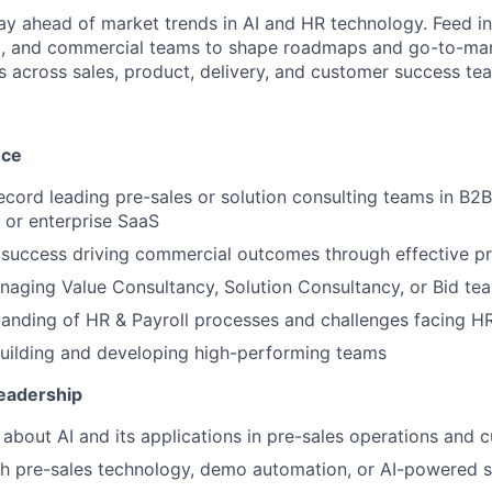
y ahead of market trends in AI and HR technology. Feed in
g, and commercial teams to shape roadmaps and go-to-mark
ps across sales, product, delivery, and customer success te
nce
ecord leading pre-sales or solution consulting teams in B2B
 or enterprise SaaS
success driving commercial outcomes through effective pr
aging Value Consultancy, Solution Consultancy, or Bid te
anding of HR & Payroll processes and challenges facing HR
uilding and developing high-performing teams
eadership
 about AI and its applications in pre-sales operations and 
h pre-sales technology, demo automation, or AI-powered s