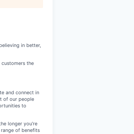
elieving in better,
r customers the
te and connect in
t of our people
rtunities to
the longer you’re
 range of benefits