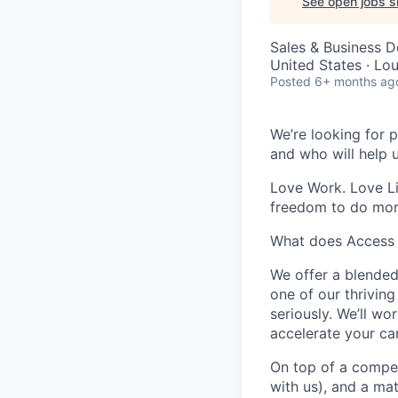
See open jobs si
Sales & Business 
United States · Lo
Posted
6+ months ag
We’re looking for p
and who will help 
Love Work. Love Li
freedom to do mor
What does Access 
We offer a blended
one of our thrivin
seriously. We’ll w
accelerate your car
On top of a compet
with us), and a ma