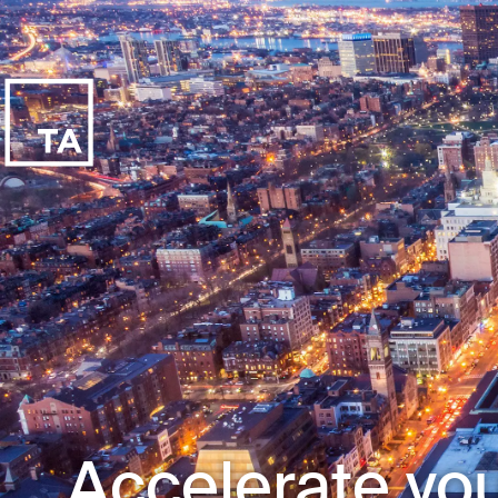
Accelerate you