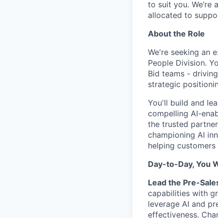
to suit you. We’re 
allocated to suppo
About the Role
We're seeking an e
People Division. Yo
Bid teams - drivi
strategic positioni
You'll build and l
compelling AI-enab
the trusted partner
championing AI inn
helping customers 
Day-to-Day, You Wi
Lead the Pre-Sale
capabilities with g
leverage AI and pr
effectiveness. Cha