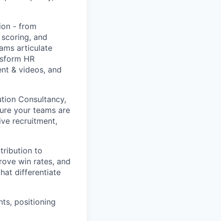
ion - from
 scoring, and
ams articulate
nsform HR
ent & videos, and
tion Consultancy,
sure your teams are
ive recruitment,
tribution to
rove win rates, and
at differentiate
ts, positioning