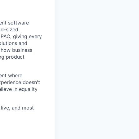
ent software
id-sized
APAC, giving every
olutions and
m how business
ing product
ent where
experience doesn't
lieve in equality
live, and most