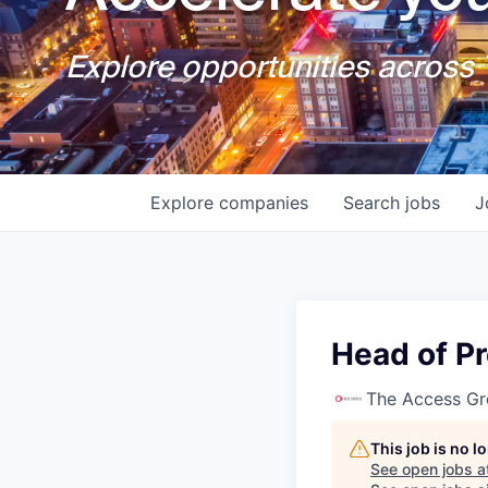
Explore opportunities across T
Explore
companies
Search
jobs
J
Head of P
The Access G
This job is no 
See open jobs a