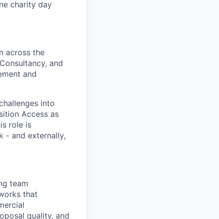
one charity day
n across the
n Consultancy, and
gement and
challenges into
sition Access as
s role is
 - and externally,
ing team
eworks that
mercial
oposal quality, and