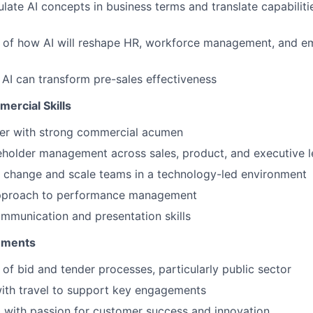
culate AI concepts in business terms and translate capabilit
 of how AI will reshape HR, workforce management, and e
 AI can transform pre-sales effectiveness
ercial Skills
ker with strong commercial acumen
eholder management across sales, product, and executive 
ve change and scale teams in a technology-led environment
pproach to performance management
mmunication and presentation skills
rements
of bid and tender processes, particularly public sector
ith travel to support key engagements
 with passion for customer success and innovation