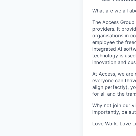
What are we all ab
The Access Group 
providers. It prov
organisations in c
employee the freed
integrated AI soft
technology is used
innovation and cus
At Access, we are 
everyone can thrive
align perfectly), y
for all and the tra
Why not join our v
importantly, be aut
Love Work. Love Li