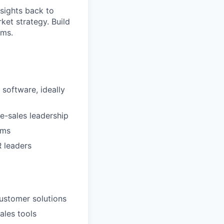
sights back to
et strategy. Build
ams.
 software, ideally
e-sales leadership
ams
 leaders
customer solutions
ales tools