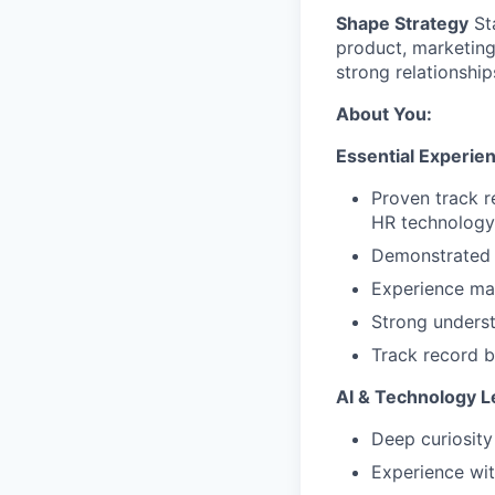
Shape Strategy
Sta
product, marketin
strong relationshi
About You:
Essential Experie
Proven track r
HR technology
Demonstrated 
Experience man
Strong underst
Track record b
AI & Technology L
Deep curiosity
Experience wit