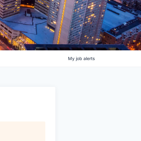
My
job
alerts