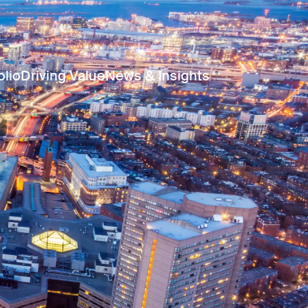
olio
Driving Value
News & Insights