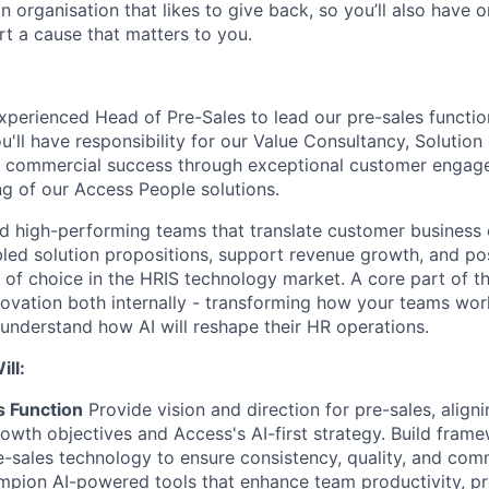
an organisation that likes to give back, so you’ll also have 
rt a cause that matters to you.
xperienced Head of Pre-Sales to lead our pre-sales functio
u'll have responsibility for our Value Consultancy, Solutio
ng commercial success through exceptional customer enga
ng of our Access People solutions.
ead high-performing teams that translate customer business 
led solution propositions, support revenue growth, and po
 of choice in the HRIS technology market. A core part of thi
ovation both internally - transforming how your teams work
understand how AI will reshape their HR operations.
ll:
s Function
Provide vision and direction for pre-sales, align
rowth objectives and Access's AI-first strategy. Build fram
e-sales technology to ensure consistency, quality, and com
mpion AI-powered tools that enhance team productivity, pr