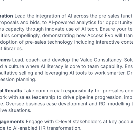
mation
Lead the integration of AI across the pre-sales funct
proposals and bids, to AI-powered analytics for opportunity
ms capacity through innovate use of AI tech. Ensure your te
lities compellingly, demonstrating how Access Evo will tra
adoption of pre-sales technology including interactive cont
 libraries.
Teams
Lead, coach, and develop the Value Consultancy, Solu
d a culture where AI literacy is core to team capability. En
sultative selling and leveraging AI tools to work smarter. Dr
cession planning.
l Results
Take commercial responsibility for pre-sales con
rk with sales leadership to drive pipeline progression, imp
e. Oversee business case development and ROI modelling th
ve situations.
ngagements
Engage with C-level stakeholders at key accoun
ide to AI-enabled HR transformation.