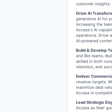
customer insights.
Drive AI Transfor
generative AI for 
increasing the tea
Access's AI capabi
operations. Drive 
AI-powered content
Build & Develop 
and Bid teams. Buil
skilled in both con
retention, and suc
Deliver Commercia
revenue targets. Wo
maximize deal valu
Access in competiti
Lead Strategic E
Access as their gu