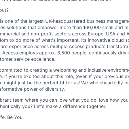
out?
is one of the largest UK-headquartered business managem
ides solutions that empower more than 160,000 small and m
ommercial and non-profit sectors across Europe, USA and 
om to do more of what's important. Its innovative cloud s
ware experience across multiple Access products transfor
. Access employs approx. 8,500 people, continuously driv
tomer service excellence.
committed to creating a welcoming and inclusive environm
. If you're excited about this role, (even if your previous 
ou might just be the perfect fit for us! We wholeheartedly be
nsformative power of diversity.
ibrant team where you can love what you do, love how you 
hentically you? Let's make a difference together.
fe. Be You.