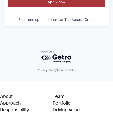
Apply now
See more open positions at
The Access Group
Powered by Getro.com
Privacy policy
Cookie policy
About
Team
Approach
Portfolio
Responsibility
Driving Value