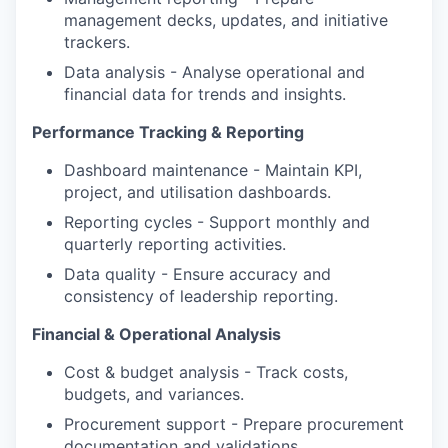
management decks, updates, and initiative
trackers.
Data analysis - Analyse operational and
financial data for trends and insights.
Performance Tracking & Reporting
Dashboard maintenance - Maintain KPI,
project, and utilisation dashboards.
Reporting cycles - Support monthly and
quarterly reporting activities.
Data quality - Ensure accuracy and
consistency of leadership reporting.
Financial & Operational Analysis
Cost & budget analysis - Track costs,
budgets, and variances.
Procurement support - Prepare procurement
documentation and validations.