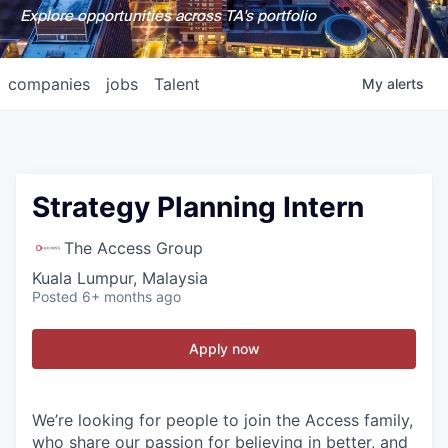
Explore opportunities across TA's portfolio
companies
jobs
Talent
My
alerts
Strategy Planning Intern
The Access Group
Kuala Lumpur, Malaysia
Posted
6+ months ago
Apply now
We’re looking for people to join the Access family,
who share our passion for believing in better, and