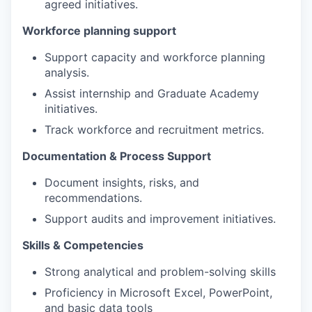
agreed initiatives.
Workforce planning support
Support capacity and workforce planning
analysis.
Assist internship and Graduate Academy
initiatives.
Track workforce and recruitment metrics.
Documentation & Process Support
Document insights, risks, and
recommendations.
Support audits and improvement initiatives.
Skills & Competencies
Strong analytical and problem-solving skills
Proficiency in Microsoft Excel, PowerPoint,
and basic data tools