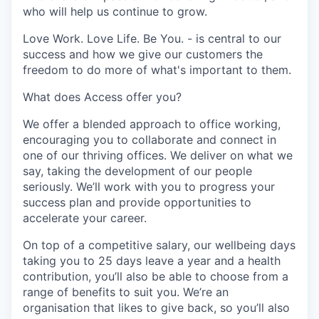
who will help us continue to grow.
Love Work. Love Life. Be You. - is central to our
success and how we give our customers the
freedom to do more of what's important to them.
What does Access offer you?
We offer a blended approach to office working,
encouraging you to collaborate and connect in
one of our thriving offices. We deliver on what we
say, taking the development of our people
seriously. We’ll work with you to progress your
success plan and provide opportunities to
accelerate your career.
On top of a competitive salary, our wellbeing days
taking you to 25 days leave a year and a health
contribution, you’ll also be able to choose from a
range of benefits to suit you. We’re an
organisation that likes to give back, so you’ll also