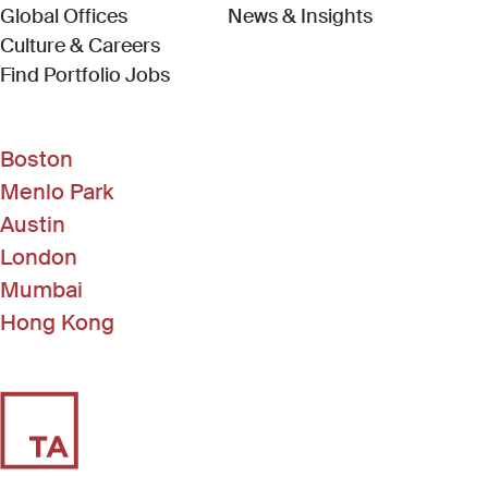
Global Offices
News & Insights
Culture & Careers
(Link opens in new window)
Find Portfolio Jobs
Boston
Menlo Park
Austin
London
Mumbai
Hong Kong