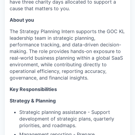
have three charity days allocated to support a
cause that matters to you.
About you
The Strategy Planning Intern supports the GOC KL
leadership team in strategic planning,
performance tracking, and data-driven decision-
making. The role provides hands-on exposure to
real-world business planning within a global SaaS
environment, while contributing directly to
operational efficiency, reporting accuracy,
governance, and financial insights.
Key Responsibilities
Strategy & Planning
Strategic planning assistance - Support
development of strategic plans, quarterly
priorities, and roadmaps.
Management reporting - Prepare