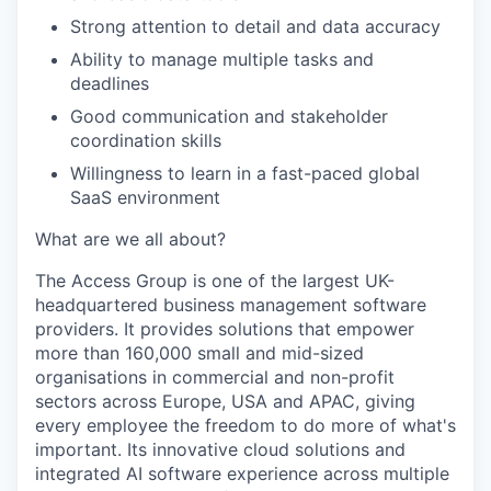
Strong attention to detail and data accuracy
Ability to manage multiple tasks and
deadlines
Good communication and stakeholder
coordination skills
Willingness to learn in a fast-paced global
SaaS environment
What are we all about?
The Access Group is one of the largest UK-
headquartered business management software
providers. It provides solutions that empower
more than 160,000 small and mid-sized
organisations in commercial and non-profit
sectors across Europe, USA and APAC, giving
every employee the freedom to do more of what's
important. Its innovative cloud solutions and
integrated AI software experience across multiple