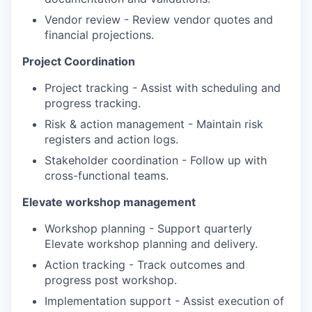
Vendor review - Review vendor quotes and
financial projections.
Project Coordination
Project tracking - Assist with scheduling and
progress tracking.
Risk & action management - Maintain risk
registers and action logs.
Stakeholder coordination - Follow up with
cross-functional teams.
Elevate workshop management
Workshop planning - Support quarterly
Elevate workshop planning and delivery.
Action tracking - Track outcomes and
progress post workshop.
Implementation support - Assist execution of