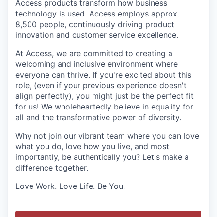
Access products transform how business
technology is used. Access employs approx.
8,500 people, continuously driving product
innovation and customer service excellence.
At Access, we are committed to creating a
welcoming and inclusive environment where
everyone can thrive. If you're excited about this
role, (even if your previous experience doesn't
align perfectly), you might just be the perfect fit
for us! We wholeheartedly believe in equality for
all and the transformative power of diversity.
Why not join our vibrant team where you can love
what you do, love how you live, and most
importantly, be authentically you? Let's make a
difference together.
Love Work. Love Life. Be You.