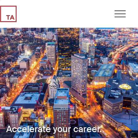
Accelerate your career.