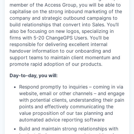
member of the Access Group, you will be able to
capitalise on the strong inbound marketing of the
company and
strategic outbound campaigns to
build relationships that convert into Sales. You’ll
also be focusing on new logos, specializing in
firms with 5-20 ChangeGPS Users. You’ll be
responsible for delivering excellent internal
handover information to our onboarding and
support teams to maintain client momentum and
promote rapid adoption of our products.
Day-to-day, you will:
Respond promptly to inquiries – coming in via
website, email or other channels – and engage
with potential clients, understanding their pain
points and effectively communicating the
value proposition of our tax planning and
automated advice reporting software
Build and maintain strong relationships with