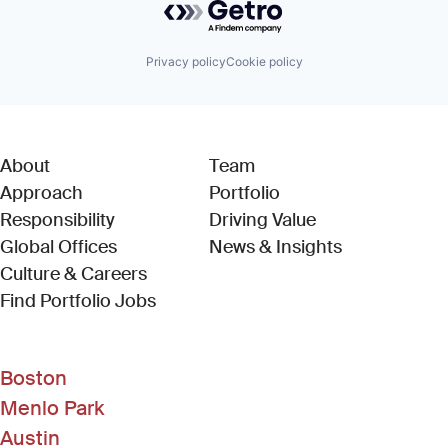
Privacy policy
Cookie policy
About
Team
Approach
Portfolio
Responsibility
Driving Value
Global Offices
News & Insights
Culture & Careers
(Link opens in new window)
Find Portfolio Jobs
Boston
Menlo Park
Austin