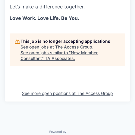
Let’s make a difference together.
Love Work. Love Life. Be You.
This job is no longer accepting applications
See open jobs at
The Access Group
.
See open jobs similar to "
New Member
Consultant
"
TA Associates
.
See more open positions at
The Access Group
Powered by Getro.com