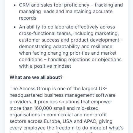
CRM and sales tool proficiency – tracking and
managing leads and maintaining accurate
records
An ability to collaborate effectively across
cross-functional teams, including marketing,
customer success and product development –
demonstrating adaptability and resilience
when facing changing priorities and market
conditions – handling rejections or objections
with a positive mindset
What are we all about?
The Access Group is one of the largest UK-
headquartered business management software
providers. It provides solutions that empower
more than 160,000 small and mid-sized
organisations in commercial and non-profit
sectors across Europe, USA and APAC, giving
every employee the freedom to do more of what's