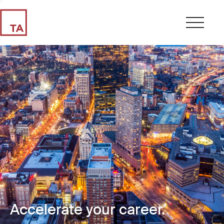
Accelerate your career.