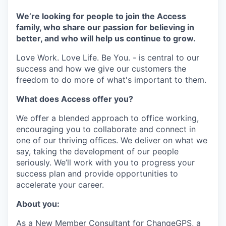
We’re looking for people to join the Access
family, who share our passion for believing in
better, and who will help us continue to grow.
Love Work. Love Life. Be You. - is central to our
success and how we give our customers the
freedom to do more of what's important to them.
What does Access offer you?
We offer a blended approach to office working,
encouraging you to collaborate and connect in
one of our thriving offices. We deliver on what we
say, taking the development of our people
seriously. We’ll work with you to progress your
success plan and provide opportunities to
accelerate your career.
About you:
As a New Member Consultant for ChangeGPS, a