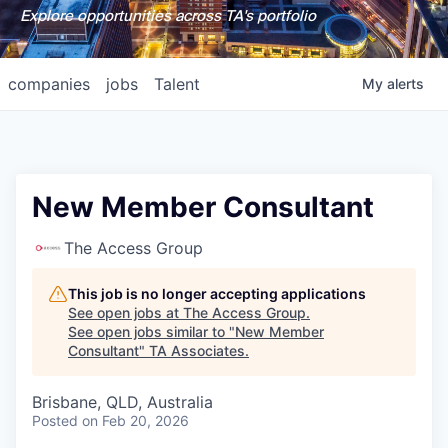
Explore opportunities across TA's portfolio
companies
jobs
Talent
My
alerts
New Member Consultant
The Access Group
This job is no longer accepting applications
See open jobs at
The Access Group
.
See open jobs similar to "
New Member
Consultant
"
TA Associates
.
Brisbane, QLD, Australia
Posted
on Feb 20, 2026