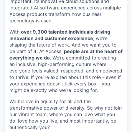
important. Its innovative cloud solutions and
integrated AI software experience across multiple
Access products transform how business
technology is used.
With
over 9,300 talented individuals driving
innovation and customer excellence
, we’re
shaping the future of work. And we want you to
be part of it. At Access,
people are at the heart of
everything we do
. We’re committed to creating
an inclusive, high-performing culture where
everyone feels valued, respected, and empowered
to thrive. If you’re excited about this role - even if
your experience doesn’t tick every box - you
might be exactly who we’re looking for.
We believe in equality for all and the
transformative power of diversity. So why not join
our vibrant team, where you can love what you
do, love how you live, and most importantly, be
authentically you?