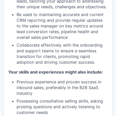
leads, tailoring your approach to addressing
their unique needs, challenges and objectives.
Be used to maintaining accurate and current
CRM reporting and provide regular updates
to the sales manager on key metrics around
lead conversion rates, pipeline health and
overall sales performance
Collaborate effectively with the onboarding
and support teams to ensure a seamless
transition for clients, promoting rapid
adoption and driving customer success.
Your skills and experiences might also include:
Previous experience and proven success in
inbound sales, preferably in the B2B SaaS
industry
Possessing consultative selling skills, asking
probing questions and actively listening to
customer needs