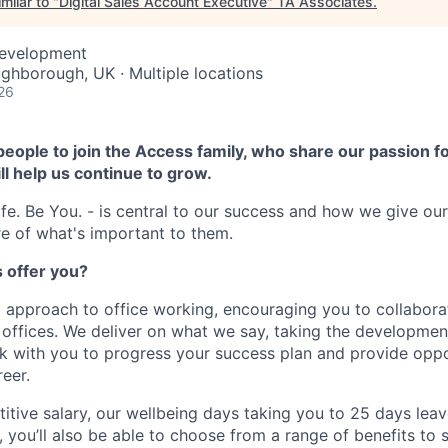
milar to "
Digital Sales Account Executive
"
TA Associates
.
Development
ughborough, UK · Multiple locations
26
people to join the Access family, who share our passion fo
ll help us continue to grow.
fe. Be You. - is central to our success and how we give ou
e of what's important to them.
 offer you?
 approach to office working, encouraging you to collabora
g offices. We deliver on what we say, taking the developmen
ork with you to progress your success plan and provide oppo
eer.
itive salary, our wellbeing days taking you to 25 days leav
, you’ll also be able to choose from a range of benefits to 