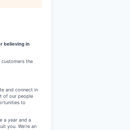
r believing in
r customers the
te and connect in
t of our people
rtunities to
e a year and a
suit you. We’re an