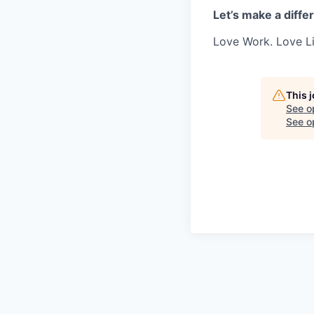
Let’s make a diffe
Love Work. Love Li
This 
See o
See op