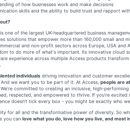
tanding of how businesses work and make decisions
cation skills and the ability to build trust and rapport wit
bout?
is one of the largest UK-headquartered business managem
ides solutions that empower more than 160,000 small and m
ommercial and non-profit sectors across Europe, USA and 
om to do more of what's important. Its innovative cloud s
ware experience across multiple Access products transfor
.
lented individuals
driving innovation and customer excelle
. And we want you to be part of it. At Access,
people are at
. We’re committed to creating an inclusive, high-performing
ed, respected, and empowered to thrive. If you’re excited a
ience doesn’t tick every box - you might be exactly who we’
ity for all and the transformative power of diversity. So wh
re you can
love what you do, love how you live, and most i