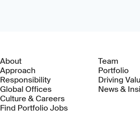
About
Team
Approach
Portfolio
Responsibility
Driving Val
Global Offices
News & Ins
Culture & Careers
(Link opens in new 
Find Portfolio Jobs