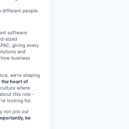
h different people.
ent software
id-sized
APAC, giving every
olutions and
m how business
nce, we’re shaping
 the heart of
 culture where
bout this role -
re looking for.
y not join our
mportantly, be