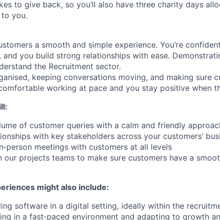
ikes to give back, so you’ll also have three charity days al
 to you.
ustomers a smooth and simple experience. You’re confiden
s, and you build strong relationships with ease. Demonstrating
derstand the Recruitment sector.
rganised, keeping conversations moving, and making sure c
comfortable working at pace and you stay positive when t
l:
lume of customer queries with a calm and friendly approac
ationships with key stakeholders across your customers’ bus
in‑person meetings with customers at all levels
th our projects teams to make sure customers have a smoo
periences might also include:
ling software in a digital setting, ideally within the recruitm
ing in a fast‑paced environment and adapting to growth a