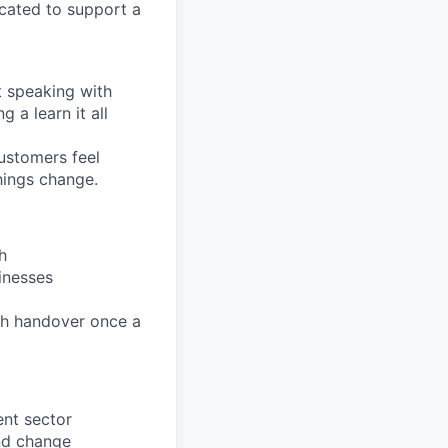
located to support a
t speaking with
 a learn it all
ustomers feel
hings change.
h
inesses
th handover once a
ent sector
nd change