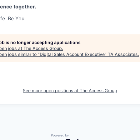
rence together.
fe. Be You.
job is no longer accepting applications
pen jobs at
The Access Group
.
en jobs similar to "
Digital Sales Account Executive
"
TA Associates
.
See more open positions at
The Access Group
Powered by Getro.com