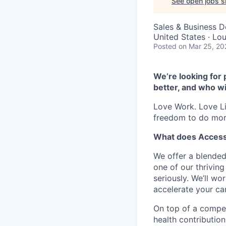
See open jobs si
Sales & Business 
United States · Lo
Posted
on Mar 25, 20
We’re looking for 
better, and who wi
Love Work. Love Li
freedom to do mor
What does Access
We offer a blended
one of our thrivin
seriously. We’ll w
accelerate your car
On top of a compet
health contribution