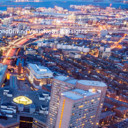
olio
Driving Value
News & Insights