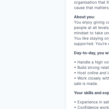
organisation that l
cause that matters
About you:
You enjoy giving c
people at all level
mindset to take un
You like staying o
supported. You’re 
Day‑to‑day, you wil
• Handle a high vo
• Build strong rel
• Host online and 
• Work closely wi
sale is made.
Your skills and ex
• Experience in sel
• Confidence work