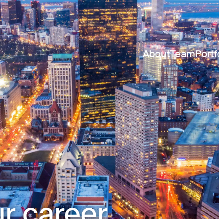
About
Team
Portf
r career.