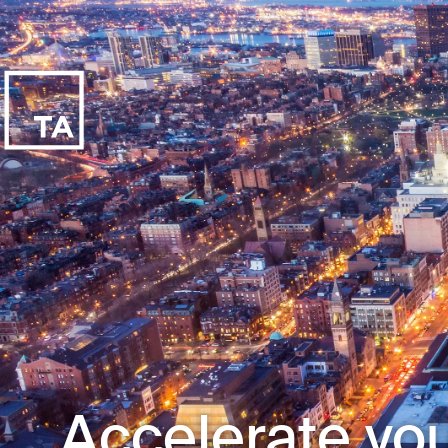
Accelerate you