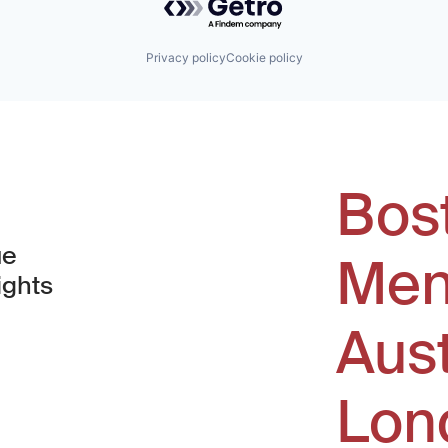
Privacy policy
Cookie policy
Bos
ue
Men
ights
Aus
window)
Lon