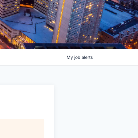
My
job
alerts