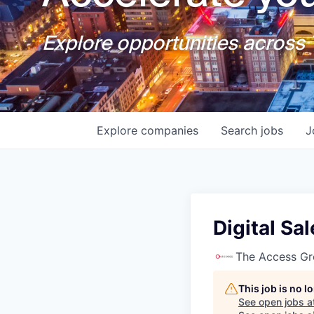
Explore opportunities across T
Explore
companies
Search
jobs
J
Digital Sa
The Access G
This job is no 
See open jobs a