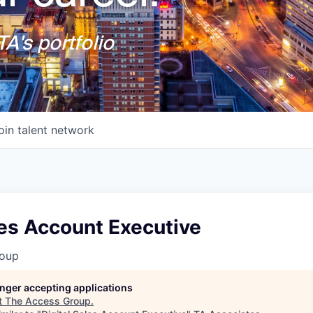
A's portfolio
oin talent network
les Account Executive
roup
longer accepting applications
t
The Access Group
.