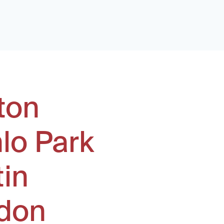
ton
lo Park
tin
don