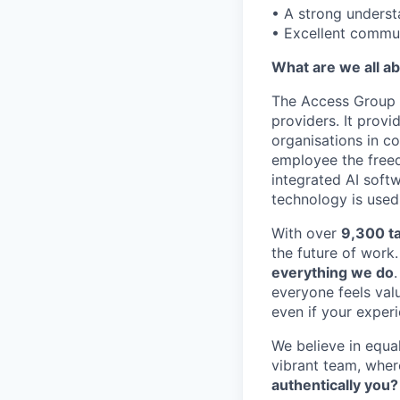
• A strong unders
• Excellent communi
What are we all a
The Access Group 
providers. It prov
organisations in c
employee the freed
integrated AI soft
technology is used
With over
9,300 ta
the future of work
everything we do
everyone feels valu
even if your exper
We believe in equal
vibrant team, whe
authentically you?