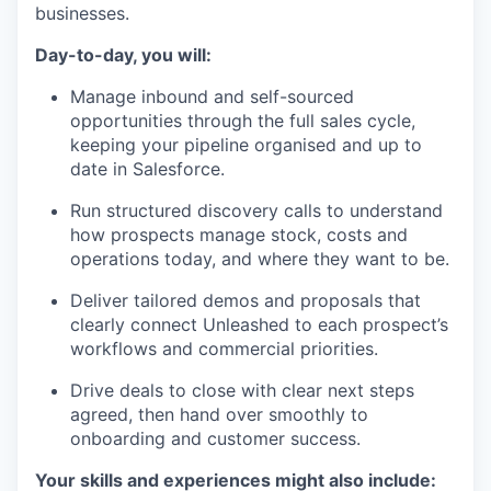
businesses.
Day-to-day, you will:
Manage inbound and self-sourced
opportunities through the full sales cycle,
keeping your pipeline organised and up to
date in Salesforce.
Run structured discovery calls to understand
how prospects manage stock, costs and
operations today, and where they want to be.
Deliver tailored demos and proposals that
clearly connect Unleashed to each prospect’s
workflows and commercial priorities.
Drive deals to close with clear next steps
agreed, then hand over smoothly to
onboarding and customer success.
Your skills and experiences might also include: