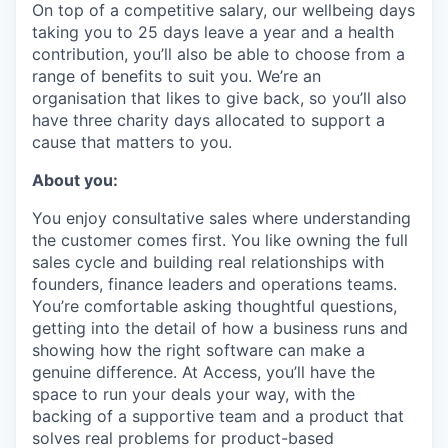
On top of a competitive salary, our wellbeing days
taking you to 25 days leave a year and a health
contribution, you’ll also be able to choose from a
range of benefits to suit you. We’re an
organisation that likes to give back, so you’ll also
have three charity days allocated to support a
cause that matters to you.
About you:
You enjoy consultative sales where understanding
the customer comes first. You like owning the full
sales cycle and building real relationships with
founders, finance leaders and operations teams.
You’re comfortable asking thoughtful questions,
getting into the detail of how a business runs and
showing how the right software can make a
genuine difference. At Access, you’ll have the
space to run your deals your way, with the
backing of a supportive team and a product that
solves real problems for product-based