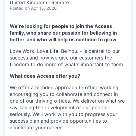
United Kingdom · Remote
Posted
on Apr 15, 2026
We’re looking for people to join the Access
family, who share our passion for believing in
better, and who will help us continue to grow.
Love Work. Love Life. Be You. - is central to our
success and how we give our customers the
freedom to do more of what's important to them.
What does Access offer you?
We offer a blended approach to office working,
encouraging you to collaborate and connect in
one of our thriving offices. We deliver on what we
say, taking the development of our people
seriously. We’ll work with you to progress your
success plan and provide opportunities to
accelerate your career.