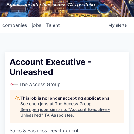
Explore opportunities across TA's portfolio
companies
jobs
Talent
My
alerts
Account Executive -
Unleashed
The Access Group
This job is no longer accepting applications
See open jobs at
The Access Group
.
See open jobs similar to "
Account Executive -
Unleashed
"
TA Associates
.
Sales & Business Development