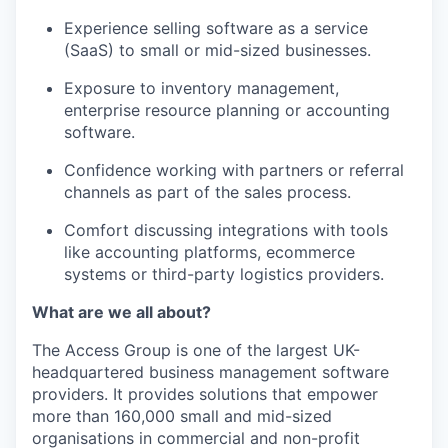
Experience selling software as a service
(SaaS) to small or mid-sized businesses.
Exposure to inventory management,
enterprise resource planning or accounting
software.
Confidence working with partners or referral
channels as part of the sales process.
Comfort discussing integrations with tools
like accounting platforms, ecommerce
systems or third-party logistics providers.
What are we all about?
The Access Group is one of the largest UK-
headquartered business management software
providers. It provides solutions that empower
more than 160,000 small and mid-sized
organisations in commercial and non-profit