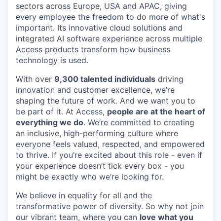
sectors across Europe, USA and APAC, giving
every employee the freedom to do more of what's
important. Its innovative cloud solutions and
integrated AI software experience across multiple
Access products transform how business
technology is used.
With over
9,300 talented individuals
driving
innovation and customer excellence, we’re
shaping the future of work. And we want you to
be part of it. At Access,
people are at the heart of
everything we do
. We’re committed to creating
an inclusive, high-performing culture where
everyone feels valued, respected, and empowered
to thrive. If you’re excited about this role - even if
your experience doesn’t tick every box - you
might be exactly who we’re looking for.
We believe in equality for all and the
transformative power of diversity. So why not join
our vibrant team, where you can
love what you