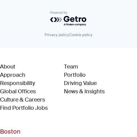
Powered by Getro.com
Privacy policy
Cookie policy
About
Team
Approach
Portfolio
Responsibility
Driving Value
Global Offices
News & Insights
Culture & Careers
(Link opens in new window)
Find Portfolio Jobs
Boston