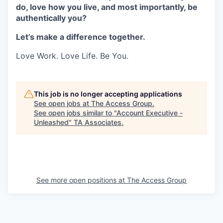
do, love how you live, and most importantly, be
authentically you?
Let’s make a difference together.
Love Work. Love Life. Be You.
This job is no longer accepting applications
See open jobs at
The Access Group
.
See open jobs similar to "
Account Executive -
Unleashed
"
TA Associates
.
See more open positions at
The Access Group