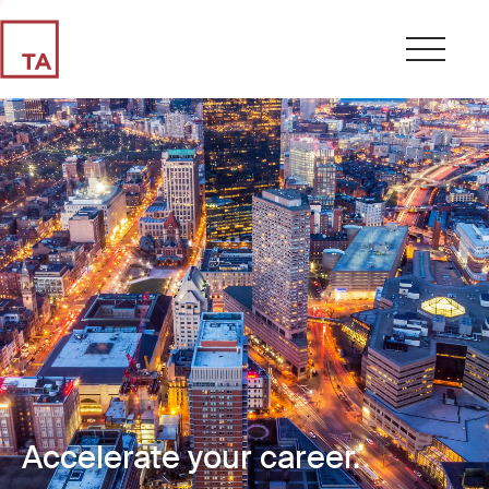
Accelerate your career.