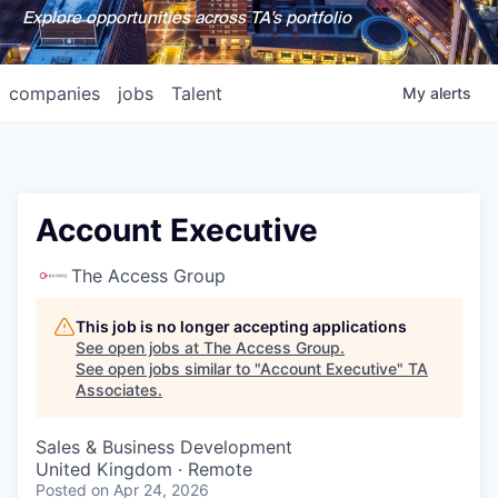
Explore opportunities across TA's portfolio
companies
jobs
Talent
My
alerts
Account Executive
The Access Group
This job is no longer accepting applications
See open jobs at
The Access Group
.
See open jobs similar to "
Account Executive
"
TA
Associates
.
Sales & Business Development
United Kingdom · Remote
Posted
on Apr 24, 2026