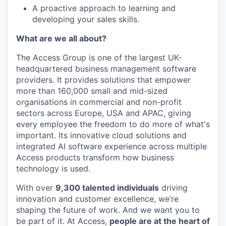
A proactive approach to learning and
developing your sales skills.
What are we all about?
The Access Group is one of the largest UK-
headquartered business management software
providers. It provides solutions that empower
more than 160,000 small and mid-sized
organisations in commercial and non-profit
sectors across Europe, USA and APAC, giving
every employee the freedom to do more of what's
important. Its innovative cloud solutions and
integrated AI software experience across multiple
Access products transform how business
technology is used.
With over
9,300 talented individuals
driving
innovation and customer excellence, we’re
shaping the future of work. And we want you to
be part of it. At Access,
people are at the heart of