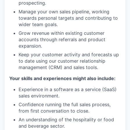
prospecting.
Manage your own sales pipeline, working
towards personal targets and contributing to
wider team goals.
Grow revenue within existing customer
accounts through referrals and product
expansion.
Keep your customer activity and forecasts up
to date using our customer relationship
management (CRM) and sales tools.
Your skills and experiences might also include:
Experience in a software as a service (SaaS)
sales environment.
Confidence running the full sales process,
from first conversation to close.
An understanding of the hospitality or food
and beverage sector.