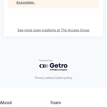
Associates
.
See more open positions at
The Access Group
Powered by Getro.com
Privacy policy
Cookie policy
About
Team