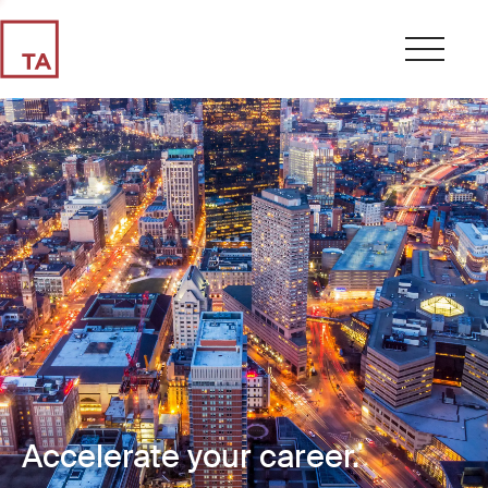
Accelerate your career.