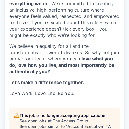
everything we do
. We’re committed to creating
an inclusive, high-performing culture where
everyone feels valued, respected, and empowered
to thrive. If you’re excited about this role - even if
your experience doesn’t tick every box - you
might be exactly who we’re looking for.
We believe in equality for all and the
transformative power of diversity. So why not join
our vibrant team, where you can
love what you
do, love how you live, and most importantly, be
authentically you?
Let’s make a difference together.
Love Work. Love Life. Be You.
This job is no longer accepting applications
See open jobs at
The Access Group
.
See open jobs similar to "
Account Executive
"
TA