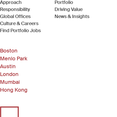
Approach
Portfolio
Responsibility
Driving Value
Global Offices
News & Insights
Culture & Careers
(Link opens in new window)
Find Portfolio Jobs
Boston
Menlo Park
Austin
London
Mumbai
Hong Kong