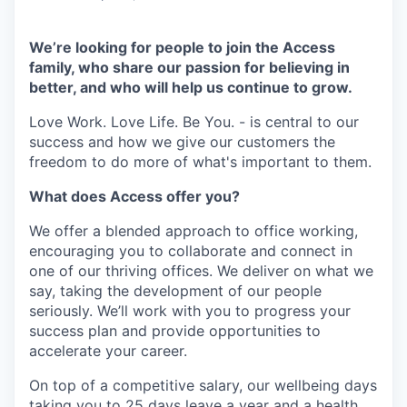
We’re looking for people to join the Access
family, who share our passion for believing in
better, and who will help us continue to grow.
Love Work. Love Life. Be You. - is central to our
success and how we give our customers the
freedom to do more of what's important to them.
What does Access offer you?
We offer a blended approach to office working,
encouraging you to collaborate and connect in
one of our thriving offices. We deliver on what we
say, taking the development of our people
seriously. We’ll work with you to progress your
success plan and provide opportunities to
accelerate your career.
On top of a competitive salary, our wellbeing days
taking you to 25 days leave a year and a health