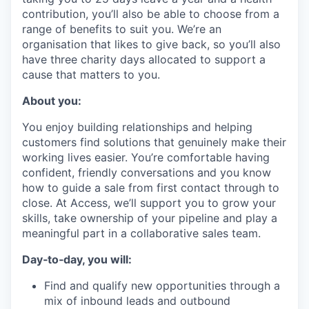
contribution, you’ll also be able to choose from a
range of benefits to suit you. We’re an
organisation that likes to give back, so you’ll also
have three charity days allocated to support a
cause that matters to you.
About you:
You enjoy building relationships and helping
customers find solutions that genuinely make their
working lives easier. You’re comfortable having
confident, friendly conversations and you know
how to guide a sale from first contact through to
close. At Access, we’ll support you to grow your
skills, take ownership of your pipeline and play a
meaningful part in a collaborative sales team.
Day‑to‑day, you will:
Find and qualify new opportunities through a
mix of inbound leads and outbound