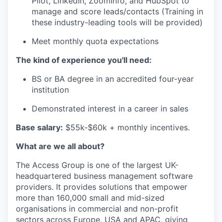
Pilot, LinkedIn, ZoomInfo, and
HubSpot to
manage and score leads/contacts (Training in
these industry-leading
tools will be provided)
Meet monthly quota expectations
The kind of experience you'll need:
BS or BA degree in an accredited four-year
institution
Demonstrated interest in a career in sales
Base salary:
$55k-$60k + monthly incentives.
What are we all about?
The Access Group is one of the largest UK-
headquartered business management software
providers. It provides solutions that empower
more than 160,000 small and mid-sized
organisations in commercial and non-profit
sectors across Europe, USA and APAC, giving