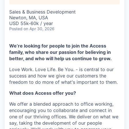
Sales & Business Development
Newton, MA, USA
USD 55k-60k / year
Posted
on Apr 30, 2026
We’re looking for people to join the Access
family, who share our passion for believing in
better, and who will help us continue to grow.
Love Work. Love Life. Be You. - is central to our
success and how we give our customers the
freedom to do more of what's important to them.
What does Access offer you?
We offer a blended approach to office working,
encouraging you to collaborate and connect in
one of our thriving offices. We deliver on what we
say, taking the development of our people