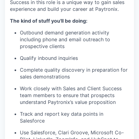
Success in
this role is a unique way to gain sales
experience and build your career at Paytronix.
The kind of stuff you'll be doing:
Outbound demand generation activity
including phone and email outreach to
prospective clients
Qualify inbound inquiries
Complete quality discovery in preparation for
sales demonstrations
Work closely with Sales and Client Success
team members to ensure that
prospects
understand Paytronix’s value proposition
Track and report key data points in
Salesforce
Use Salesforce, Clari Groove, Microsoft Co-