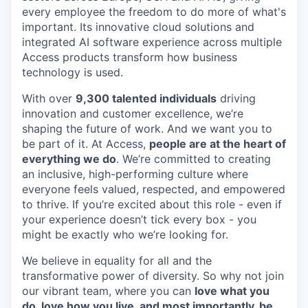
every employee the freedom to do more of what's
important. Its innovative cloud solutions and
integrated AI software experience across multiple
Access products transform how business
technology is used.
With over
9,300 talented individuals
driving
innovation and customer excellence, we’re
shaping the future of work. And we want you to
be part of it. At Access,
people are at the heart of
everything we do
. We’re committed to creating
an inclusive, high-performing culture where
everyone feels valued, respected, and empowered
to thrive. If you’re excited about this role - even if
your experience doesn’t tick every box - you
might be exactly who we’re looking for.
We believe in equality for all and the
transformative power of diversity. So why not join
our vibrant team, where you can
love what you
do, love how you live, and most importantly, be