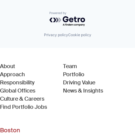
Powered by Getro.com
Privacy policy
Cookie policy
About
Team
Approach
Portfolio
Responsibility
Driving Value
Global Offices
News & Insights
Culture & Careers
(Link opens in new window)
Find Portfolio Jobs
Boston