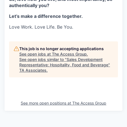
authentically you?
Let’s make a difference together.
Love Work. Love Life. Be You.
This job is no longer accepting applications
See open jobs at
The Access Group
.
See open jobs similar to "
Sales Development
Representative: Hospitality, Food and Beverage
"
TA Associates
.
See more open positions at
The Access Group