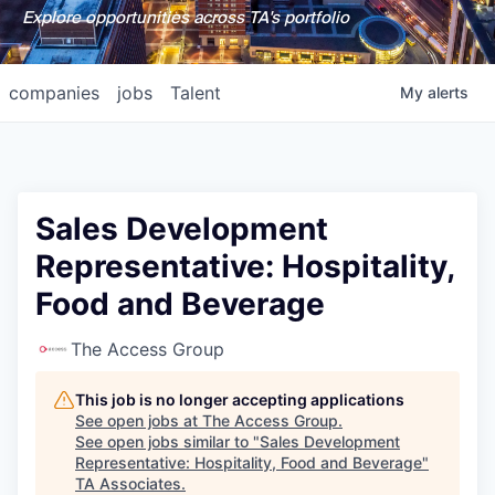
Explore opportunities across TA's portfolio
companies
jobs
Talent
My
alerts
Sales Development
Representative: Hospitality,
Food and Beverage
The Access Group
This job is no longer accepting applications
See open jobs at
The Access Group
.
See open jobs similar to "
Sales Development
Representative: Hospitality, Food and Beverage
"
TA Associates
.