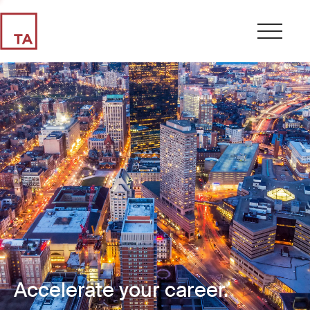
Accelerate your career.