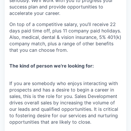
seriously. We’ll work with you to progress your
success plan and provide opportunities to
accelerate your career.
On top of a competitive salary, you’ll receive 22
days paid time off, plus 11 company paid holidays.
Also, medical, dental & vision insurance, 5% 401(k)
company match, plus a range of other benefits
that you can choose from.
The kind of person we're looking for:
If you are somebody who enjoys interacting with
prospects and has a desire to begin a
career in
sales, this is the role for you. Sales Development
drives overall sales by
increasing the volume of
our leads and qualified opportunities. It is critical
to fostering
desire for our services and nurturing
opportunities that are likely to close.