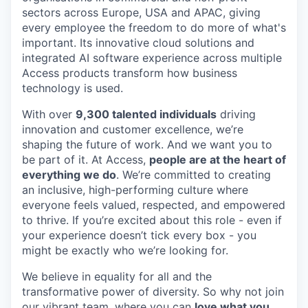
sectors across Europe, USA and APAC, giving
every employee the freedom to do more of what's
important. Its innovative cloud solutions and
integrated AI software experience across multiple
Access products transform how business
technology is used.
With over
9,300 talented individuals
driving
innovation and customer excellence, we’re
shaping the future of work. And we want you to
be part of it. At Access,
people are at the heart of
everything we do
. We’re committed to creating
an inclusive, high-performing culture where
everyone feels valued, respected, and empowered
to thrive. If you’re excited about this role - even if
your experience doesn’t tick every box - you
might be exactly who we’re looking for.
We believe in equality for all and the
transformative power of diversity. So why not join
our vibrant team, where you can
love what you