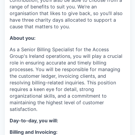
contribution, you’ll also be able to choose from a
range of benefits to suit you. We’re an
organisation that likes to give back, so you’ll also
have three charity days allocated to support a
cause that matters to you.
About you:
As a Senior Billing Specialist for the Access
Group's Ireland operations, you will play a crucial
role in ensuring accurate and timely billing
processes. You will be responsible for managing
the customer ledger, invoicing clients, and
resolving billing-related inquiries. This position
requires a keen eye for detail, strong
organizational skills, and a commitment to
maintaining the highest level of customer
satisfaction.
Day-to-day, you will
:
Billing and Invoicing: