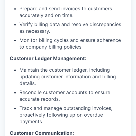
Prepare and send invoices to customers
accurately and on time.
Verify billing data and resolve discrepancies
as necessary.
Monitor billing cycles and ensure adherence
to company billing policies.
Customer Ledger Management:
Maintain the customer ledger, including
updating customer information and billing
details.
Reconcile customer accounts to ensure
accurate records.
Track and manage outstanding invoices,
proactively following up on overdue
payments.
Customer Communication: