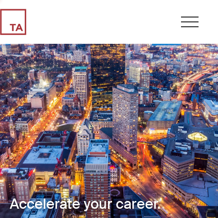
Accelerate your career.