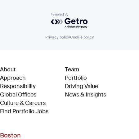
Powered by Getro.com
Privacy policy
Cookie policy
About
Team
Approach
Portfolio
Responsibility
Driving Value
Global Offices
News & Insights
Culture & Careers
(Link opens in new window)
Find Portfolio Jobs
Boston