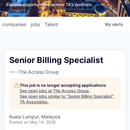
Explore opportunities across TA's portfolio
companies
jobs
Talent
My
alerts
Senior Billing Specialist
The Access Group
This job is no longer accepting applications
See open jobs at
The Access Group
.
See open jobs similar to "
Senior Billing Specialist
"
TA Associates
.
Kuala Lumpur, Malaysia
Posted
on May 14, 2026