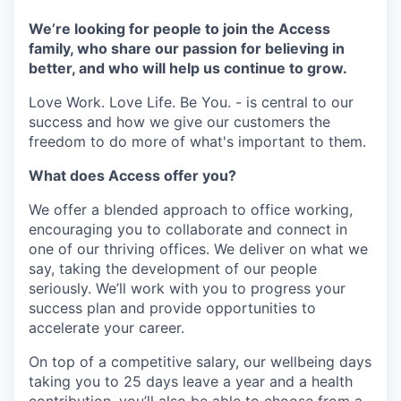
We’re looking for people to join the Access
family, who share our passion for believing in
better, and who will help us continue to grow.
Love Work. Love Life. Be You. - is central to our
success and how we give our customers the
freedom to do more of what's important to them.
What does Access offer you?
We offer a blended approach to office working,
encouraging you to collaborate and connect in
one of our thriving offices. We deliver on what we
say, taking the development of our people
seriously. We’ll work with you to progress your
success plan and provide opportunities to
accelerate your career.
On top of a competitive salary, our wellbeing days
taking you to 25 days leave a year and a health