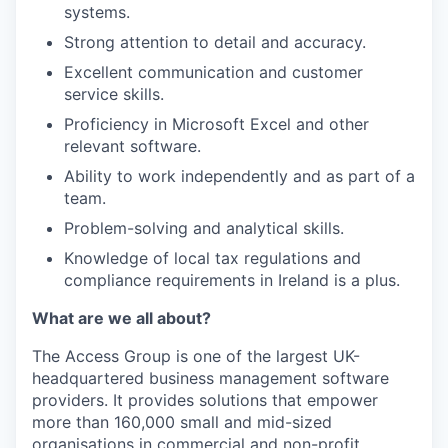
systems.
Strong attention to detail and accuracy.
Excellent communication and customer
service skills.
Proficiency in Microsoft Excel and other
relevant software.
Ability to work independently and as part of a
team.
Problem-solving and analytical skills.
Knowledge of local tax regulations and
compliance requirements in Ireland is a plus.
What are we all about?
The Access Group is one of the largest UK-
headquartered business management software
providers. It provides solutions that empower
more than 160,000 small and mid-sized
organisations in commercial and non-profit