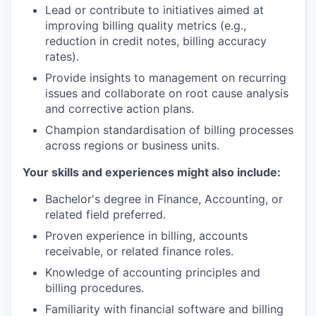
Lead or contribute to initiatives aimed at
improving billing quality metrics (e.g.,
reduction in credit notes, billing accuracy
rates).
Provide insights to management on recurring
issues and collaborate on root cause analysis
and corrective action plans.
Champion standardisation of billing processes
across regions or business units.
Your skills and experiences might also include
:
Bachelor's degree in Finance, Accounting, or
related field preferred.
Proven experience in billing, accounts
receivable, or related finance roles.
Knowledge of accounting principles and
billing procedures.
Familiarity with financial software and billing