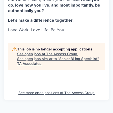
do, love how you live, and most importantly, be
authentically you?
Let’s make a difference together.
Love Work. Love Life. Be You.
This job is no longer accepting applications
See open jobs at
The Access Group
.
See open jobs similar to "
Senior Billing Specialist
"
TA Associates
.
See more open positions at
The Access Group