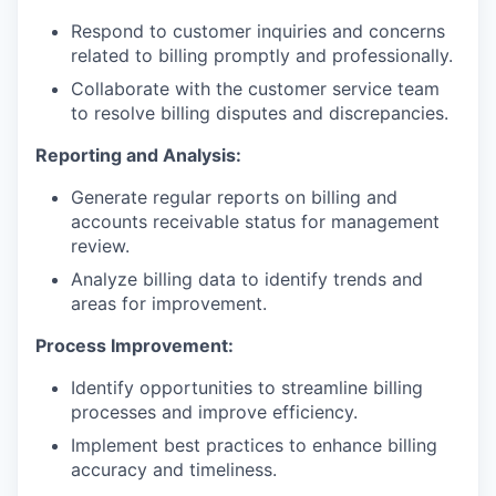
Respond to customer inquiries and concerns
related to billing promptly and professionally.
Collaborate with the customer service team
to resolve billing disputes and discrepancies.
Reporting and Analysis:
Generate regular reports on billing and
accounts receivable status for management
review.
Analyze billing data to identify trends and
areas for improvement.
Process Improvement:
Identify opportunities to streamline billing
processes and improve efficiency.
Implement best practices to enhance billing
accuracy and timeliness.