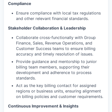
Compliance
Ensure compliance with local tax regulations
and other relevant financial standards.
Stakeholder Collaboration & Leadership
Collaborate cross-functionally with Group
Finance, Sales, Revenue Operations, and
Customer Success teams to ensure billing
accuracy and timely resolution of issues.
Provide guidance and mentorship to junior
billing team members, supporting their
development and adherence to process
standards.
Act as the key billing contact for assigned
regions or business units, ensuring alignment
on billing policies and customer requirements.
Continuous Improvement & Insights