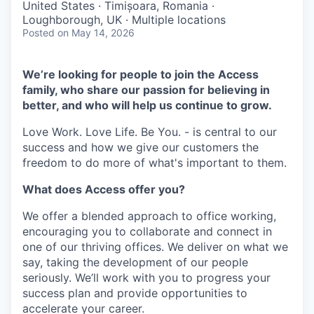
United States · Timișoara, Romania ·
Loughborough, UK · Multiple locations
Posted
on May 14, 2026
We’re looking for people to join the Access
family, who share our passion for believing in
better, and who will help us continue to grow.
Love Work. Love Life. Be You. - is central to our
success and how we give our customers the
freedom to do more of what's important to them.
What does Access offer you?
We offer a blended approach to office working,
encouraging you to collaborate and connect in
one of our thriving offices. We deliver on what we
say, taking the development of our people
seriously. We’ll work with you to progress your
success plan and provide opportunities to
accelerate your career.