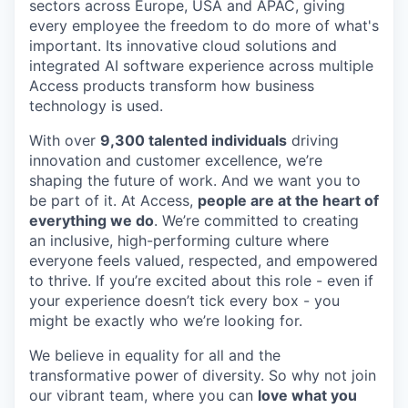
sectors across Europe, USA and APAC, giving
every employee the freedom to do more of what's
important. Its innovative cloud solutions and
integrated AI software experience across multiple
Access products transform how business
technology is used.
With over
9,300 talented individuals
driving
innovation and customer excellence, we’re
shaping the future of work. And we want you to
be part of it. At Access,
people are at the heart of
everything we do
. We’re committed to creating
an inclusive, high-performing culture where
everyone feels valued, respected, and empowered
to thrive. If you’re excited about this role - even if
your experience doesn’t tick every box - you
might be exactly who we’re looking for.
We believe in equality for all and the
transformative power of diversity. So why not join
our vibrant team, where you can
love what you