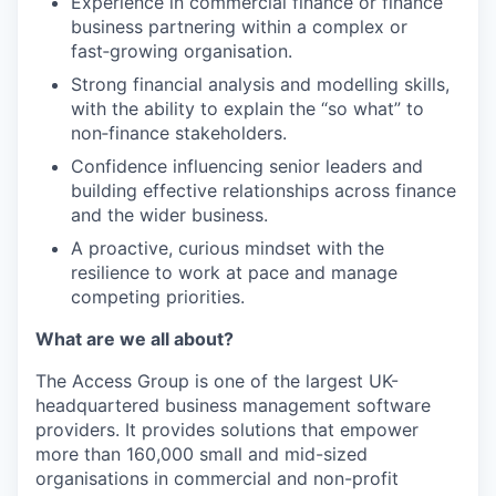
Experience in commercial finance or finance
business partnering within a complex or
fast‑growing organisation.
Strong financial analysis and modelling skills,
with the ability to explain the “so what” to
non‑finance stakeholders.
Confidence influencing senior leaders and
building effective relationships across finance
and the wider business.
A proactive, curious mindset with the
resilience to work at pace and manage
competing priorities.
What are we all about?
The Access Group is one of the largest UK-
headquartered business management software
providers. It provides solutions that empower
more than 160,000 small and mid-sized
organisations in commercial and non-profit