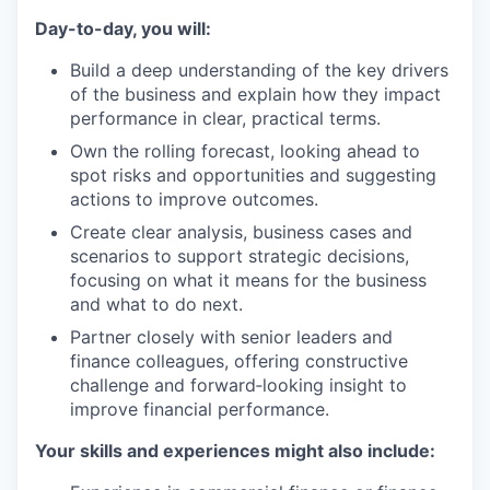
Day-to-day, you will:
Build a deep understanding of the key drivers
of the business and explain how they impact
performance in clear, practical terms.
Own the rolling forecast, looking ahead to
spot risks and opportunities and suggesting
actions to improve outcomes.
Create clear analysis, business cases and
scenarios to support strategic decisions,
focusing on what it means for the business
and what to do next.
Partner closely with senior leaders and
finance colleagues, offering constructive
challenge and forward‑looking insight to
improve financial performance.
Your skills and experiences might also include: