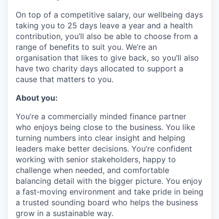
On top of a competitive salary, our wellbeing days
taking you to 25 days leave a year and a health
contribution, you’ll also be able to choose from a
range of benefits to suit you. We’re an
organisation that likes to give back, so you’ll also
have two charity days allocated to support a
cause that matters to you.
About you:
You’re a commercially minded finance partner
who enjoys being close to the business. You like
turning numbers into clear insight and helping
leaders make better decisions. You’re confident
working with senior stakeholders, happy to
challenge when needed, and comfortable
balancing detail with the bigger picture. You enjoy
a fast‑moving environment and take pride in being
a trusted sounding board who helps the business
grow in a sustainable way.