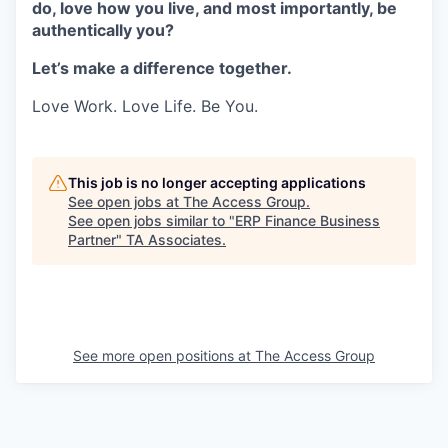
do, love how you live, and most importantly, be
authentically you?
Let’s make a difference together.
Love Work. Love Life. Be You.
This job is no longer accepting applications
See open jobs at
The Access Group
.
See open jobs similar to "
ERP Finance Business
Partner
"
TA Associates
.
See more open positions at
The Access Group