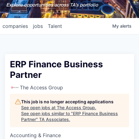
Explore opportunities across TA's portfolio
companies
jobs
Talent
My
alerts
ERP Finance Business
Partner
The Access Group
This job is no longer accepting applications
See open jobs at
The Access Group
.
See open jobs similar to "
ERP Finance Business
Partner
"
TA Associates
.
Accounting & Finance