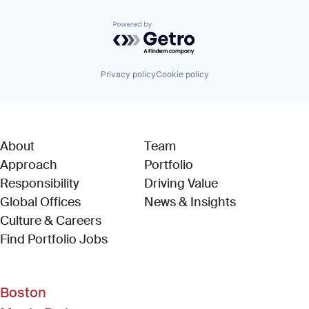
Powered by Getro.com
Privacy policy
Cookie policy
About
Team
Approach
Portfolio
Responsibility
Driving Value
Global Offices
News & Insights
Culture & Careers
(Link opens in new window)
Find Portfolio Jobs
Boston