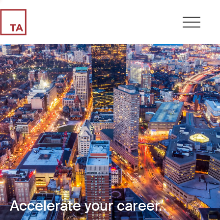
Accelerate your career.