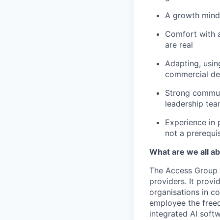
A growth mindse
Comfort with a
are real
Adapting, usin
commercial de
Strong communi
leadership tea
Experience in 
not a prerequis
What are we all a
The Access Group 
providers. It prov
organisations in c
employee the freed
integrated AI soft