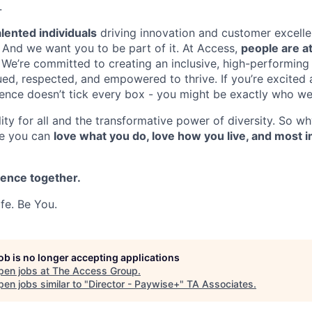
.
lented individuals
driving innovation and customer excelle
. And we want you to be part of it. At Access,
people are at
. We’re committed to creating an inclusive, high-performing
ed, respected, and empowered to thrive. If you’re excited a
ience doesn’t tick every box - you might be exactly who we’
ity for all and the transformative power of diversity. So wh
re you can
love what you do, love how you live, and most i
rence together.
fe. Be You.
job is no longer accepting applications
pen jobs at
The Access Group
.
en jobs similar to "
Director - Paywise+
"
TA Associates
.