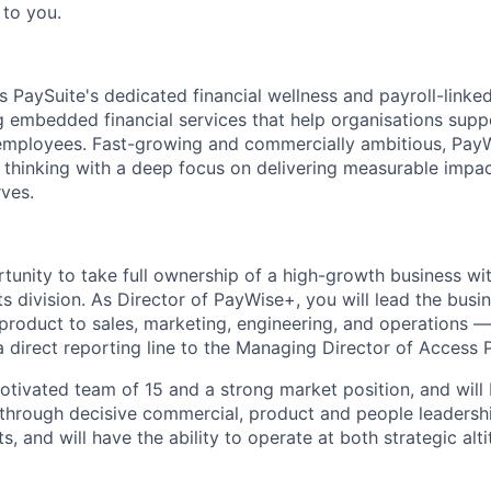
 to you.
 PaySuite's dedicated financial wellness and payroll-link
g embedded financial services that help organisations suppo
r employees. Fast-growing and commercially ambitious, Pa
 thinking with a deep focus on delivering measurable impac
rves.
rtunity to take full ownership of a high-growth business with
 division. As Director of PayWise+, you will lead the bus
product to sales, marketing, engineering, and operations — 
a direct reporting line to the Managing Director of Access 
 motivated team of 15 and a strong market position, and wil
through decisive commercial, product and people leadershi
s, and will have the ability to operate at both strategic al