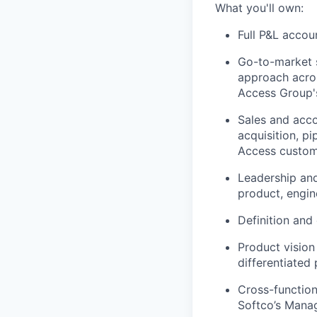
What you'll own:
Full P&L accou
Go-to-market 
approach acro
Access Group'
Sales and acc
acquisition, p
Access custo
Leadership and
product, engin
Definition and
Product vision
differentiated
Cross-function
Softco’s Manag