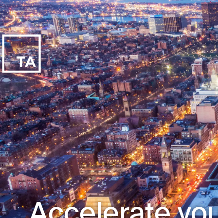
Accelerate you