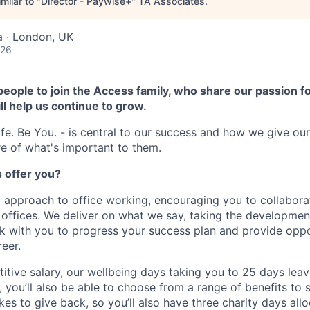
milar to "
Director - Paywise+
"
TA Associates
.
a · London, UK
026
people to join the Access family, who share our passion fo
ll help us continue to grow.
fe. Be You. - is central to our success and how we give ou
e of what's important to them.
 offer you?
 approach to office working, encouraging you to collabora
g offices. We deliver on what we say, taking the developmen
ork with you to progress your success plan and provide oppo
eer.
itive salary, our wellbeing days taking you to 25 days leav
, you’ll also be able to choose from a range of benefits to 
ikes to give back, so you’ll also have three charity days al