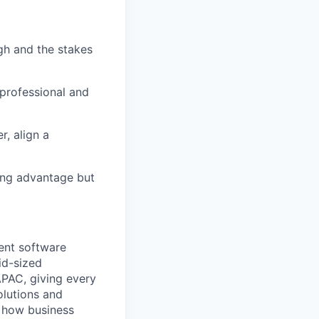
gh and the stakes
 professional and
, align a
rong advantage but
ent software
id-sized
APAC, giving every
olutions and
m how business