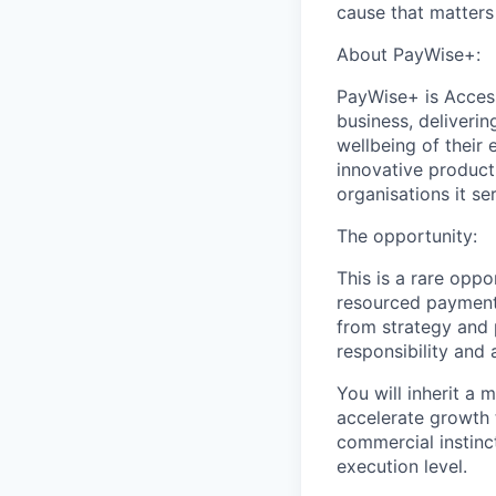
cause that matters
About PayWise+:
PayWise+ is Access
business, deliverin
wellbeing of thei
innovative product
organisations it se
The opportunity:
This is a rare oppo
resourced payments
from strategy and 
responsibility and 
You will inherit a
accelerate growth 
commercial instinct
execution level.