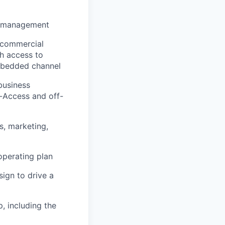
st management
 commercial
h access to
mbedded channel
business
n-Access and off-
, marketing,
operating plan
sign to drive a
, including the