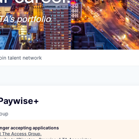
A's portfolio
oin talent network
 Paywise+
roup
longer accepting applications
t
The Access Group
.