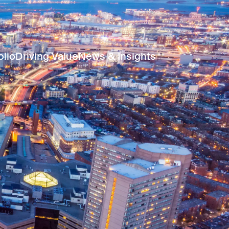
olio
Driving Value
News & Insights