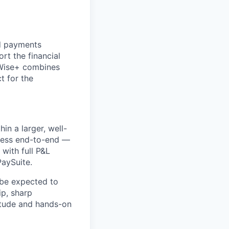
ed payments
rt the financial
yWise+ combines
t for the
in a larger, well-
iness end-to-end —
with full P&L
PaySuite.
l be expected to
p, sharp
titude and hands-on