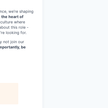
nce, we’re shaping
 the heart of
 culture where
bout this role -
re looking for.
y not join our
mportantly, be