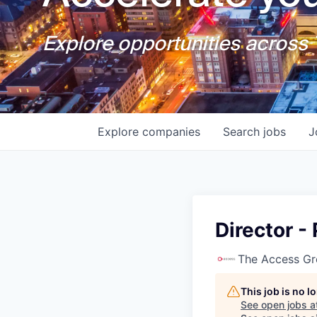
Explore opportunities across T
Explore
companies
Search
jobs
J
Director -
The Access G
This job is no 
See open jobs a