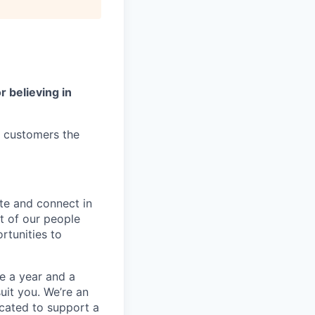
r believing in
r customers the
te and connect in
t of our people
rtunities to
e a year and a
suit you. We’re an
located to support a