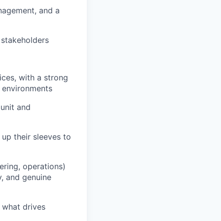
anagement, and a
 stakeholders
ices, with a strong
e environments
unit and
 up their sleeves to
ering, operations)
y, and genuine
 what drives