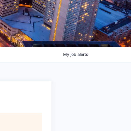
My
job
alerts