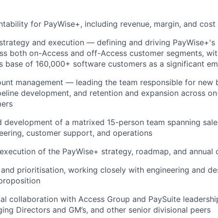
ntability for PayWise+, including revenue, margin, and co
strategy and execution — defining and driving PayWise+'s
ss both on-Access and off-Access customer segments, wit
s base of 160,000+ software customers as a significant e
ount management — leading the team responsible for new 
ipeline development, and retention and expansion across o
mers
 development of a matrixed 15-person team spanning sales
eering, customer support, and operations
 execution of the PayWise+ strategy, roadmap, and annual 
 and prioritisation, working closely with engineering and de
 proposition
al collaboration with Access Group and PaySuite leadership
ing Directors and GM’s, and other senior divisional peers