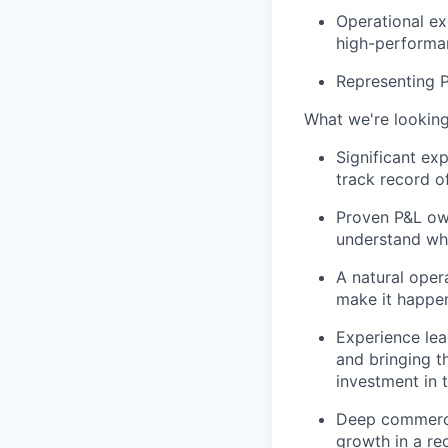
Operational ex
high-performa
Representing P
What we're looking
Significant ex
track record o
Proven P&L own
understand wha
A natural oper
make it happe
Experience lea
and bringing t
investment in 
Deep commerci
growth in a re