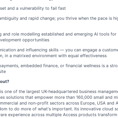
t and a vulnerability to fail fast
mbiguity and rapid change; you thrive when the pace is hi
g and role modelling established and emerging AI tools for
velopment opportunities
cation and influencing skills — you can engage a customer
m, in a matrixed environment with equal effectiveness
payments, embedded finance, or financial wellness is a st
ite
bout?
is one of the largest UK-headquartered business managem
ides solutions that empower more than 160,000 small and m
ommercial and non-profit sectors across Europe, USA and 
om to do more of what's important. Its innovative cloud s
ware experience across multiple Access products transfor