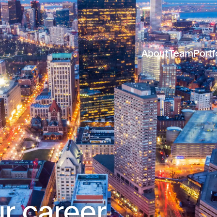
About
Team
Portf
r career.