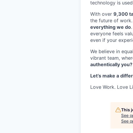
technology is used
With over
9,300 ta
the future of work
everything we do
everyone feels valu
even if your exper
We believe in equal
vibrant team, whe
authentically you?
Let’s make a diffe
Love Work. Love Li
This 
See o
See op