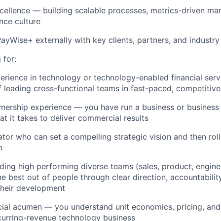
cellence — building scalable processes, metrics-driven m
nce culture
ayWise+ externally with key clients, partners, and industry
 for:
perience in technology or technology-enabled financial serv
f leading cross-functional teams in fast-paced, competitiv
ership experience — you have run a business or business 
t it takes to deliver commercial results
ator who can set a compelling strategic vision and then roll
n
ding high performing diverse teams (sales, product, engine
he best out of people through clear direction, accountabilit
their development
al acumen — you understand unit economics, pricing, and
curring-revenue technology business