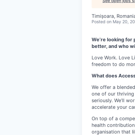
See open jobs si
Timișoara, Romani
Posted
on May 20, 2
We’re looking for 
better, and who wi
Love Work. Love Li
freedom to do mor
What does Access
We offer a blended
one of our thrivin
seriously. We’ll w
accelerate your car
On top of a compet
health contribution
organisation that l