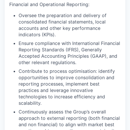
Financial and Operational Reporting:
Oversee the preparation and delivery of
consolidated financial statements, local
accounts and other key performance
indicators (KPIs).
Ensure compliance with International Financial
Reporting Standards (IFRS), Generally
Accepted Accounting Principles (GAAP), and
other relevant regulations.
Contribute to process optimisation: identify
opportunities to improve consolidation and
reporting processes, implement best
practices and leverage innovative
technologies to increase efficiency and
scalability.
Continuously assess the Group’s overall
approach to external reporting (both financial
and non financial) to align with market best