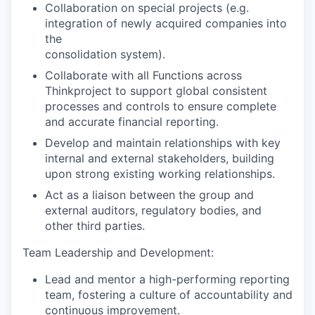
Collaboration on special projects (e.g.
integration of newly acquired companies into
the
consolidation system).
Collaborate with all Functions across
Thinkproject to support global consistent
processes and controls to ensure complete
and accurate financial reporting.
Develop and maintain relationships with key
internal and external stakeholders, building
upon strong existing working relationships.
Act as a liaison between the group and
external auditors, regulatory bodies, and
other third parties.
Team Leadership and Development:
Lead and mentor a high-performing reporting
team, fostering a culture of accountability and
continuous improvement.