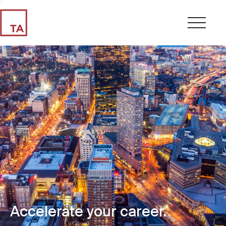
Accelerate your career.