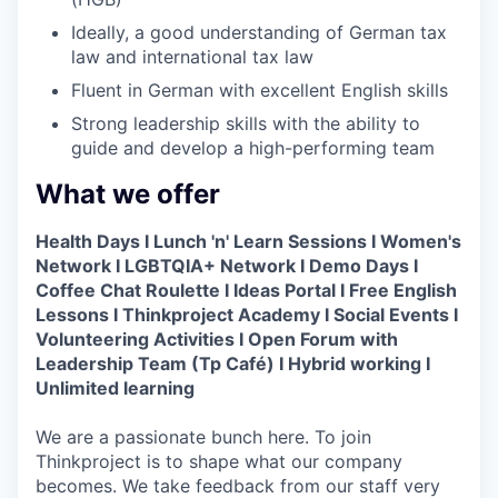
Ideally, a good understanding of German tax
law and international tax law
Fluent in German with excellent English skills
Strong leadership skills with the ability to
guide and develop a high-performing team
What we offer
Health Days I Lunch 'n' Learn Sessions I Women's
Network I LGBTQIA+ Network I Demo Days I
Coffee Chat Roulette I Ideas Portal I Free English
Lessons I Thinkproject Academy I Social Events I
Volunteering Activities I Open Forum with
Leadership Team (Tp Café) I Hybrid working I
Unlimited learning
We are a passionate bunch here. To join
Thinkproject is to shape what our company
becomes. We take feedback from our staff very