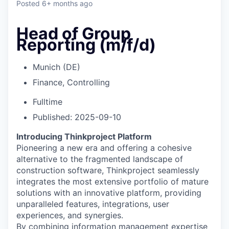
Posted
6+ months ago
Head of Group
Reporting (m/f/d)
Munich (DE)
Finance, Controlling
Fulltime
Published: 2025-09-10
Introducing Thinkproject Platform
Pioneering a new era and offering a cohesive
alternative to the fragmented landscape of
construction software, Thinkproject seamlessly
integrates the most extensive portfolio of mature
solutions with an innovative platform, providing
unparalleled features, integrations, user
experiences, and synergies.
By combining information management expertise