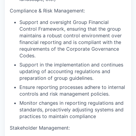
Compliance & Risk Management:
Support and oversight Group Financial
Control Framework, ensuring that the group
maintains a robust control environment over
financial reporting and is compliant with the
requirements of the Corporate Governance
Codes.
Support in the implementation and continues
updating of accounting regulations and
preparation of group guidelines.
Ensure reporting processes adhere to internal
controls and risk management policies.
Monitor changes in reporting regulations and
standards, proactively adjusting systems and
practices to maintain compliance
Stakeholder Management: