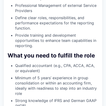
Professional Management of external Service
Providers
Define clear roles, responsibilities, and
performance expectations for the reporting
function.
Provide training and development
opportunities to enhance team capabilities in
reporting.
What you need to fulfill the role
Qualified accountant (e.g., CPA, ACCA, ACA,
or equivalent)
Minimum of 5 years’ experience in group
consolidation or within an accounting firm,
ideally with readiness to step into an industry
role
Strong knowledge of IFRS and German GAAP
(HGB)