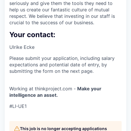
seriously and give them the tools they need to
help us create our fantastic culture of mutual
respect. We believe that investing in our staff is
crucial to the success of our business.
Your contact:
Ulrike Ecke
Please submit your application, including salary
expectations and potential date of entry, by
submitting the form on the next page.
Working at thinkproject.com -
Make your
intelligence an asset.
#LI-UE1
This job is no longer accepting applications