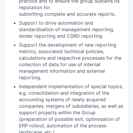
practice and to ensure the group sustains its
reputation for
submitting complete and accurate reports.
Support to drive automation and
standardisation of management reporting,
lender reporting and CSRD reporting
Support the development of new reporting
metrics, associated technical policies,
calculations and respective processes for the
collection of data for use of internal
management information and external
reporting.
Independent implementation of special topics,
e.g. consolidation and integration of the
accounting systems of newly acquired
companies, mergers of subsidiaries, as well as
support projects within the Group
(preparation of possible exit, optimisation of
ERP rollout, automation of the process
landscape, etc.)