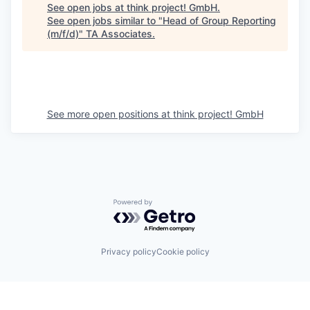
See open jobs at
think project! GmbH
.
See open jobs similar to "
Head of Group Reporting
(m/f/d)
"
TA Associates
.
See more open positions at
think project! GmbH
Powered by Getro.com
Privacy policy
Cookie policy