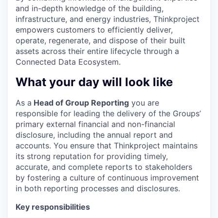
and in-depth knowledge of the building,
infrastructure, and energy industries, Thinkproject
empowers customers to efficiently deliver,
operate, regenerate, and dispose of their built
assets across their entire lifecycle through a
Connected Data Ecosystem.
What your day will look like
As a
Head of Group Reporting
you are
responsible for leading the delivery of the Groups’
primary external financial and non-financial
disclosure, including the annual report and
accounts. You ensure that Thinkproject maintains
its strong reputation for providing timely,
accurate, and complete reports to stakeholders
by fostering a culture of continuous improvement
in both reporting processes and disclosures.
Key responsibilities