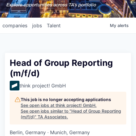
Explore opportunities across TA's portfolio
companies
jobs
Talent
My
alerts
Head of Group Reporting
(m/f/d)
think project! GmbH
This job is no longer accepting applications
See open jobs at
think project! GmbH
.
See open jobs similar to "
Head of Group Reporting
(m/f/d)
"
TA Associates
.
Berlin, Germany · Munich, Germany