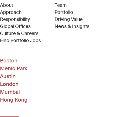
About
Team
Approach
Portfolio
Responsibility
Driving Value
Global Offices
News & Insights
Culture & Careers
(Link opens in new window)
Find Portfolio Jobs
Boston
Menlo Park
Austin
London
Mumbai
Hong Kong