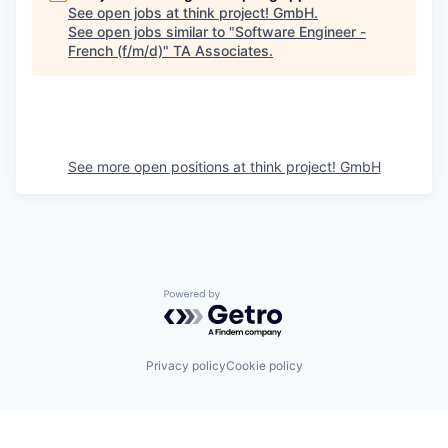
See open jobs at
think project! GmbH
.
See open jobs similar to "
Software Engineer -
French (f/m/d)
"
TA Associates
.
See more open positions at
think project! GmbH
Powered by Getro.com
Privacy policy
Cookie policy