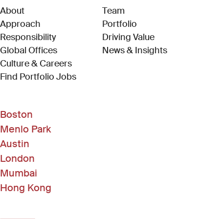
About
Team
Approach
Portfolio
Responsibility
Driving Value
Global Offices
News & Insights
Culture & Careers
(Link opens in new window)
Find Portfolio Jobs
Boston
Menlo Park
Austin
London
Mumbai
Hong Kong