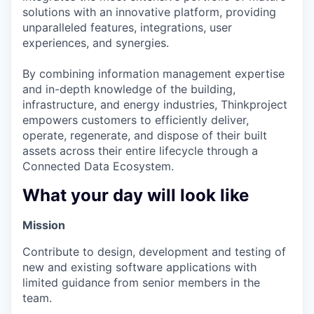
solutions with an innovative platform, providing
unparalleled features, integrations, user
experiences, and synergies.
By combining information management expertise
and in-depth knowledge of the building,
infrastructure, and energy industries, Thinkproject
empowers customers to efficiently deliver,
operate, regenerate, and dispose of their built
assets across their entire lifecycle through a
Connected Data Ecosystem.
What your day will look like
Mission
Contribute to design, development and testing of
new and existing software applications with
limited guidance from senior members in the
team.