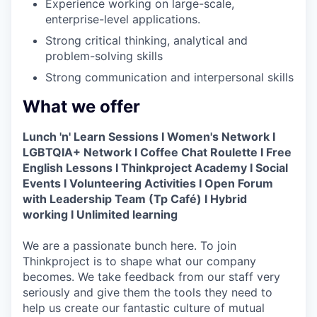
Experience working on large-scale,
enterprise-level applications.
Strong critical thinking, analytical and
problem-solving skills
Strong communication and interpersonal skills
What we offer
Lunch 'n' Learn Sessions I Women's Network I
LGBTQIA+ Network I Coffee Chat Roulette I Free
English Lessons I Thinkproject Academy I Social
Events I Volunteering Activities I Open Forum
with Leadership Team (Tp Café) I Hybrid
working I Unlimited learning
We are a passionate bunch here. To join
Thinkproject is to shape what our company
becomes. We take feedback from our staff very
seriously and give them the tools they need to
help us create our fantastic culture of mutual