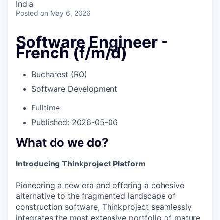
India
Posted
on May 6, 2026
Software Engineer -
French (f/m/d)
Bucharest (RO)
Software Development
Fulltime
Published: 2026-05-06
What do we do?
Introducing Thinkproject Platform
Pioneering a new era and offering a cohesive
alternative to the fragmented landscape of
construction software, Thinkproject seamlessly
integrates the most extensive portfolio of mature