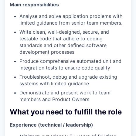
Main responsibilities
Analyse and solve application problems with
limited guidance from senior team members.
Write clean, well-designed, secure, and
testable code that adhere to coding
standards and other defined software
development processes
Produce comprehensive automated unit and
integration tests to ensure code quality
Troubleshoot, debug and upgrade existing
systems with limited guidance
Demonstrate and present work to team
members and Product Owners
What you need to fulfill the role
Experience (technical / leadership)