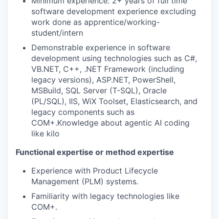
Minimum experience: 2+ years of full time
software development experience excluding
work done as apprentice/working-
student/intern
Demonstrable experience in software
development using technologies such as C#,
VB.NET, C++, .NET Framework (including
legacy versions), ASP.NET, PowerShell,
MSBuild, SQL Server (T-SQL), Oracle
(PL/SQL), IIS, WiX Toolset, Elasticsearch, and
legacy components such as
COM+.Knowledge about agentic AI coding
like kilo
Functional expertise or method expertise
Experience with Product Lifecycle
Management (PLM) systems.
Familiarity with legacy technologies like
COM+.