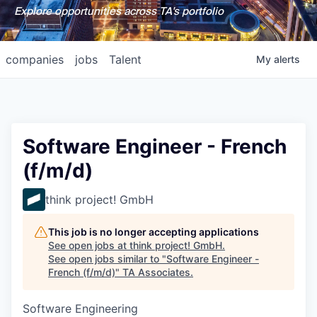
Explore opportunities across TA's portfolio
companies
jobs
Talent
My
alerts
Software Engineer - French
(f/m/d)
think project! GmbH
This job is no longer accepting applications
See open jobs at
think project! GmbH
.
See open jobs similar to "
Software Engineer -
French (f/m/d)
"
TA Associates
.
Software Engineering