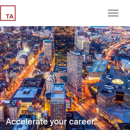
Accelerate your career.