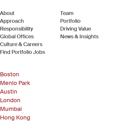
About
Team
Approach
Portfolio
Responsibility
Driving Value
Global Offices
News & Insights
Culture & Careers
(Link opens in new window)
Find Portfolio Jobs
Boston
Menlo Park
Austin
London
Mumbai
Hong Kong