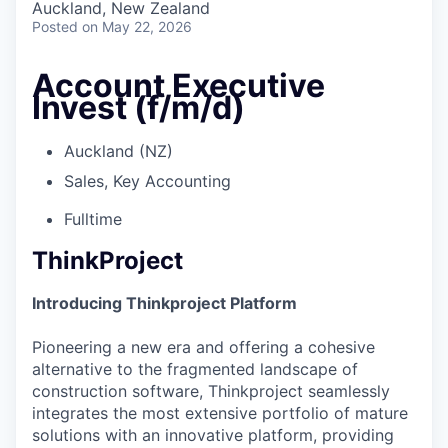
Auckland, New Zealand
Posted
on May 22, 2026
Account Executive
Invest (f/m/d)
Auckland (NZ)
Sales, Key Accounting
Fulltime
ThinkProject
Introducing Thinkproject Platform
Pioneering a new era and offering a cohesive
alternative to the fragmented landscape of
construction software, Thinkproject seamlessly
integrates the most extensive portfolio of mature
solutions with an innovative platform, providing