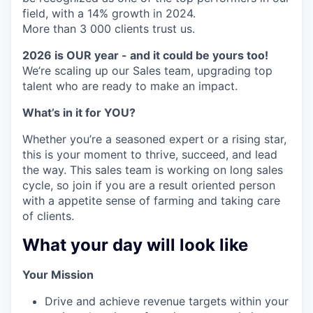
field, with a 14% growth in 2024.
More than 3 000 clients trust us.
2026 is OUR year - and it could be yours too!
We’re scaling up our Sales team, upgrading top
talent who are ready to make an impact.
What’s in it for YOU?
Whether you’re a seasoned expert or a rising star,
this is your moment to thrive, succeed, and lead
the way. This sales team is working on long sales
cycle, so join if you are a result oriented person
with a appetite sense of farming and taking care
of clients.
What your day will look like
Your Mission
Drive and achieve revenue targets within your