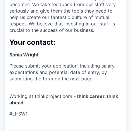
becomes. We take feedback from our staff very
seriously and give them the tools they need to
help us create our fantastic culture of mutual
respect. We believe that investing in our staff is
crucial to the success of our business.
Your contact:
Sonia Wright
Please submit your application, including salary
expectations and potential date of entry, by
submitting the form on the next page.
Working at thinkproject.com -
think career. think
ahead.
#LI-SW1