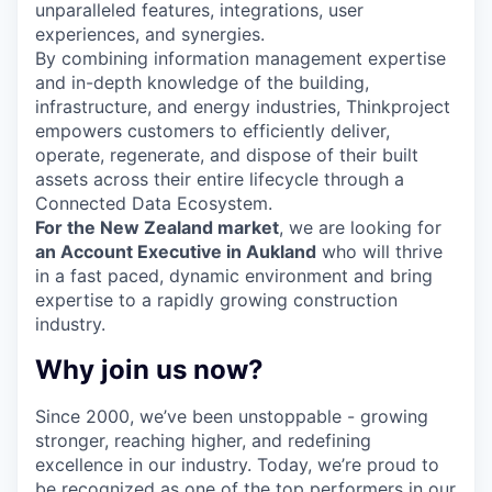
unparalleled features, integrations, user
experiences, and synergies.
By combining information management expertise
and in-depth knowledge of the building,
infrastructure, and energy industries, Thinkproject
empowers customers to efficiently deliver,
operate, regenerate, and dispose of their built
assets across their entire lifecycle through a
Connected Data Ecosystem.
For the New Zealand market
, we are looking for
an Account Executive in Aukland
who will thrive
in a fast paced, dynamic environment and bring
expertise to a rapidly growing construction
industry.
Why join us now?
Since 2000, we’ve been unstoppable - growing
stronger, reaching higher, and redefining
excellence in our industry. Today, we’re proud to
be recognized as one of the top performers in our