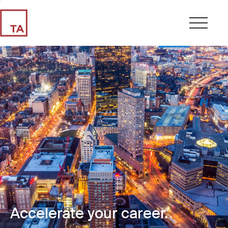
Accelerate your career.