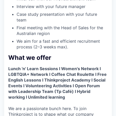
Interview with your future manager
Case study presentation with your future
team
Final meeting with the Head of Sales for the
Australian region
We aim for a fast and efficient recruitment
process (2–3 weeks max).
What we offer
Lunch 'n' Learn Sessions I Women's Network I
LGBTQIA+ Network I Coffee Chat Roulette I Free
English Lessons I Thinkproject Academy I Social
Events I Volunteering Activities I Open Forum
with Leadership Team (Tp Café) I Hybrid
working I Unlimited learning
We are a passionate bunch here. To join
Thinkproject is to shape what our company