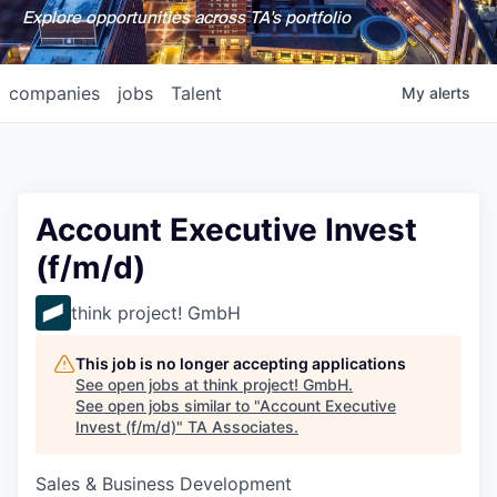
Explore opportunities across TA's portfolio
companies
jobs
Talent
My
alerts
Account Executive Invest
(f/m/d)
think project! GmbH
This job is no longer accepting applications
See open jobs at
think project! GmbH
.
See open jobs similar to "
Account Executive
Invest (f/m/d)
"
TA Associates
.
Sales & Business Development