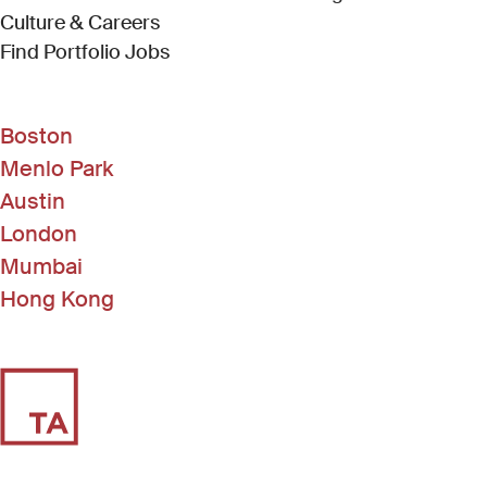
Culture & Careers
(Link opens in new window)
Find Portfolio Jobs
Boston
Menlo Park
Austin
London
Mumbai
Hong Kong