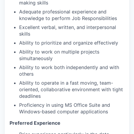
making skills
Adequate professional experience and
knowledge to perform Job Responsibilities
Excellent verbal, written, and interpersonal
skills
Ability to prioritize and organize effectively
Ability to work on multiple projects
simultaneously
Ability to work both independently and with
others
Ability to operate in a fast moving, team-
oriented, collaborative environment with tight
deadlines
Proficiency in using MS Office Suite and
Windows-based computer applications
Preferred Experience