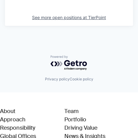
See more open positions at
TierPoint
Powered by Getro.com
Privacy policy
Cookie policy
About
Team
Approach
Portfolio
Responsibility
Driving Value
Global Offices
News & Insights