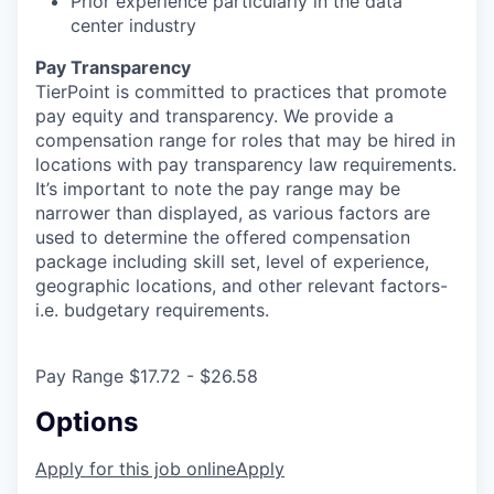
Prior experience particularly in the data
center industry
Pay Transparency
TierPoint is committed to practices that promote
pay equity and transparency. We provide a
compensation range for roles that may be hired in
locations with pay transparency law requirements.
It’s important to note the pay range may be
narrower than displayed, as various factors are
used to determine the offered compensation
package including skill set, level of experience,
geographic locations, and other relevant factors-
i.e. budgetary requirements.
Pay Range $17.72 - $26.58
Options
Apply for this job online
Apply