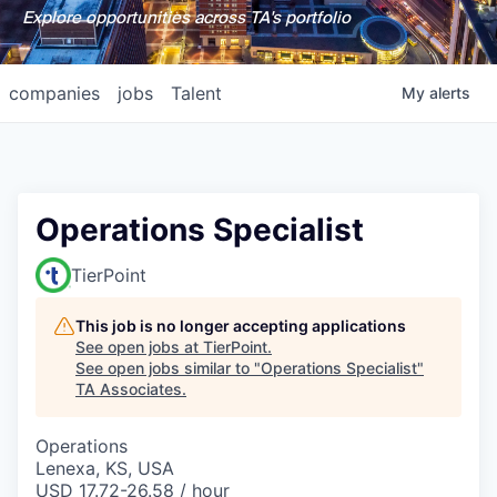
Explore opportunities across TA's portfolio
companies
jobs
Talent
My
alerts
Operations Specialist
TierPoint
This job is no longer accepting applications
See open jobs at
TierPoint
.
See open jobs similar to "
Operations Specialist
"
TA Associates
.
Operations
Lenexa, KS, USA
USD 17.72-26.58 / hour