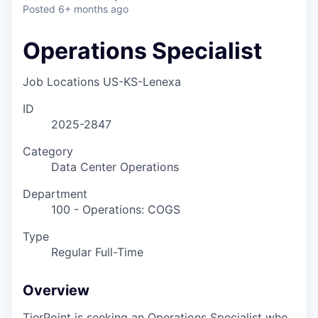
Posted
6+ months ago
Operations Specialist
Job Locations
US-KS-Lenexa
ID
2025-2847
Category
Data Center Operations
Department
100 - Operations: COGS
Type
Regular Full-Time
Overview
TierPoint is seeking an Operations Specialist who