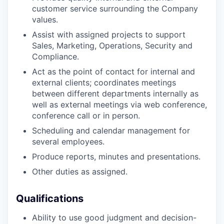
customer service surrounding the Company
values.
Assist with assigned projects to support
Sales, Marketing, Operations, Security and
Compliance.
Act as the point of contact for internal and
external clients; coordinates meetings
between different departments internally as
well as external meetings via web conference,
conference call or in person.
Scheduling and calendar management for
several employees.
Produce reports, minutes and presentations.
Other duties as assigned.
Qualifications
Ability to use good judgment and decision-