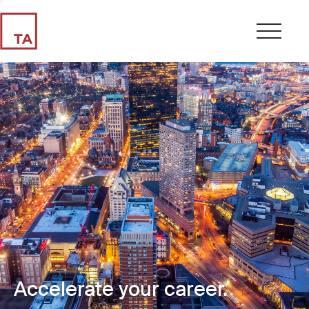
Accelerate your career.