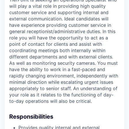
will play a vital role in providing high quality
customer service and supporting internal and
external communication. Ideal candidates will
have experience providing customer service in
general receptionist/administrative duties. In this
role you will have the opportunity to act as a
point of contact for clients and assist with
coordinating meetings both internally within
different departments and with external clients.
As well as monitoring security cameras. You must
have the ability to work in a fast-paced and
rapidly changing environment, independently with
minimal direction while escalating urgent issues
appropriately to senior staff. An understanding of
your role as it relates to the functioning of day-
to-day operations will also be critical.
Responsibilities
Provides quality internal and external