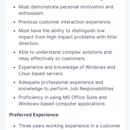
Must demonstrate personal motivation and
enthusiasm.
Previous customer interaction experience.
Must have the ability to distinguish low
impact from high impact problems with little
direction.
Able to understand complex solutions and
relay effectively to customers.
Experience and knowledge of Windows and
Linux based servers.
Adequate professional experience and
knowledge to perform Job Responsibilities
Proficiency in using MS Office Suite and
Windows-based computer applications
Preferred Experience
Three years working experience in a customer