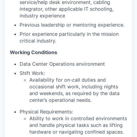
service/help desk environment, cabling
integrator, other applicable IT schooling,
industry experience
Previous leadership or mentoring experience.
Prior experience particularly in the mission
critical industry.
Working Conditions
Data Center Operations environment
Shift Work:
Availability for on-call duties and
occasional shift work, including nights
and weekends, as required by the data
center’s operational needs.
Physical Requirements:
Ability to work in controlled environments
and handle physical tasks such as lifting
hardware or navigating confined spaces.