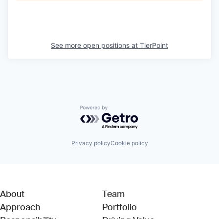
See more open positions at
TierPoint
Powered by Getro.com
Privacy policy
Cookie policy
About
Team
Approach
Portfolio