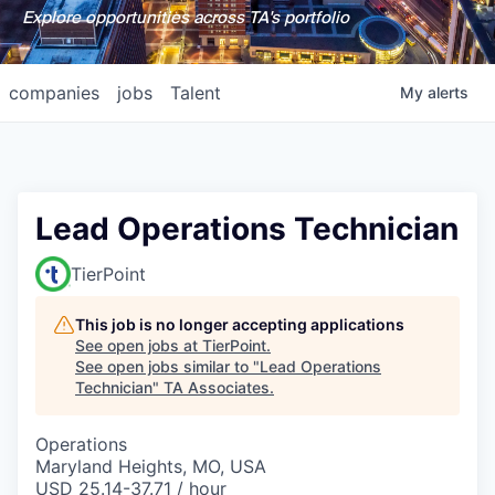
Explore opportunities across TA's portfolio
companies
jobs
Talent
My
alerts
Lead Operations Technician
TierPoint
This job is no longer accepting applications
See open jobs at
TierPoint
.
See open jobs similar to "
Lead Operations
Technician
"
TA Associates
.
Operations
Maryland Heights, MO, USA
USD 25.14-37.71 / hour