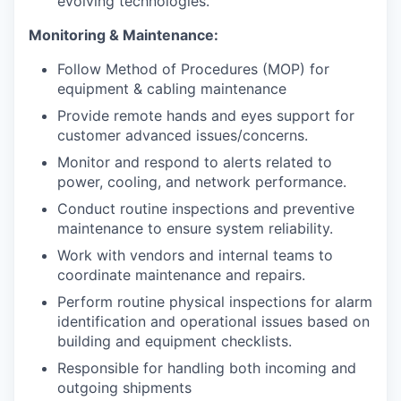
evolving technologies.
Monitoring & Maintenance:
Follow Method of Procedures (MOP) for
equipment & cabling maintenance
Provide remote hands and eyes support for
customer advanced issues/concerns.
Monitor and respond to alerts related to
power, cooling, and network performance.
Conduct routine inspections and preventive
maintenance to ensure system reliability.
Work with vendors and internal teams to
coordinate maintenance and repairs.
Perform routine physical inspections for alarm
identification and operational issues based on
building and equipment checklists.
Responsible for handling both incoming and
outgoing shipments