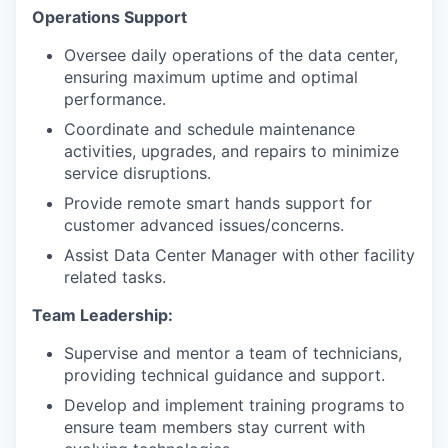
Operations Support
Oversee daily operations of the data center,
ensuring maximum uptime and optimal
performance.
Coordinate and schedule maintenance
activities, upgrades, and repairs to minimize
service disruptions.
Provide remote smart hands support for
customer advanced issues/concerns.
Assist Data Center Manager with other facility
related tasks.
Team Leadership:
Supervise and mentor a team of technicians,
providing technical guidance and support.
Develop and implement training programs to
ensure team members stay current with