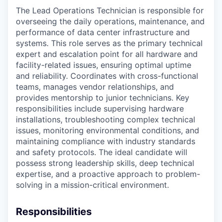
The Lead Operations Technician is responsible for
overseeing the daily operations, maintenance, and
performance of data center infrastructure and
systems. This role serves as the primary technical
expert and escalation point for all hardware and
facility-related issues, ensuring optimal uptime
and reliability. Coordinates with cross-functional
teams, manages vendor relationships, and
provides mentorship to junior technicians. Key
responsibilities include supervising hardware
installations, troubleshooting complex technical
issues, monitoring environmental conditions, and
maintaining compliance with industry standards
and safety protocols. The ideal candidate will
possess strong leadership skills, deep technical
expertise, and a proactive approach to problem-
solving in a mission-critical environment.
Responsibilities