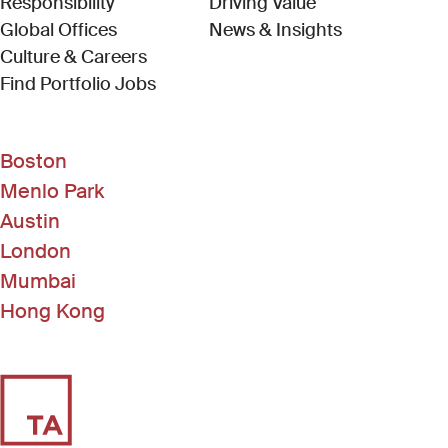
Responsibility
Driving Value
Global Offices
News & Insights
Culture & Careers
(Link opens in new window)
Find Portfolio Jobs
Boston
Menlo Park
Austin
London
Mumbai
Hong Kong