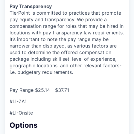
Pay Transparency
TierPoint is committed to practices that promote
pay equity and transparency. We provide a
compensation range for roles that may be hired in
locations with pay transparency law requirements.
It’s important to note the pay range may be
narrower than displayed, as various factors are
used to determine the offered compensation
package including skill set, level of experience,
geographic locations, and other relevant factors-
i.e. budgetary requirements.
Pay Range $25.14 - $37.71
#LI-ZA1
#LI-Onsite
Options