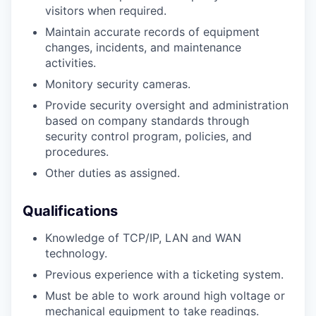
visitors when required.
Maintain accurate records of equipment
changes, incidents, and maintenance
activities.
Monitory security cameras.
Provide security oversight and administration
based on company standards through
security control program, policies, and
procedures.
Other duties as assigned.
Qualifications
Knowledge of TCP/IP, LAN and WAN
technology.
Previous experience with a ticketing system.
Must be able to work around high voltage or
mechanical equipment to take readings.