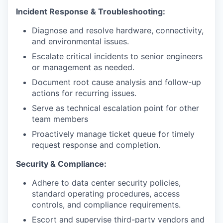
Incident Response & Troubleshooting:
Diagnose and resolve hardware, connectivity,
and environmental issues.
Escalate critical incidents to senior engineers
or management as needed.
Document root cause analysis and follow-up
actions for recurring issues.
Serve as technical escalation point for other
team members
Proactively manage ticket queue for timely
request response and completion.
Security & Compliance:
Adhere to data center security policies,
standard operating procedures, access
controls, and compliance requirements.
Escort and supervise third-party vendors and