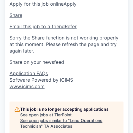
Apply for this job online
Apply
Share
Email this job to a friend
Refer
Sorry the Share function is not working properly
at this moment. Please refresh the page and try
again later.
Share on your newsfeed
Application FAQs
Software Powered by iCIMS
www.icims.com
This job is no longer accepting applications
See open jobs at
TierPoint
.
See open jobs similar to "
Lead Operations
Technician
"
TA Associates
.