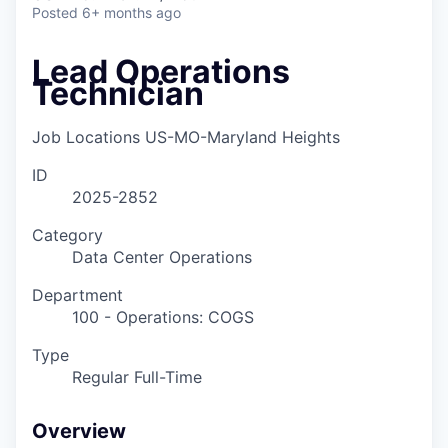
Posted
6+ months ago
Lead Operations
Technician
Job Locations
US-MO-Maryland Heights
ID
2025-2852
Category
Data Center Operations
Department
100 - Operations: COGS
Type
Regular Full-Time
Overview