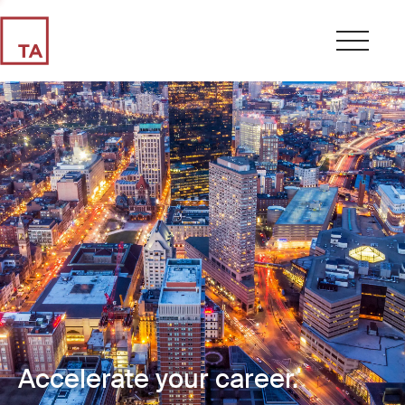
Accelerate your career.