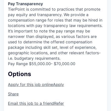
Pay Transparency
TierPoint is committed to practices that promote
pay equity and transparency. We provide a
compensation range for roles that may be hired in
locations with pay transparency law requirements.
It’s important to note the pay range may be
narrower than displayed, as various factors are
used to determine the offered compensation
package including skill set, level of experience,
geographic locations, and other relevant factors-
i.e. budgetary requirements.
Pay Range $55,000.00- $70,000.00
Options
Apply for this job online
Apply
Share
Email this job to a friend
Refer