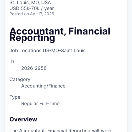
St. Louis, MO, USA
USD 55k-70k / year
Posted
on Apr 17, 2026
Accountant, Financial
Reporting
Job Locations
US-MO-Saint Louis
ID
2026-2958
Category
Accounting/Finance
Type
Regular Full-Time
Overview
The Accountant, Financial Reporting will work