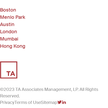
Boston
Menlo Park
Austin
London
Mumbai
Hong Kong
©2023 TA Associates Management, LP. All Rights
Reserved.
Privacy
Terms of Use
Sitemap
(Link opens in new windo
(Link opens in new win