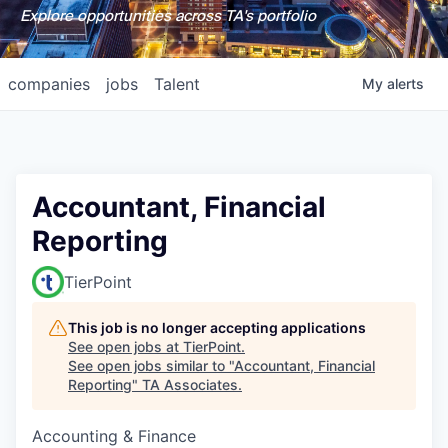
Explore opportunities across TA's portfolio
companies
jobs
Talent
My
alerts
Accountant, Financial
Reporting
TierPoint
This job is no longer accepting applications
See open jobs at
TierPoint
.
See open jobs similar to "
Accountant, Financial
Reporting
"
TA Associates
.
Accounting & Finance