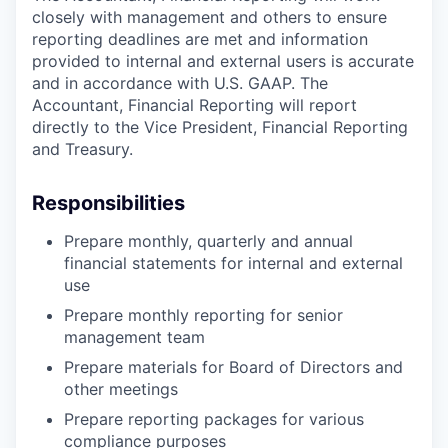
closely with management and others to ensure
reporting deadlines are met and information
provided to internal and external users is accurate
and in accordance with U.S. GAAP. The
Accountant, Financial Reporting will report
directly to the Vice President, Financial Reporting
and Treasury.
Responsibilities
Prepare monthly, quarterly and annual
financial statements for internal and external
use
Prepare monthly reporting for senior
management team
Prepare materials for Board of Directors and
other meetings
Prepare reporting packages for various
compliance purposes