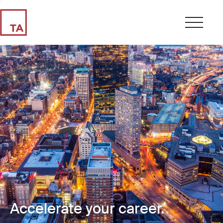
Accelerate your career.