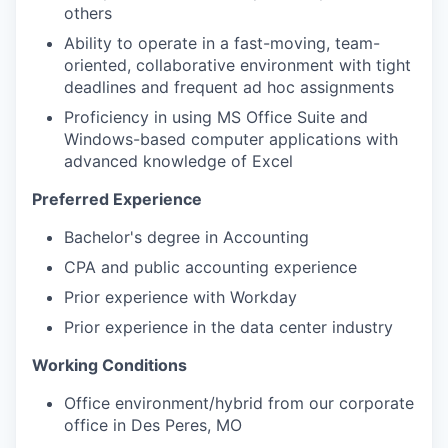
others
Ability to operate in a fast-moving, team-
oriented, collaborative environment with tight
deadlines and frequent ad hoc assignments
Proficiency in using MS Office Suite and
Windows-based computer applications with
advanced knowledge of Excel
Preferred Experience
Bachelor's degree in Accounting
CPA and public accounting experience
Prior experience with Workday
Prior experience in the data center industry
Working Conditions
Office environment/hybrid from our corporate
office in Des Peres, MO