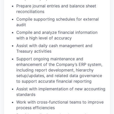
Prepare journal entries and balance sheet
reconciliations
Compile supporting schedules for external
audit
Compile and analyze financial information
with a high level of accuracy
Assist with daily cash management and
Treasury activities
Support ongoing maintenance and
enhancement of the Company’s ERP system,
including report development, hierarchy
setup/updates, and related data governance
to support accurate financial reporting
Assist with implementation of new accounting
standards
Work with cross-functional teams to improve
process efficiencies