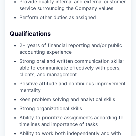
Provide quality internal and external customer
service surrounding the Company values
Perform other duties as assigned
Qualifications
2+ years of financial reporting and/or public
accounting experience
Strong oral and written communication skills;
able to communicate effectively with peers,
clients, and management
Positive attitude and continuous improvement
mentality
Keen problem solving and analytical skills
Strong organizational skills
Ability to prioritize assignments according to
timelines and importance of tasks
Ability to work both independently and with