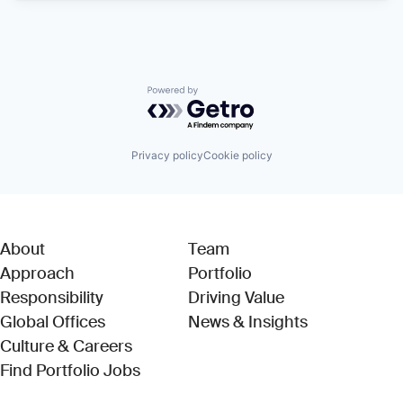
Powered by Getro.com
Privacy policy
Cookie policy
About
Team
Approach
Portfolio
Responsibility
Driving Value
Global Offices
News & Insights
Culture & Careers
(Link opens in new window)
Find Portfolio Jobs