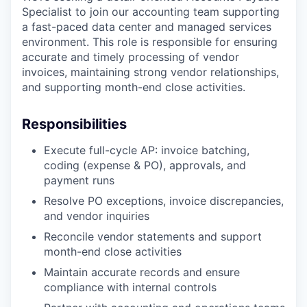
Specialist to join our accounting team supporting
a fast-paced data center and managed services
environment. This role is responsible for ensuring
accurate and timely processing of vendor
invoices, maintaining strong vendor relationships,
and supporting month-end close activities.
Responsibilities
Execute full-cycle AP: invoice batching,
coding (expense & PO), approvals, and
payment runs
Resolve PO exceptions, invoice discrepancies,
and vendor inquiries
Reconcile vendor statements and support
month-end close activities
Maintain accurate records and ensure
compliance with internal controls