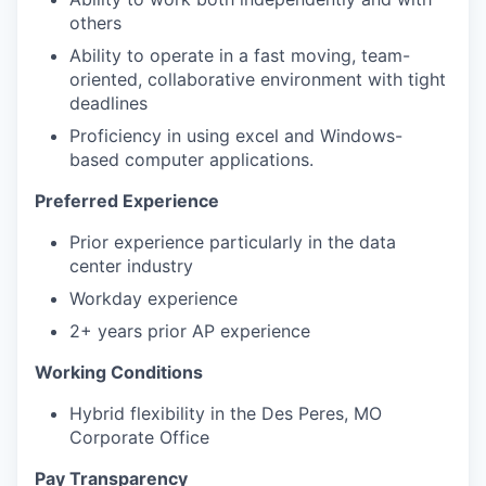
others
Ability to operate in a fast moving, team-
oriented, collaborative environment with tight
deadlines
Proficiency in using excel and Windows-
based computer applications.
Preferred Experience
Prior experience particularly in the data
center industry
Workday experience
2+ years prior AP experience
Working Conditions
Hybrid flexibility in the Des Peres, MO
Corporate Office
Pay Transparency