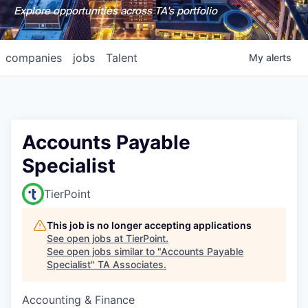
Explore opportunities across TA's portfolio
companies
jobs
Talent
My
alerts
Accounts Payable
Specialist
TierPoint
This job is no longer accepting applications
See open jobs at
TierPoint
.
See open jobs similar to "
Accounts Payable
Specialist
"
TA Associates
.
Accounting & Finance