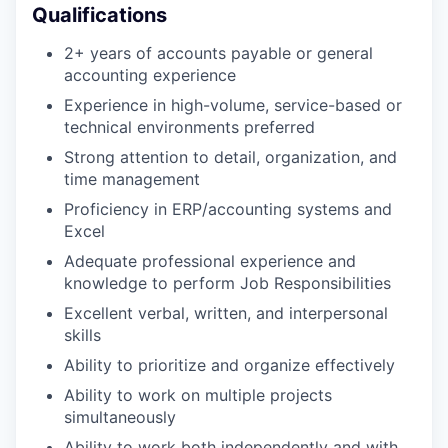
Qualifications
2+ years of accounts payable or general
accounting experience
Experience in high-volume, service-based or
technical environments preferred
Strong attention to detail, organization, and
time management
Proficiency in ERP/accounting systems and
Excel
Adequate professional experience and
knowledge to perform Job Responsibilities
Excellent verbal, written, and interpersonal
skills
Ability to prioritize and organize effectively
Ability to work on multiple projects
simultaneously
Ability to work both independently and with