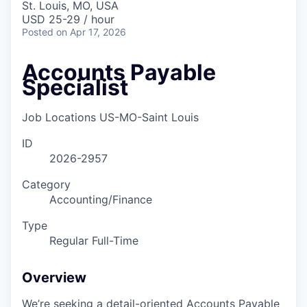
St. Louis, MO, USA
USD 25-29 / hour
Posted
on Apr 17, 2026
Accounts Payable
Specialist
Job Locations
US-MO-Saint Louis
ID
2026-2957
Category
Accounting/Finance
Type
Regular Full-Time
Overview
We’re seeking a detail-oriented Accounts Payable