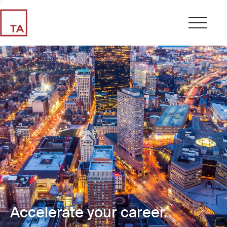
Accelerate your career.