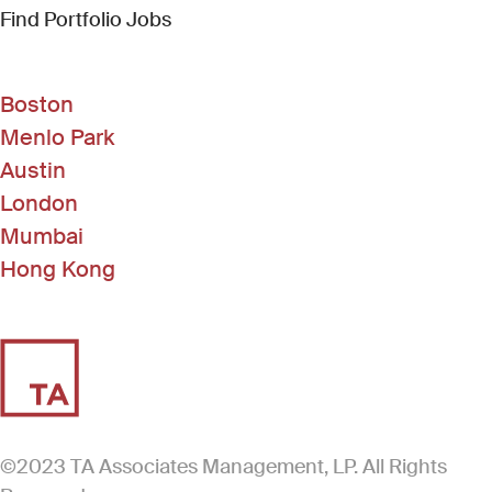
(Link opens in new window)
Find Portfolio Jobs
Boston
Menlo Park
Austin
London
Mumbai
Hong Kong
©2023 TA Associates Management, LP. All Rights