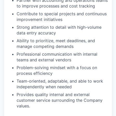
Partner with accounting and operations teams
to improve processes and cost tracking
Contribute to special projects and continuous
improvement initiatives
Strong attention to detail with high-volume
data entry accuracy
Ability to prioritize, meet deadlines, and
manage competing demands
Professional communication with internal
teams and external vendors
Problem-solving mindset with a focus on
process efficiency
Team-oriented, adaptable, and able to work
independently when needed
Provides quality internal and external
customer service surrounding the Company
values.