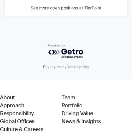
See more open positions at
TierPoint
Powered by Getro.com
Privacy policy
Cookie policy
About
Team
Approach
Portfolio
Responsibility
Driving Value
Global Offices
News & Insights
Culture & Careers