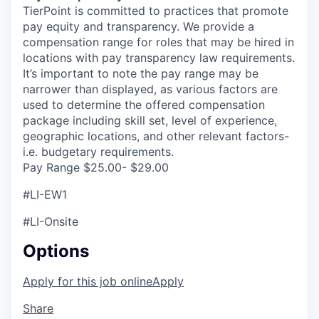
TierPoint is committed to practices that promote
pay equity and transparency. We provide a
compensation range for roles that may be hired in
locations with pay transparency law requirements.
It’s important to note the pay range may be
narrower than displayed, as various factors are
used to determine the offered compensation
package including skill set, level of experience,
geographic locations, and other relevant factors-
i.e. budgetary requirements.
Pay Range $25.00- $29.00
#LI-EW1
#LI-Onsite
Options
Apply for this job online
Apply
Share