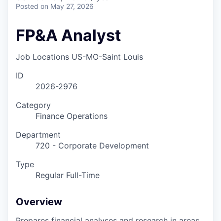
Posted
on May 27, 2026
FP&A Analyst
Job Locations
US-MO-Saint Louis
ID
2026-2976
Category
Finance Operations
Department
720 - Corporate Development
Type
Regular Full-Time
Overview
Prepares financial analyses and research in areas