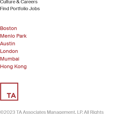
Culture & Careers
(Link opens in new window)
Find Portfolio Jobs
Boston
Menlo Park
Austin
London
Mumbai
Hong Kong
©2023 TA Associates Management, LP. All Rights