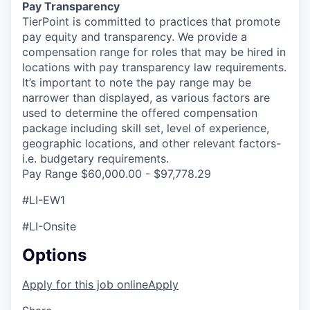
Pay Transparency
TierPoint is committed to practices that promote
pay equity and transparency. We provide a
compensation range for roles that may be hired in
locations with pay transparency law requirements.
It’s important to note the pay range may be
narrower than displayed, as various factors are
used to determine the offered compensation
package including skill set, level of experience,
geographic locations, and other relevant factors-
i.e. budgetary requirements.
Pay Range $60,000.00 - $97,778.29
#LI-EW1
#LI-Onsite
Options
Apply for this job online
Apply