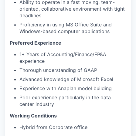
Ability to operate in a fast moving, team-
oriented, collaborative environment with tight
deadlines
Proficiency in using MS Office Suite and
Windows-based computer applications
Preferred Experience
1+ Years of Accounting/Finance/FP&A
experience
Thorough understanding of GAAP
Advanced knowledge of Microsoft Excel
Experience with Anaplan model building
Prior experience particularly in the data
center industry
Working Conditions
Hybrid from Corporate office