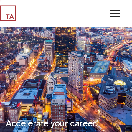
Accelerate your career.