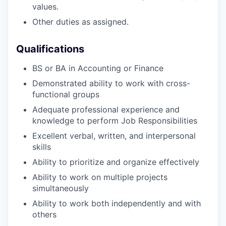
values.
Other duties as assigned.
Qualifications
BS or BA in Accounting or Finance
Demonstrated ability to work with cross-
functional groups
Adequate professional experience and
knowledge to perform Job Responsibilities
Excellent verbal, written, and interpersonal
skills
Ability to prioritize and organize effectively
Ability to work on multiple projects
simultaneously
Ability to work both independently and with
others