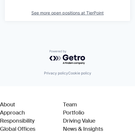
See more open positions at
TierPoint
Powered by Getro.com
Privacy policy
Cookie policy
About
Team
Approach
Portfolio
Responsibility
Driving Value
Global Offices
News & Insights