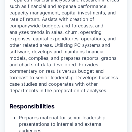
such as financial and expense performance,
capacity management, capital investments, and
rate of return. Assists with creation of
companywide budgets and forecasts, and
analyzes trends in sales, churn, operating
expenses, capital expenditures, operations, and
other related areas. Utilizing PC systems and
software, develops and maintains financial
models, compiles, and prepares reports, graphs,
and charts of data developed. Provides
commentary on results versus budget and
forecast to senior leadership. Develops business
case studies and cooperates with other
departments in the preparation of analyses.
Responsibilities
Prepares material for senior leadership
presentations to internal and external
audiences.