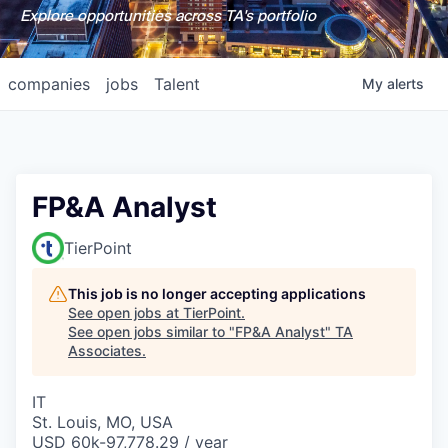
Explore opportunities across TA's portfolio
companies
jobs
Talent
My
alerts
FP&A Analyst
TierPoint
This job is no longer accepting applications
See open jobs at
TierPoint
.
See open jobs similar to "
FP&A Analyst
"
TA
Associates
.
IT
St. Louis, MO, USA
USD 60k-97,778.29 / year