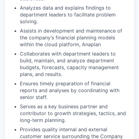
Analyzes data and explains findings to
department leaders to facilitate problem
solving.
Assists in development and maintenance of
the company’s financial planning models
within the cloud platform, Anaplan
Collaborates with department leaders to
build, maintain, and analyze department
budgets, forecasts, capacity management
plans, and results.
Ensures timely preparation of financial
reports and analyses by coordinating with
senior staff.
Serves as a key business partner and
contributor to growth strategies, tactics, and
long-term planning.
Provides quality internal and external
customer service surrounding the Company