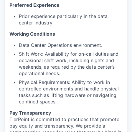
Preferred Experience
Prior experience particularly in the data
center industry
Working Conditions
Data Center Operations environment.
Shift Work: Availability for on-call duties and
occasional shift work, including nights and
weekends, as required by the data center’s
operational needs.
Physical Requirements: Ability to work in
controlled environments and handle physical
tasks such as lifting hardware or navigating
confined spaces
Pay Transparency
TierPoint is committed to practices that promote
pay equity and transparency. We provide a