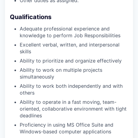
Other duties as assigned.
Qualifications
Adequate professional experience and
knowledge to perform Job Responsibilities
Excellent verbal, written, and interpersonal
skills
Ability to prioritize and organize effectively
Ability to work on multiple projects
simultaneously
Ability to work both independently and with
others
Ability to operate in a fast moving, team-
oriented, collaborative environment with tight
deadlines
Proficiency in using MS Office Suite and
Windows-based computer applications