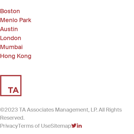
Boston
Menlo Park
Austin
London
Mumbai
Hong Kong
©2023 TA Associates Management, LP. All Rights
Reserved.
Privacy
Terms of Use
Sitemap
(Link opens in new windo
(Link opens in new win