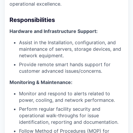
operational excellence.
Responsibilities
Hardware and Infrastructure Support:
Assist in the Installation, configuration, and
maintenance of servers, storage devices, and
network equipment.
Provide remote smart hands support for
customer advanced issues/concerns.
Monitoring & Maintenance:
Monitor and respond to alerts related to
power, cooling, and network performance.
Perform regular facility security and
operational walk-throughs for issue
identification, reporting and documentation.
Follow Method of Procedures (MOP) for