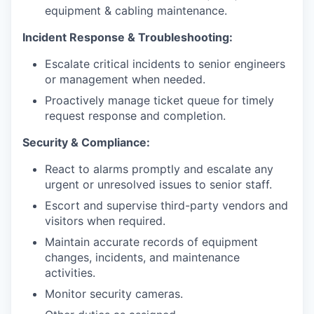
equipment & cabling maintenance.
Incident Response & Troubleshooting:
Escalate critical incidents to senior engineers
or management when needed.
Proactively manage ticket queue for timely
request response and completion.
Security & Compliance:
React to alarms promptly and escalate any
urgent or unresolved issues to senior staff.
Escort and supervise third-party vendors and
visitors when required.
Maintain accurate records of equipment
changes, incidents, and maintenance
activities.
Monitor security cameras.