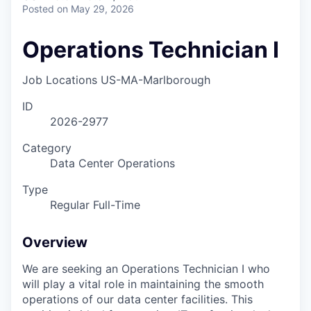
Posted
on May 29, 2026
Operations Technician I
Job Locations
US-MA-Marlborough
ID
2026-2977
Category
Data Center Operations
Type
Regular Full-Time
Overview
We are seeking an Operations Technician I who
will play a vital role in maintaining the smooth
operations of our data center facilities. This