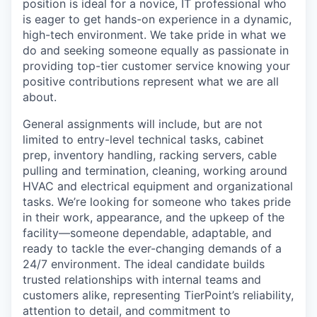
position is ideal for a novice, IT professional who
is eager to get hands-on experience in a dynamic,
high-tech environment. We take pride in what we
do and seeking someone equally as passionate in
providing top-tier customer service knowing your
positive contributions represent what we are all
about.
General assignments will include, but are not
limited to entry-level technical tasks, cabinet
prep, inventory handling, racking servers, cable
pulling and termination, cleaning, working around
HVAC and electrical equipment and organizational
tasks.
We’re looking for someone who takes pride
in their work, appearance, and the upkeep of the
facility—someone dependable, adaptable, and
ready to tackle the ever-changing demands of a
24/7 environment. The ideal candidate builds
trusted relationships with internal teams and
customers alike, representing TierPoint’s reliability,
attention to detail, and commitment to