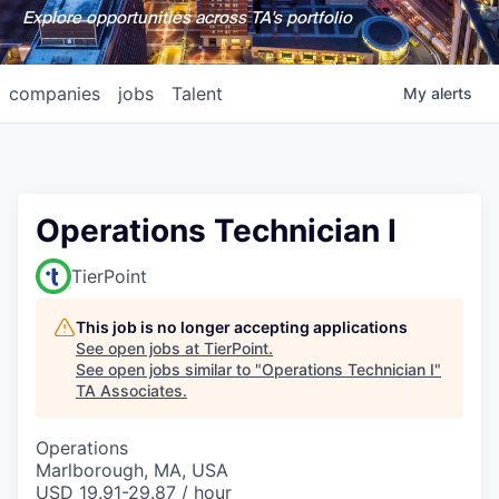
Explore opportunities across TA's portfolio
companies
jobs
Talent
My
alerts
Operations Technician I
TierPoint
This job is no longer accepting applications
See open jobs at
TierPoint
.
See open jobs similar to "
Operations Technician I
"
TA Associates
.
Operations
Marlborough, MA, USA
USD 19.91-29.87 / hour