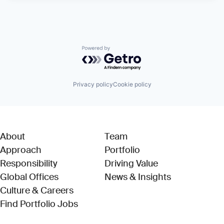
Powered by Getro.com
Privacy policy
Cookie policy
About
Team
Approach
Portfolio
Responsibility
Driving Value
Global Offices
News & Insights
Culture & Careers
(Link opens in new window)
Find Portfolio Jobs