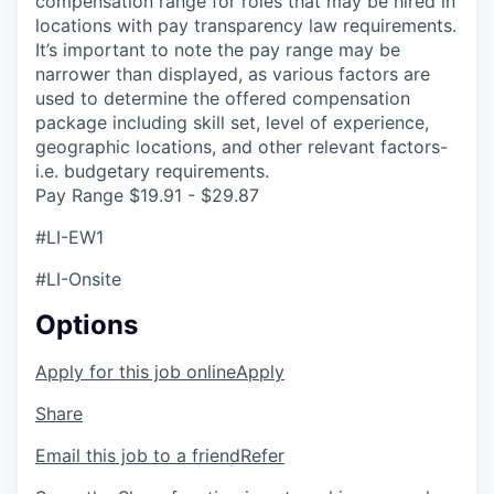
compensation range for roles that may be hired in
locations with pay transparency law requirements.
It’s important to note the pay range may be
narrower than displayed, as various factors are
used to determine the offered compensation
package including skill set, level of experience,
geographic locations, and other relevant factors-
i.e. budgetary requirements.
Pay Range $19.91 - $29.87
#LI-EW1
#LI-Onsite
Options
Apply for this job online
Apply
Share
Email this job to a friend
Refer