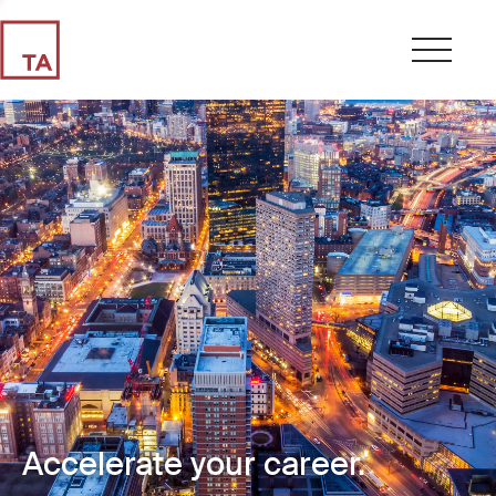
Accelerate your career.