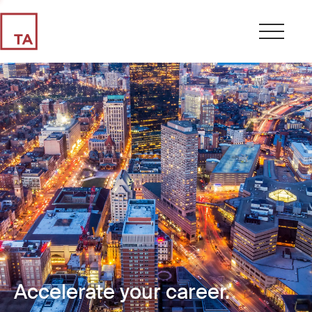
Accelerate your career.