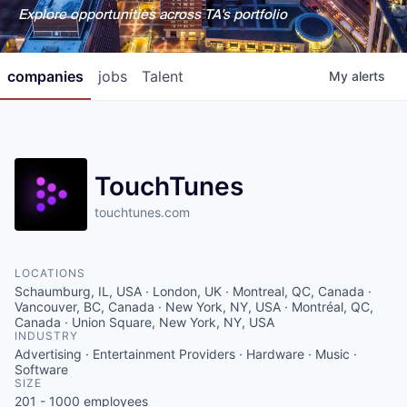
Explore opportunities across TA's portfolio
companies
jobs
Talent
My
alerts
TouchTunes
touchtunes.com
LOCATIONS
Schaumburg, IL, USA · London, UK · Montreal, QC, Canada ·
Vancouver, BC, Canada · New York, NY, USA · Montréal, QC,
Canada · Union Square, New York, NY, USA
INDUSTRY
Advertising · Entertainment Providers · Hardware · Music ·
Software
SIZE
201 - 1000
employees