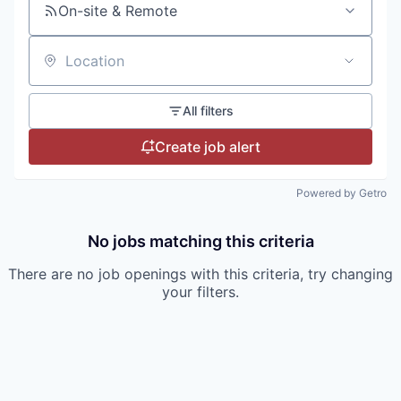
On-site & Remote
Location
All filters
Create job alert
Powered by Getro
No jobs matching this criteria
There are no job openings with this criteria, try changing
your filters.