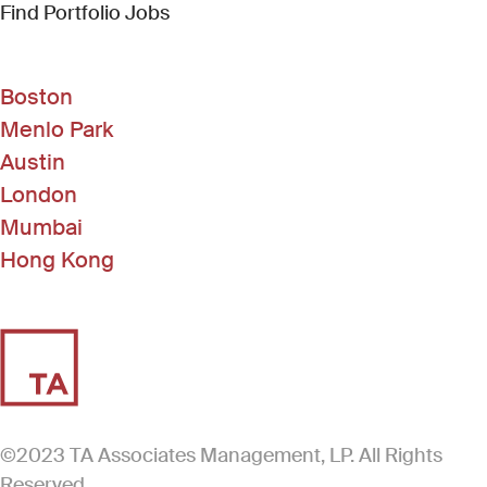
(Link opens in new window)
Find Portfolio Jobs
Boston
Menlo Park
Austin
London
Mumbai
Hong Kong
©2023 TA Associates Management, LP. All Rights
Reserved.