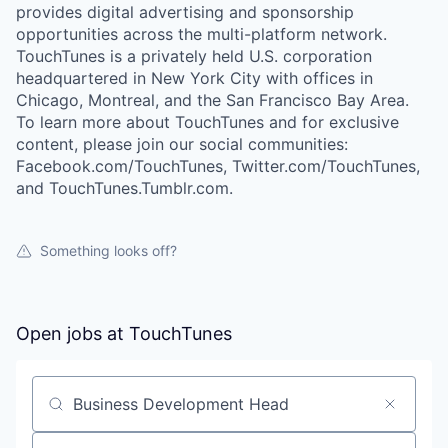
provides digital advertising and sponsorship
opportunities across the multi-platform network.
TouchTunes is a privately held U.S. corporation
headquartered in New York City with offices in
Chicago, Montreal, and the San Francisco Bay Area.
To learn more about TouchTunes and for exclusive
content, please join our social communities:
Facebook.com/TouchTunes, Twitter.com/TouchTunes,
and TouchTunes.Tumblr.com.
Something looks off?
Open jobs at
TouchTunes
Search by title or keyword