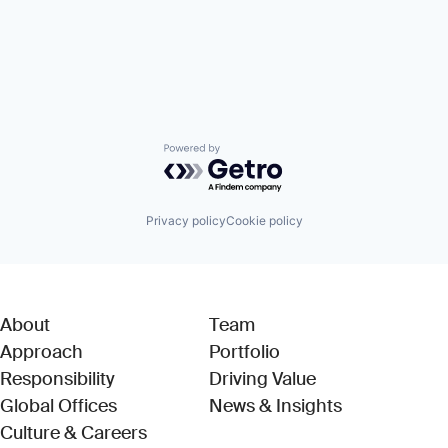
Powered by Getro.com
Privacy policy
Cookie policy
About
Team
Approach
Portfolio
Responsibility
Driving Value
Global Offices
News & Insights
Culture & Careers