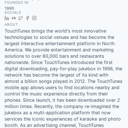
FOUNDED IN
1990
SOCIALS
LinkedIn
Crunchbase
Twitter
Facebook
Instagram
ABOUT
TouchTunes brings the world's most innovative
technologies to social venues and has become the
largest interactive entertainment platform in North
America. We provide entertainment and marketing
solutions to over 60,000 bars and restaurants
nationwide. Since TouchTunes introduced the first
digital downloading, pay-for-play jukebox in 1998, the
network has become the largest of its kind with
almost a billion songs played in 2012. The TouchTunes
mobile app allows users to find locations nearby and
control the music experience directly from their
phones. Since launch, it has been downloaded over 2
million times. Recently, the company re-imagined the
jukebox as a multi-application platform that now
services the iconic experiences of karaoke and photo
booth. As an advertising channel, TouchTunes