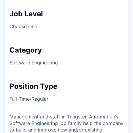
Job Level
Choose One
Category
Software Engineering
Position Type
Full-Time/Regular
Management and staff in Tungsten Automation’s
Software Engineering job family help the company
to build and improve new and/or existing