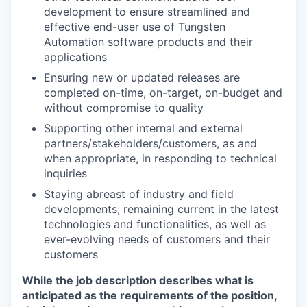
development to ensure streamlined and
effective end-user use of Tungsten
Automation software products and their
applications
Ensuring new or updated releases are
completed on-time, on-target, on-budget and
without compromise to quality
Supporting other internal and external
partners/stakeholders/customers, as and
when appropriate, in responding to technical
inquiries
Staying abreast of industry and field
developments; remaining current in the latest
technologies and functionalities, as well as
ever-evolving needs of customers and their
customers
While the job description describes what is
anticipated as the requirements of the position,