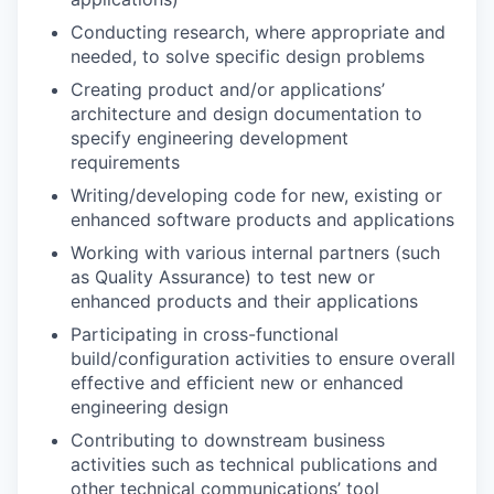
Conducting research, where appropriate and
needed, to solve specific design problems
Creating product and/or applications’
architecture and design documentation to
specify engineering development
requirements
Writing/developing code for new, existing or
enhanced software products and applications
Working with various internal partners (such
as Quality Assurance) to test new or
enhanced products and their applications
Participating in cross-functional
build/configuration activities to ensure overall
effective and efficient new or enhanced
engineering design
Contributing to downstream business
activities such as technical publications and
other technical communications’ tool