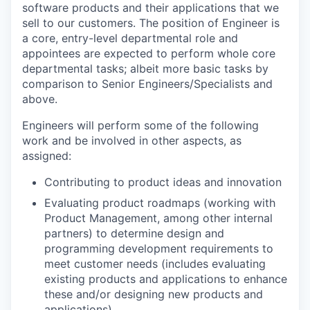
software products and their applications that we
sell to our customers. The position of Engineer is
a core, entry-level departmental role and
appointees are expected to perform whole core
departmental tasks; albeit more basic tasks by
comparison to Senior Engineers/Specialists and
above.
Engineers will perform some of the following
work and be involved in other aspects, as
assigned:
Contributing to product ideas and innovation
Evaluating product roadmaps (working with
Product Management, among other internal
partners) to determine design and
programming development requirements to
meet customer needs (includes evaluating
existing products and applications to enhance
these and/or designing new products and
applications)