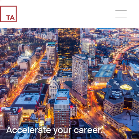
Accelerate your career.