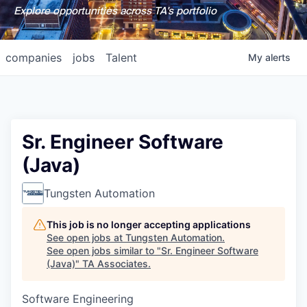
Explore opportunities across TA's portfolio
companies
jobs
Talent
My
alerts
Sr. Engineer Software
(Java)
Tungsten Automation
This job is no longer accepting applications
See open jobs at
Tungsten Automation
.
See open jobs similar to "
Sr. Engineer Software
(Java)
"
TA Associates
.
Software Engineering