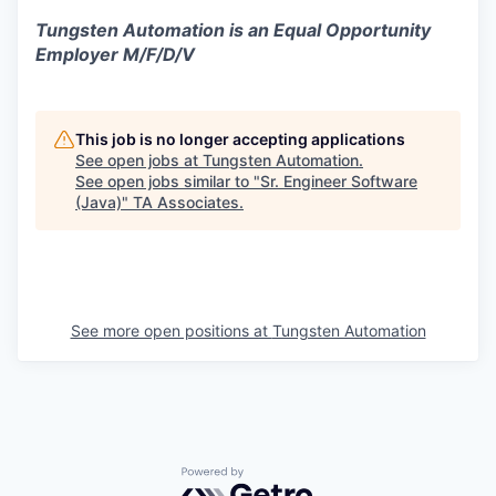
Tungsten Automation is an Equal Opportunity
Employer M/F/D/V
This job is no longer accepting applications
See open jobs at
Tungsten Automation
.
See open jobs similar to "
Sr. Engineer Software
(Java)
"
TA Associates
.
See more open positions at
Tungsten Automation
Powered by Getro.com