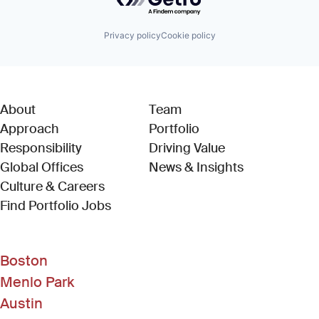
Privacy policy
Cookie policy
About
Team
Approach
Portfolio
Responsibility
Driving Value
Global Offices
News & Insights
Culture & Careers
(Link opens in new window)
Find Portfolio Jobs
Boston
Menlo Park
Austin