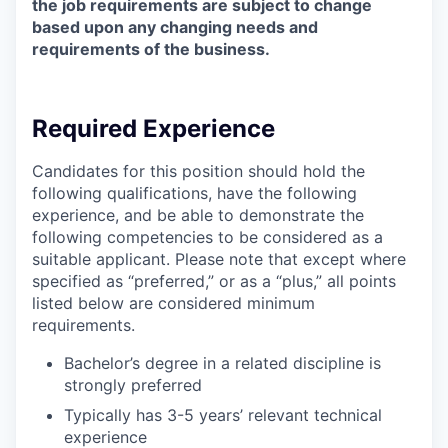
the job requirements are subject to change
based upon any changing needs and
requirements of the business.
Required Experience
Candidates for this position should hold the
following qualifications, have the following
experience, and be able to demonstrate the
following competencies to be considered as a
suitable applicant. Please note that except where
specified as “preferred,” or as a “plus,” all points
listed below are considered minimum
requirements.
Bachelor’s degree in a related discipline is
strongly preferred
Typically has 3-5 years’ relevant technical
experience