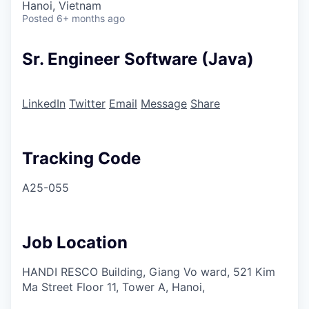
Hanoi, Vietnam
Posted
6+ months ago
Sr. Engineer Software (Java)
LinkedIn
Twitter
Email
Message
Share
Tracking Code
A25-055
Job Location
HANDI RESCO Building, Giang Vo ward, 521 Kim
Ma Street Floor 11, Tower A, Hanoi,