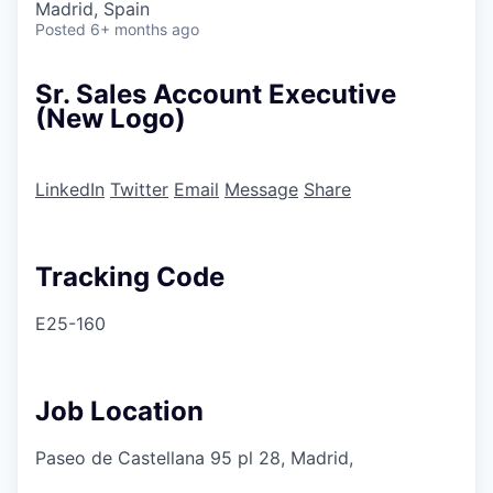
Madrid, Spain
Posted
6+ months ago
Sr. Sales Account Executive
(New Logo)
LinkedIn
Twitter
Email
Message
Share
Tracking Code
E25-160
Job Location
Paseo de Castellana 95 pl 28, Madrid,