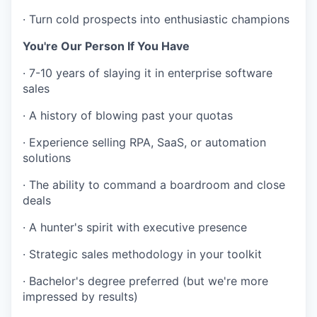
·
Turn cold prospects into enthusiastic champions
You're Our Person If You Have
·
7-10 years of slaying it in enterprise software
sales
·
A history of blowing past your quotas
·
Experience selling RPA, SaaS, or automation
solutions
·
The ability to command a boardroom and close
deals
·
A hunter's spirit with executive presence
·
Strategic sales methodology in your toolkit
·
Bachelor's degree preferred (but we're more
impressed by results)