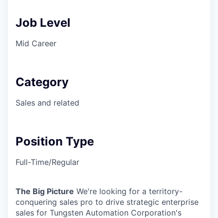
Job Level
Mid Career
Category
Sales and related
Position Type
Full-Time/Regular
The Big Picture
We're looking for a territory-
conquering sales pro to drive strategic enterprise
sales for Tungsten Automation Corporation's