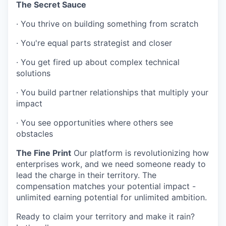
The Secret Sauce
·
You thrive on building something from scratch
·
You're equal parts strategist and closer
·
You get fired up about complex technical
solutions
·
You build partner relationships that multiply your
impact
·
You see opportunities where others see
obstacles
The Fine Print
Our platform is revolutionizing how
enterprises work, and we need someone ready to
lead the charge in their territory. The
compensation matches your potential impact -
unlimited earning potential for unlimited ambition.
Ready to claim your territory and make it rain?