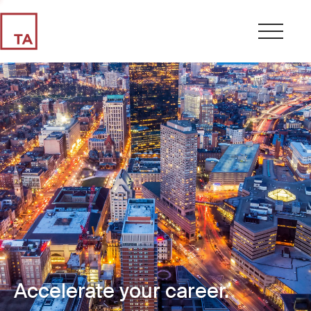
Accelerate your career.