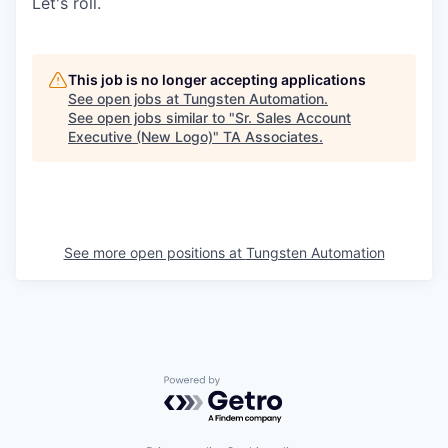
Let's roll.
This job is no longer accepting applications
See open jobs at
Tungsten Automation
.
See open jobs similar to "
Sr. Sales Account
Executive (New Logo)
"
TA Associates
.
See more open positions at
Tungsten Automation
Powered by Getro.com