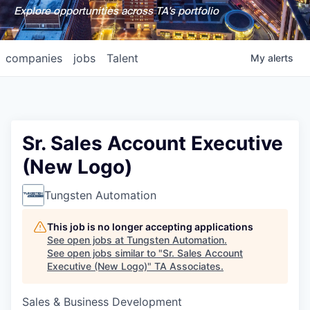
Explore opportunities across TA's portfolio
companies
jobs
Talent
My
alerts
Sr. Sales Account Executive
(New Logo)
Tungsten Automation
This job is no longer accepting applications
See open jobs at
Tungsten Automation
.
See open jobs similar to "
Sr. Sales Account
Executive (New Logo)
"
TA Associates
.
Sales & Business Development