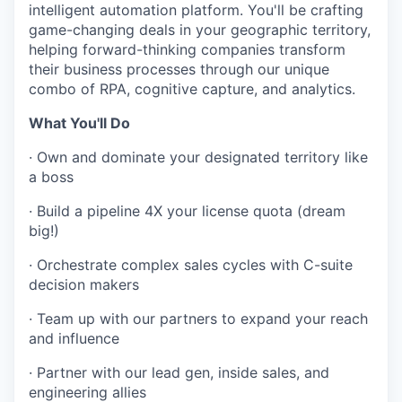
intelligent automation platform. You'll be crafting
game-changing deals in your geographic territory,
helping forward-thinking companies transform
their business processes through our unique
combo of RPA, cognitive capture, and analytics.
What You'll Do
·
Own and dominate your designated territory like
a boss
·
Build a pipeline 4X your license quota (dream
big!)
·
Orchestrate complex sales cycles with C-suite
decision makers
·
Team up with our partners to expand your reach
and influence
·
Partner with our lead gen, inside sales, and
engineering allies