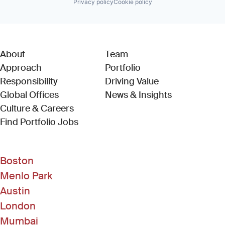
Privacy policy
Cookie policy
About
Team
Approach
Portfolio
Responsibility
Driving Value
Global Offices
News & Insights
Culture & Careers
(Link opens in new window)
Find Portfolio Jobs
Boston
Menlo Park
Austin
London
Mumbai