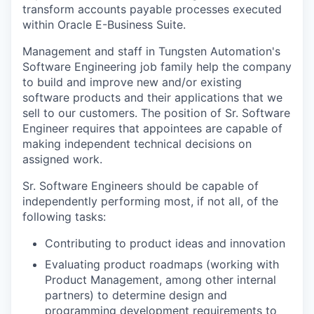
transform accounts payable processes executed
within Oracle E-Business Suite.
Management and staff in Tungsten Automation's
Software Engineering job family help the company
to build and improve new and/or existing
software products and their applications that we
sell to our customers. The position of Sr. Software
Engineer requires that appointees are capable of
making independent technical decisions on
assigned work.
Sr. Software Engineers should be capable of
independently performing most, if not all, of the
following tasks:
Contributing to product ideas and innovation
Evaluating product roadmaps (working with
Product Management, among other internal
partners) to determine design and
programming development requirements to