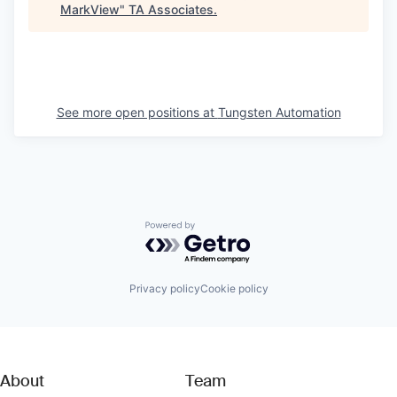
MarkView
"
TA Associates
.
See more open positions at
Tungsten Automation
Powered by Getro.com
Privacy policy
Cookie policy
About
Team