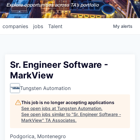
Explore opportunities across TA's portfolio
companies
jobs
Talent
My
alerts
Sr. Engineer Software -
MarkView
Tungsten Automation
This job is no longer accepting applications
See open jobs at
Tungsten Automation
.
See open jobs similar to "
Sr. Engineer Software -
MarkView
"
TA Associates
.
Podgorica, Montenegro