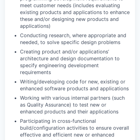
meet customer needs (includes evaluating
existing products and applications to enhance
these and/or designing new products and
applications)
Conducting research, where appropriate and
needed, to solve specific design problems
Creating product and/or applications’
architecture and design documentation to
specify engineering development
requirements
Writing/developing code for new, existing or
enhanced software products and applications
Working with various internal partners (such
as Quality Assurance) to test new or
enhanced products and their applications
Participating in cross-functional
build/configuration activities to ensure overall
effective and efficient new or enhanced