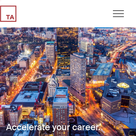
Accelerate your career.