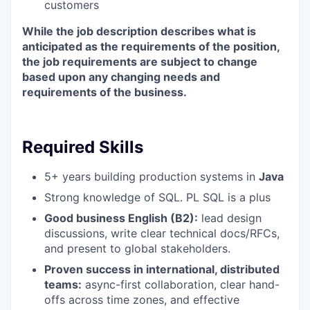
customers
While the job description describes what is
anticipated as the requirements of the position,
the job requirements are subject to change
based upon any changing needs and
requirements of the business.
Required Skills
5+ years building production systems in
Java
Strong knowledge of SQL. PL SQL is a plus
Good business English (B2):
lead design
discussions, write clear technical docs/RFCs,
and present to global stakeholders.
Proven success in international, distributed
teams:
async-first collaboration, clear hand-
offs across time zones, and effective