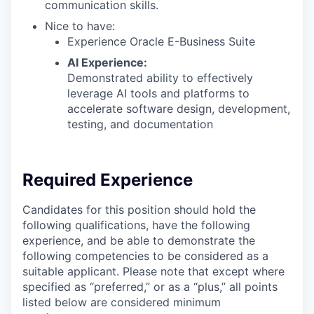
communication skills.
Nice to have:
Experience Oracle E-Business Suite
AI Experience:
Demonstrated ability to effectively
leverage AI tools and platforms to
accelerate software design, development,
testing, and documentation
Required Experience
Candidates for this position should hold the
following qualifications, have the following
experience, and be able to demonstrate the
following competencies to be considered as a
suitable applicant. Please note that except where
specified as “preferred,” or as a “plus,” all points
listed below are considered minimum