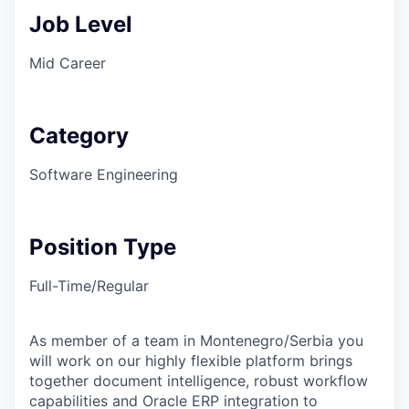
Job Level
Mid Career
Category
Software Engineering
Position Type
Full-Time/Regular
As member of a team in Montenegro/Serbia you
will work on our highly flexible platform brings
together document intelligence, robust workflow
capabilities and Oracle ERP integration to