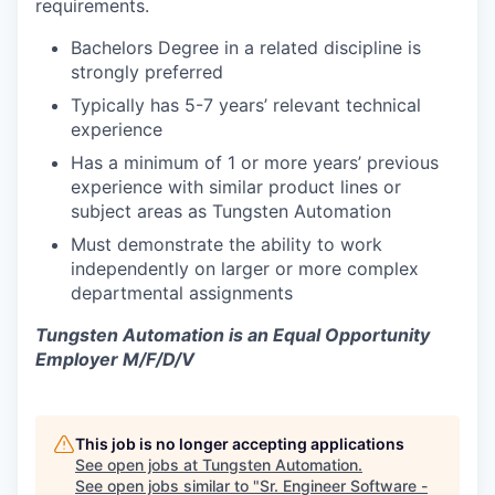
requirements.
Bachelors Degree in a related discipline is
strongly preferred
Typically has 5-7 years’ relevant technical
experience
Has a minimum of 1 or more years’ previous
experience with similar product lines or
subject areas as Tungsten Automation
Must demonstrate the ability to work
independently on larger or more complex
departmental assignments
Tungsten Automation is an Equal Opportunity
Employer M/F/D/V
This job is no longer accepting applications
See open jobs at
Tungsten Automation
.
See open jobs similar to "
Sr. Engineer Software -