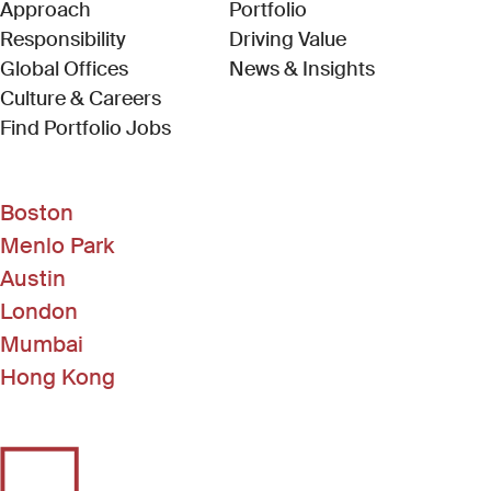
Approach
Portfolio
Responsibility
Driving Value
Global Offices
News & Insights
Culture & Careers
(Link opens in new window)
Find Portfolio Jobs
Boston
Menlo Park
Austin
London
Mumbai
Hong Kong