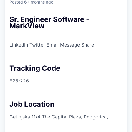
Posted
6+ months ago
Sr. Engineer Software -
MarkView
LinkedIn
Twitter
Email
Message
Share
Tracking Code
E25-226
Job Location
Cetinjska 11/4 The Capital Plaza, Podgorica,