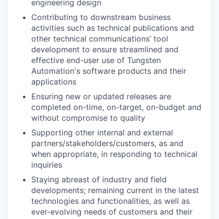
engineering design
Contributing to downstream business
activities such as technical publications and
other technical communications’ tool
development to ensure streamlined and
effective end-user use of Tungsten
Automation's software products and their
applications
Ensuring new or updated releases are
completed on-time, on-target, on-budget and
without compromise to quality
Supporting other internal and external
partners/stakeholders/customers, as and
when appropriate, in responding to technical
inquiries
Staying abreast of industry and field
developments; remaining current in the latest
technologies and functionalities, as well as
ever-evolving needs of customers and their