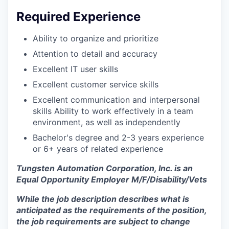
Required Experience
Ability to organize and prioritize
Attention to detail and accuracy
Excellent IT user skills
Excellent customer service skills
Excellent communication and interpersonal
skills Ability to work effectively in a team
environment, as well as independently
Bachelor's degree and 2-3 years experience
or 6+ years of related experience
Tungsten Automation Corporation, Inc. is an
Equal Opportunity Employer M/F/Disability/Vets
While the job description describes what is
anticipated as the requirements of the position,
the job requirements are subject to change