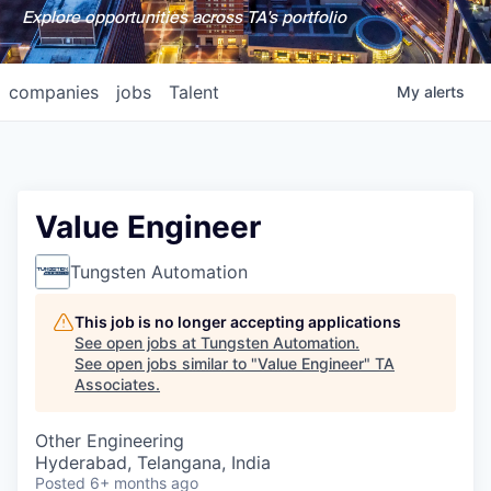
Explore opportunities across TA's portfolio
companies
jobs
Talent
My
alerts
Value Engineer
Tungsten Automation
This job is no longer accepting applications
See open jobs at
Tungsten Automation
.
See open jobs similar to "
Value Engineer
"
TA
Associates
.
Other Engineering
Hyderabad, Telangana, India
Posted
6+ months ago