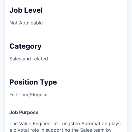
Job Level
Not Applicable
Category
Sales and related
Position Type
Full-Time/Regular
Job Purpose
The Value Engineer at Tungsten Automation plays
a pivotal role in supporting the Sales team by