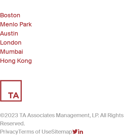
Boston
Menlo Park
Austin
London
Mumbai
Hong Kong
©2023 TA Associates Management, LP. All Rights
Reserved.
Privacy
Terms of Use
Sitemap