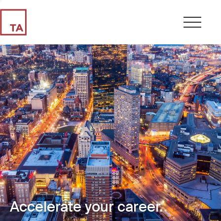
Accelerate your career.