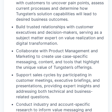
with customers to uncover pain points, assess
current processes and determine how
Tungsten’s solution capabilities will lead to
desired business outcomes.
Build trusted relationships with customer
executives and decision-makers, serving as a
subject matter expert on value realization and
digital transformation.
Collaborate with Product Management and
Marketing to create use case-specific
messaging, content, and tools that highlight
the unique value of Tungsten’s offerings.
Support sales cycles by participating in
customer meetings, executive briefings, and
presentations, providing expert insights and
addressing both technical and business-
related questions.
Conduct industry and account-specific
research to inform value messaging and