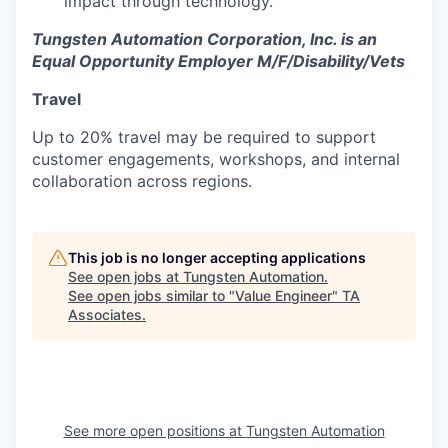
impact through technology.
Tungsten Automation Corporation, Inc. is an
Equal Opportunity Employer M/F/Disability/Vets
Travel
Up to 20% travel may be required to support
customer engagements, workshops, and internal
collaboration across regions.
This job is no longer accepting applications
See open jobs at
Tungsten Automation
.
See open jobs similar to "
Value Engineer
"
TA
Associates
.
See more open positions at
Tungsten Automation