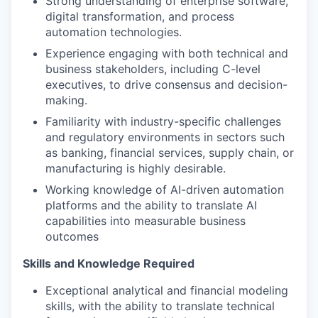
Strong understanding of enterprise software,
digital transformation, and process
automation technologies.
Experience engaging with both technical and
business stakeholders, including C-level
executives, to drive consensus and decision-
making.
Familiarity with industry-specific challenges
and regulatory environments in sectors such
as banking, financial services, supply chain, or
manufacturing is highly desirable.
Working knowledge of AI-driven automation
platforms and the ability to translate AI
capabilities into measurable business
outcomes
Skills and Knowledge Required
Exceptional analytical and financial modeling
skills, with the ability to translate technical