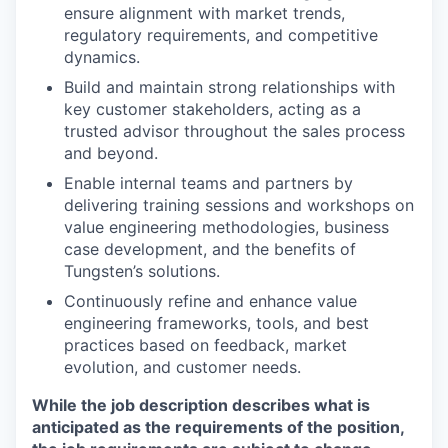
ensure alignment with market trends,
regulatory requirements, and competitive
dynamics.
Build and maintain strong relationships with
key customer stakeholders, acting as a
trusted advisor throughout the sales process
and beyond.
Enable internal teams and partners by
delivering training sessions and workshops on
value engineering methodologies, business
case development, and the benefits of
Tungsten’s solutions.
Continuously refine and enhance value
engineering frameworks, tools, and best
practices based on feedback, market
evolution, and customer needs.
While the job description describes what is
anticipated as the requirements of the position,