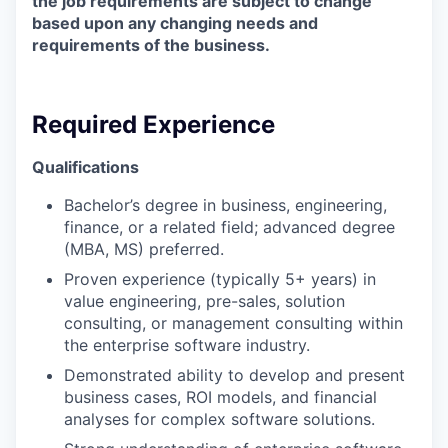
the job requirements are subject to change
based upon any changing needs and
requirements of the business.
Required Experience
Qualifications
Bachelor’s degree in business, engineering,
finance, or a related field; advanced degree
(MBA, MS) preferred.
Proven experience (typically 5+ years) in
value engineering, pre-sales, solution
consulting, or management consulting within
the enterprise software industry.
Demonstrated ability to develop and present
business cases, ROI models, and financial
analyses for complex software solutions.