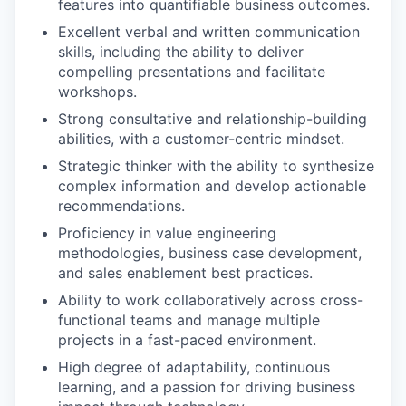
features into quantifiable business outcomes.
Excellent verbal and written communication
skills, including the ability to deliver
compelling presentations and facilitate
workshops.
Strong consultative and relationship-building
abilities, with a customer-centric mindset.
Strategic thinker with the ability to synthesize
complex information and develop actionable
recommendations.
Proficiency in value engineering
methodologies, business case development,
and sales enablement best practices.
Ability to work collaboratively across cross-
functional teams and manage multiple
projects in a fast-paced environment.
High degree of adaptability, continuous
learning, and a passion for driving business