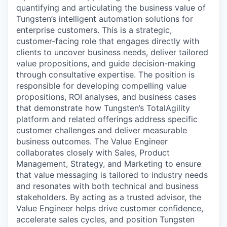
quantifying and articulating the business value of
Tungsten’s intelligent automation solutions for
enterprise customers. This is a strategic,
customer-facing role that engages directly with
clients to uncover business needs, deliver tailored
value propositions, and guide decision-making
through consultative expertise. The position is
responsible for developing compelling value
propositions, ROI analyses, and business cases
that demonstrate how Tungsten’s TotalAgility
platform and related offerings address specific
customer challenges and deliver measurable
business outcomes. The Value Engineer
collaborates closely with Sales, Product
Management, Strategy, and Marketing to ensure
that value messaging is tailored to industry needs
and resonates with both technical and business
stakeholders. By acting as a trusted advisor, the
Value Engineer helps drive customer confidence,
accelerate sales cycles, and position Tungsten