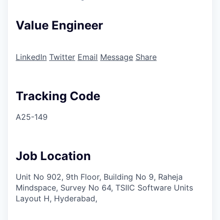
Value Engineer
LinkedIn
Twitter
Email
Message
Share
Tracking Code
A25-149
Job Location
Unit No 902, 9th Floor, Building No 9, Raheja
Mindspace, Survey No 64, TSIIC Software Units
Layout H, Hyderabad,