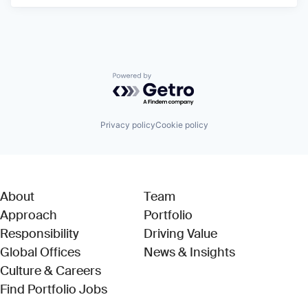
Powered by Getro.com
Privacy policy
Cookie policy
About
Team
Approach
Portfolio
Responsibility
Driving Value
Global Offices
News & Insights
Culture & Careers
(Link opens in new window)
Find Portfolio Jobs