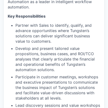
Automation as a leader in intelligent workflow
automation.
Key Responsibilities
Partner with Sales to identify, qualify, and
advance opportunities where Tungsten’s
solutions can deliver significant business
value to customers.
Develop and present tailored value
propositions, business cases, and ROI/TCO
analyses that clearly articulate the financial
and operational benefits of Tungsten’s
automation solutions.
Participate in customer meetings, workshops
and executive presentations to communicate
the business impact of Tungsten’s solutions
and facilitate value-driven discussions with
stakeholders at all levels.
Lead discovery sessions and value workshops