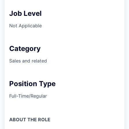
Job Level
Not Applicable
Category
Sales and related
Position Type
Full-Time/Regular
ABOUT THE ROLE