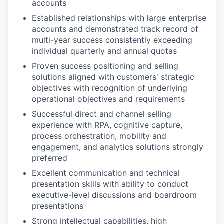
accounts
Established relationships with large enterprise
accounts and demonstrated track record of
multi-year success consistently exceeding
individual quarterly and annual quotas
Proven success positioning and selling
solutions aligned with customers' strategic
objectives with recognition of underlying
operational objectives and requirements
Successful direct and channel selling
experience with RPA, cognitive capture,
process orchestration, mobility and
engagement, and analytics solutions strongly
preferred
Excellent communication and technical
presentation skills with ability to conduct
executive-level discussions and boardroom
presentations
Strong intellectual capabilities, high