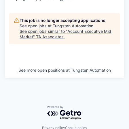
This job is no longer accepting applications
See open jobs at
Tungsten Automation
.
See open jobs similar to "
Account Executive Mid
Market
"
TA Associates
.
See more open positions at
Tungsten Automation
Powered by Getro.com
Privacy policy
Cookie policy