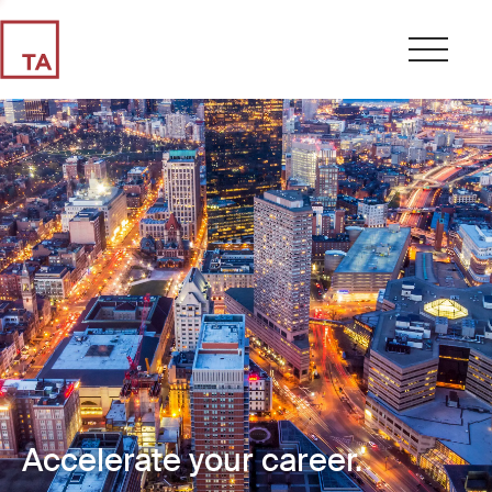
Accelerate your career.