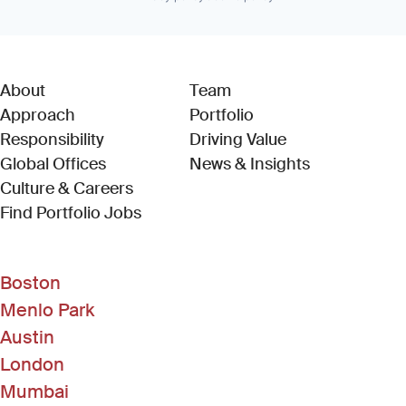
About
Team
Approach
Portfolio
Responsibility
Driving Value
Global Offices
News & Insights
Culture & Careers
(Link opens in new window)
Find Portfolio Jobs
Boston
Menlo Park
Austin
London
Mumbai