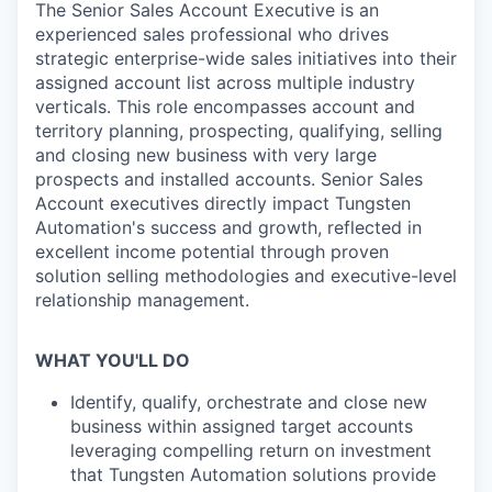
The Senior Sales Account Executive is an
experienced sales professional who drives
strategic enterprise-wide sales initiatives into their
assigned account list across multiple industry
verticals. This role encompasses account and
territory planning, prospecting, qualifying, selling
and closing new business with very large
prospects and installed accounts. Senior Sales
Account executives directly impact Tungsten
Automation's success and growth, reflected in
excellent income potential through proven
solution selling methodologies and executive-level
relationship management.
WHAT YOU'LL DO
Identify, qualify, orchestrate and close new
business within assigned target accounts
leveraging compelling return on investment
that Tungsten Automation solutions provide