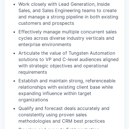
Work closely with Lead Generation, Inside
Sales, and Sales Engineering teams to create
and manage a strong pipeline in both existing
customers and prospects
Effectively manage multiple concurrent sales
cycles across diverse industry verticals and
enterprise environments
Articulate the value of Tungsten Automation
solutions to VP and C-level audiences aligned
with strategic objectives and operational
requirements
Establish and maintain strong, referenceable
relationships with existing client base while
expanding influence within target
organizations
Qualify and forecast deals accurately and
consistently using proven sales
methodologies and CRM best practices