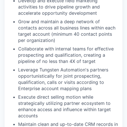
Develop and execute field marketing
activities to drive pipeline growth and
accelerate opportunity development
Grow and maintain a deep network of
contacts across all business lines within each
target account (minimum 40 contact points
per organization)
Collaborate with internal teams for effective
prospecting and qualification, creating a
pipeline of no less than 4X of target
Leverage Tungsten Automation's partners
opportunistically for joint prospecting,
qualification, calls or visits according to
Enterprise account mapping plans
Execute direct selling motion while
strategically utilizing partner ecosystem to
enhance access and influence within target
accounts
Maintain clean and up-to-date CRM records in