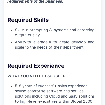
requirements of the business.
Required Skills
Skills in prompting AI systems and assessing
output quality
Ability to leverage AI to ideate, develop, and
scale to the needs of their department
Required Experience
WHAT YOU NEED TO SUCCEED
5-8 years of successful sales experience
selling enterprise software and service
solutions including Cloud and SaaS solutions
to high-level executives within Global 2000