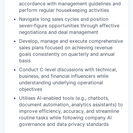
accordance with management guidelines and
perform regular housekeeping activities
Navigate long sales cycles and position
seven-figure opportunities through effective
negotiations and deal management
Develop, manage and execute comprehensive
sales plans focused on achieving revenue
goals consistently on quarterly and annual
basis
Conduct C-level discussions with technical,
business, and financial influencers while
understanding underlying operational
objectives
Utilises AI-enabled tools (e.g., chatbots,
document automation, analytics assistants) to
improve efficiency, accuracy, and streamline
routine tasks while following company AI
governance and data privacy standards