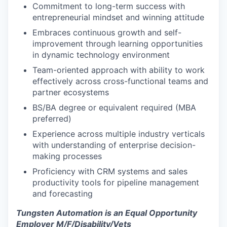
Commitment to long-term success with
entrepreneurial mindset and winning attitude
Embraces continuous growth and self-
improvement through learning opportunities
in dynamic technology environment
Team-oriented approach with ability to work
effectively across cross-functional teams and
partner ecosystems
BS/BA degree or equivalent required (MBA
preferred)
Experience across multiple industry verticals
with understanding of enterprise decision-
making processes
Proficiency with CRM systems and sales
productivity tools for pipeline management
and forecasting
Tungsten Automation is an Equal Opportunity
Employer M/F/Disability/Vets