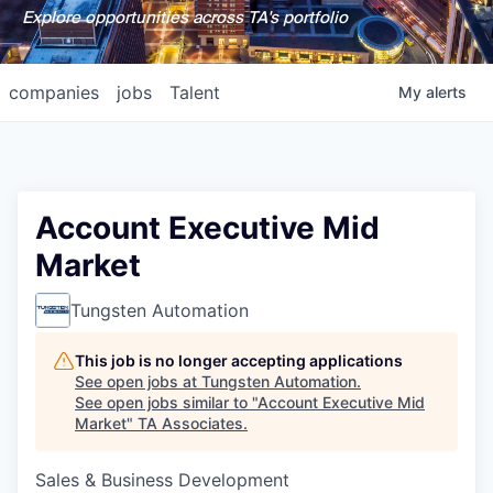
Explore opportunities across TA's portfolio
companies
jobs
Talent
My
alerts
Account Executive Mid
Market
Tungsten Automation
This job is no longer accepting applications
See open jobs at
Tungsten Automation
.
See open jobs similar to "
Account Executive Mid
Market
"
TA Associates
.
Sales & Business Development