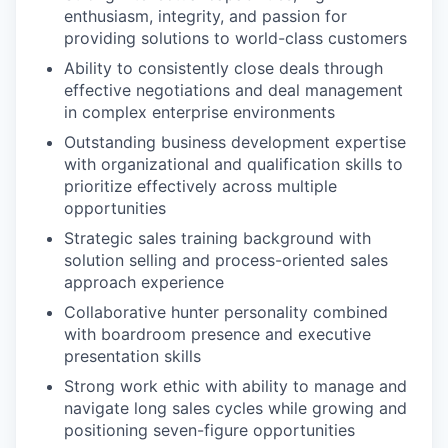
enthusiasm, integrity, and passion for
providing solutions to world-class customers
Ability to consistently close deals through
effective negotiations and deal management
in complex enterprise environments
Outstanding business development expertise
with organizational and qualification skills to
prioritize effectively across multiple
opportunities
Strategic sales training background with
solution selling and process-oriented sales
approach experience
Collaborative hunter personality combined
with boardroom presence and executive
presentation skills
Strong work ethic with ability to manage and
navigate long sales cycles while growing and
positioning seven-figure opportunities