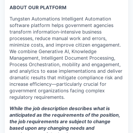
ABOUT OUR PLATFORM
Tungsten Automation
s
Intelligent Automation
software platform helps government agencies
transform information-intensive business
processes, reduce manual work and errors,
minimize costs, and improve citizen engagement.
We combine
Generative AI, Knowledge
Management, Intelligent Document Processing
,
P
rocess
O
rchestration, mobility and engagement,
and analytics to ease implementations and deliver
dramatic results that mitigate compliance risk and
increase efficiency
—particularly
crucial for
government organizations facing complex
regulatory requirements.
While the job description describes what is
anticipated as the requirements of the position,
the job requirements are subject to change
based upon any changing needs and