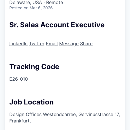
Delaware, USA · Remote
Posted
on Mar 6, 2026
Sr. Sales Account Executive
LinkedIn
Twitter
Email
Message
Share
Tracking Code
E26-010
Job Location
Design Offices Westendcarree, Gervinusstrasse 17,
Frankfurt,