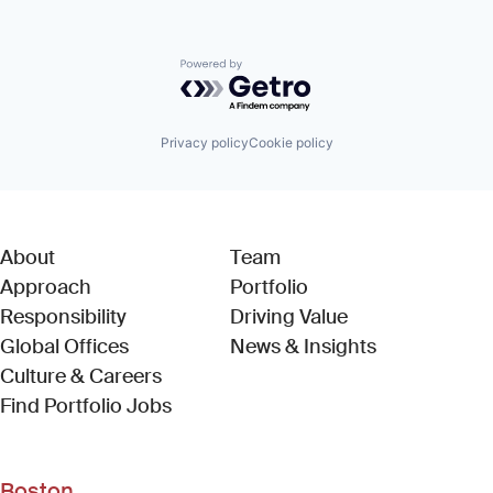
Powered by Getro.com
Privacy policy
Cookie policy
About
Team
Approach
Portfolio
Responsibility
Driving Value
Global Offices
News & Insights
Culture & Careers
(Link opens in new window)
Find Portfolio Jobs
Boston