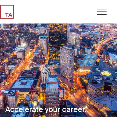
Accelerate your career.