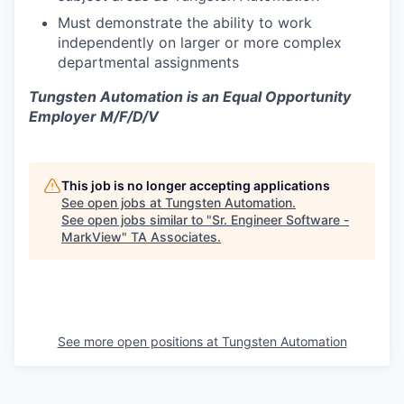
Must demonstrate the ability to work
independently on larger or more complex
departmental assignments
Tungsten Automation is an Equal Opportunity
Employer M/F/D/V
This job is no longer accepting applications
See open jobs at
Tungsten Automation
.
See open jobs similar to "
Sr. Engineer Software -
MarkView
"
TA Associates
.
See more open positions at
Tungsten Automation