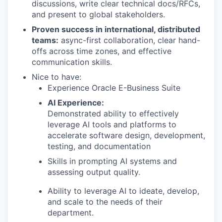
discussions, write clear technical docs/RFCs,
and present to global stakeholders.
Proven success in international, distributed
teams:
async-first collaboration, clear hand-
offs across time zones, and effective
communication skills.
Nice to have:
Experience Oracle E-Business Suite
AI Experience:
Demonstrated ability to effectively
leverage AI tools and platforms to
accelerate software design, development,
testing, and documentation
Skills in prompting AI systems and
assessing output quality.
Ability to leverage AI to ideate, develop,
and scale to the needs of their
department.