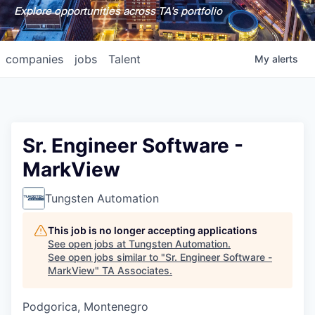
Explore opportunities across TA's portfolio
companies
jobs
Talent
My
alerts
Sr. Engineer Software -
MarkView
Tungsten Automation
This job is no longer accepting applications
See open jobs at
Tungsten Automation
.
See open jobs similar to "
Sr. Engineer Software -
MarkView
"
TA Associates
.
Podgorica, Montenegro