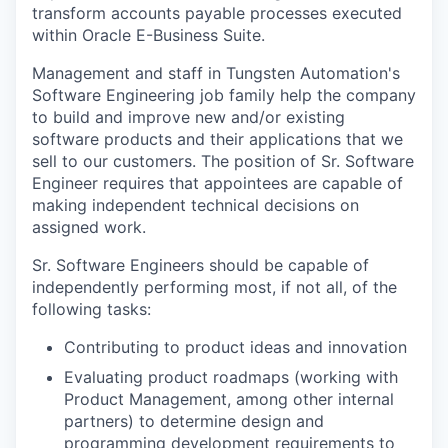
transform accounts payable processes executed
within Oracle E-Business Suite.
Management and staff in Tungsten Automation's
Software Engineering job family help the company
to build and improve new and/or existing
software products and their applications that we
sell to our customers. The position of Sr. Software
Engineer requires that appointees are capable of
making independent technical decisions on
assigned work.
Sr. Software Engineers should be capable of
independently performing most, if not all, of the
following tasks:
Contributing to product ideas and innovation
Evaluating product roadmaps (working with
Product Management, among other internal
partners) to determine design and
programming development requirements to