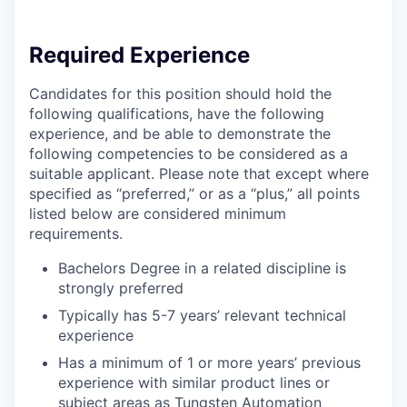
Required Experience
Candidates for this position should hold the
following qualifications, have the following
experience, and be able to demonstrate the
following competencies to be considered as a
suitable applicant. Please note that except where
specified as “preferred,” or as a “plus,” all points
listed below are considered minimum
requirements.
Bachelors Degree in a related discipline is
strongly preferred
Typically has 5-7 years’ relevant technical
experience
Has a minimum of 1 or more years’ previous
experience with similar product lines or
subject areas as Tungsten Automation