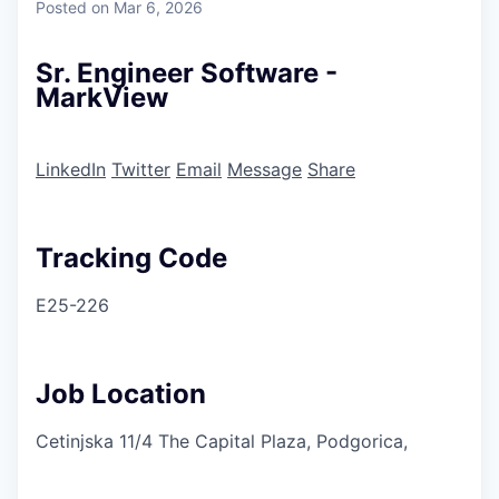
Posted
on Mar 6, 2026
Sr. Engineer Software -
MarkView
LinkedIn
Twitter
Email
Message
Share
Tracking Code
E25-226
Job Location
Cetinjska 11/4 The Capital Plaza, Podgorica,