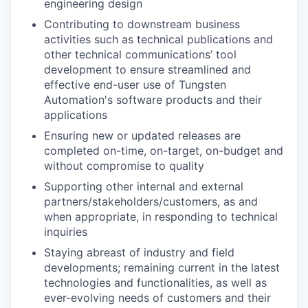
engineering design
Contributing to downstream business
activities such as technical publications and
other technical communications’ tool
development to ensure streamlined and
effective end-user use of Tungsten
Automation's software products and their
applications
Ensuring new or updated releases are
completed on-time, on-target, on-budget and
without compromise to quality
Supporting other internal and external
partners/stakeholders/customers, as and
when appropriate, in responding to technical
inquiries
Staying abreast of industry and field
developments; remaining current in the latest
technologies and functionalities, as well as
ever-evolving needs of customers and their