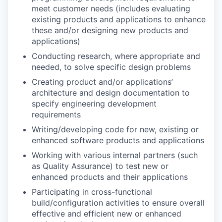
meet customer needs (includes evaluating
existing products and applications to enhance
these and/or designing new products and
applications)
Conducting research, where appropriate and
needed, to solve specific design problems
Creating product and/or applications’
architecture and design documentation to
specify engineering development
requirements
Writing/developing code for new, existing or
enhanced software products and applications
Working with various internal partners (such
as Quality Assurance) to test new or
enhanced products and their applications
Participating in cross-functional
build/configuration activities to ensure overall
effective and efficient new or enhanced