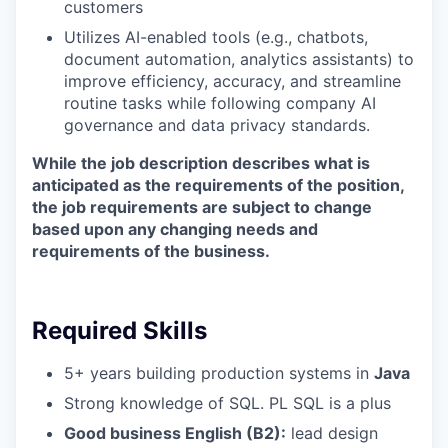
customers
Utilizes AI-enabled tools (e.g., chatbots,
document automation, analytics assistants) to
improve efficiency, accuracy, and streamline
routine tasks while following company AI
governance and data privacy standards.
While the job description describes what is
anticipated as the requirements of the position,
the job requirements are subject to change
based upon any changing needs and
requirements of the business.
Required Skills
5+ years building production systems in
Java
Strong knowledge of SQL. PL SQL is a plus
Good business English (B2):
lead design