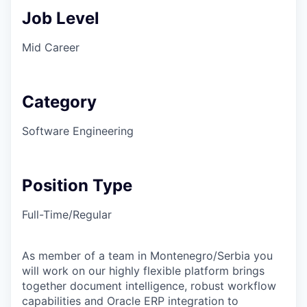
Job Level
Mid Career
Category
Software Engineering
Position Type
Full-Time/Regular
As member of a team in Montenegro/Serbia you
will work on our highly flexible platform brings
together document intelligence, robust workflow
capabilities and Oracle ERP integration to