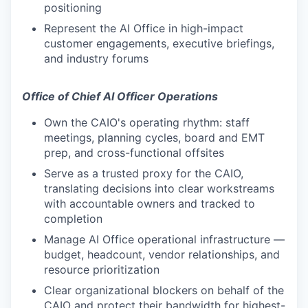
positioning
Represent the AI Office in high-impact
customer engagements, executive briefings,
and industry forums
Office of Chief AI Officer Operations
Own the CAIO's operating rhythm: staff
meetings, planning cycles, board and EMT
prep, and cross-functional offsites
Serve as a trusted proxy for the CAIO,
translating decisions into clear workstreams
with accountable owners and tracked to
completion
Manage AI Office operational infrastructure —
budget, headcount, vendor relationships, and
resource prioritization
Clear organizational blockers on behalf of the
CAIO and protect their bandwidth for highest-