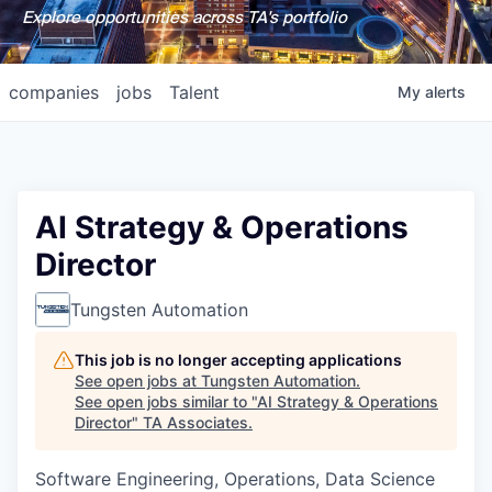
Explore opportunities across TA's portfolio
companies
jobs
Talent
My
alerts
AI Strategy & Operations
Director
Tungsten Automation
This job is no longer accepting applications
See open jobs at
Tungsten Automation
.
See open jobs similar to "
AI Strategy & Operations
Director
"
TA Associates
.
Software Engineering, Operations, Data Science