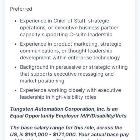
Preferred
Experience in Chief of Staff, strategic
operations, or executive business partner
capacity supporting C-suite leadership
Experience in product marketing, strategic
communications, or thought leadership
development within enterprise technology
Background in persuasive or strategic writing
that supports executive messaging and
market positioning
Experience working closely with executive
leadership in high-visibility roles
Tungsten Automation Corporation, Inc. is an
Equal Opportunity Employer M/F/Disability/Vets
The base salary range for this role, across the
US, is $161,000 - $171,000. Your actual base pay