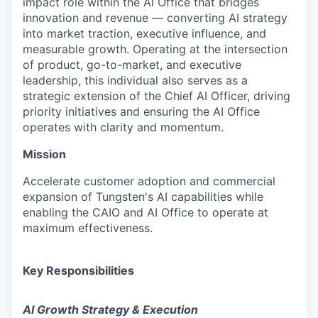
impact role within the AI Office that bridges
innovation and revenue — converting AI strategy
into market traction, executive influence, and
measurable growth. Operating at the intersection
of product, go-to-market, and executive
leadership, this individual also serves as a
strategic extension of the Chief AI Officer, driving
priority initiatives and ensuring the AI Office
operates with clarity and momentum.
Mission
Accelerate customer adoption and commercial
expansion of Tungsten's AI capabilities while
enabling the CAIO and AI Office to operate at
maximum effectiveness.
Key Responsibilities
AI Growth Strategy & Execution