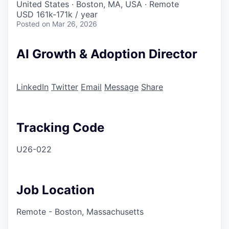
United States · Boston, MA, USA · Remote
USD 161k-171k / year
Posted
on Mar 26, 2026
AI Growth & Adoption Director
LinkedIn
Twitter
Email
Message
Share
Tracking Code
U26-022
Job Location
Remote - Boston, Massachusetts