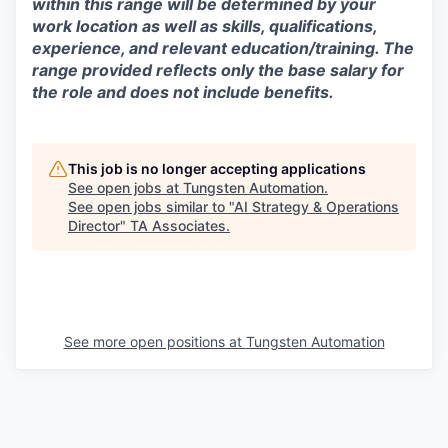
within this range will be determined by your
work location as well as skills, qualifications,
experience, and relevant education/training. The
range provided reflects only the base salary for
the role and does not include benefits.
This job is no longer accepting applications
See open jobs at
Tungsten Automation
.
See open jobs similar to "
AI Strategy & Operations
Director
"
TA Associates
.
See more open positions at
Tungsten Automation