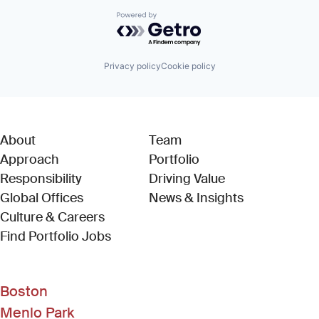
Powered by Getro.com
Privacy policy
Cookie policy
About
Team
Approach
Portfolio
Responsibility
Driving Value
Global Offices
News & Insights
Culture & Careers
(Link opens in new window)
Find Portfolio Jobs
Boston
Menlo Park