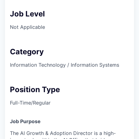
Job Level
Not Applicable
Category
Information Technology / Information Systems
Position Type
Full-Time/Regular
Job Purpose
The AI Growth & Adoption Director is a high-