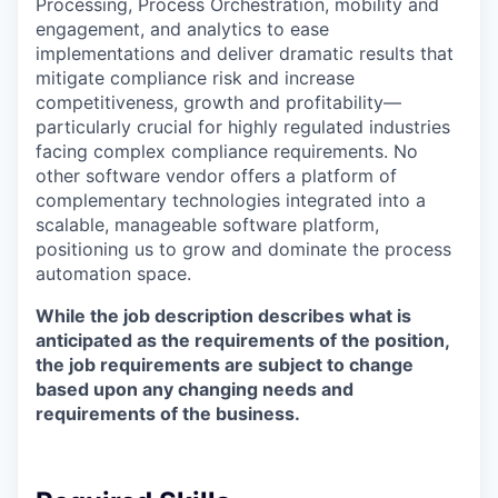
Processing, Process Orchestration, mobility and
engagement, and analytics to ease
implementations and deliver dramatic results that
mitigate compliance risk and increase
competitiveness, growth and profitability—
particularly crucial for highly regulated industries
facing complex compliance requirements. No
other software vendor offers a platform of
complementary technologies integrated into a
scalable, manageable software platform,
positioning us to grow and dominate the process
automation space.
While the job description describes what is
anticipated
as the requirements of the position,
the job requirements are subject to change
based upon any changing needs and
requirements of the business.