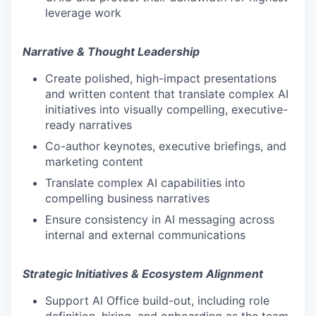
leverage work
Narrative & Thought Leadership
Create polished, high-impact presentations
and written content that translate complex AI
initiatives into visually compelling, executive-
ready narratives
Co-author keynotes, executive briefings, and
marketing content
Translate complex AI capabilities into
compelling business narratives
Ensure consistency in AI messaging across
internal and external communications
Strategic Initiatives & Ecosystem Alignment
Support AI Office build-out, including role
definition, hiring, and onboarding as the team