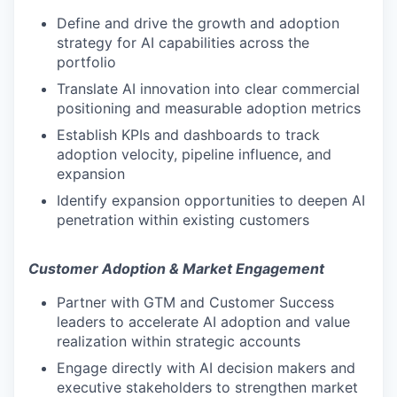
Define and drive the growth and adoption
strategy for AI capabilities across the
portfolio
Translate AI innovation into clear commercial
positioning and measurable adoption metrics
Establish KPIs and dashboards to track
adoption velocity, pipeline influence, and
expansion
Identify expansion opportunities to deepen AI
penetration within existing customers
Customer Adoption & Market Engagement
Partner with GTM and Customer Success
leaders to accelerate AI adoption and value
realization within strategic accounts
Engage directly with AI decision makers and
executive stakeholders to strengthen market