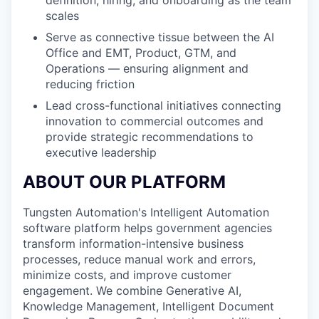
scales
Serve as connective tissue between the AI
Office and EMT, Product, GTM, and
Operations — ensuring alignment and
reducing friction
Lead cross-functional initiatives connecting
innovation to commercial outcomes and
provide strategic recommendations to
executive leadership
ABOUT OUR PLATFORM
Tungsten Automation's Intelligent Automation
software platform helps government agencies
transform information-intensive business
processes, reduce manual work and errors,
minimize costs, and improve customer
engagement. We combine Generative AI,
Knowledge Management, Intelligent Document