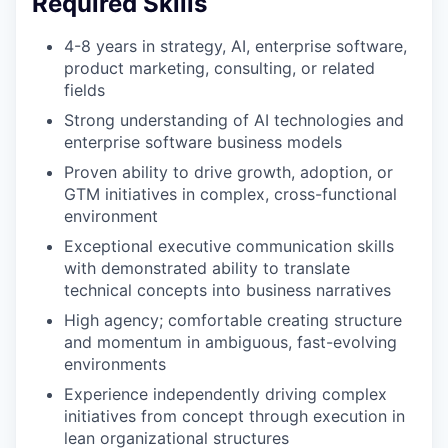
Required Skills
4-8 years in strategy, AI, enterprise software,
product marketing, consulting, or related
fields
Strong understanding of AI technologies and
enterprise software business models
Proven ability to drive growth, adoption, or
GTM initiatives in complex, cross-functional
environment
Exceptional executive communication skills
with demonstrated ability to translate
technical concepts into business narratives
High agency; comfortable creating structure
and momentum in ambiguous, fast-evolving
environments
Experience independently driving complex
initiatives from concept through execution in
lean organizational structures