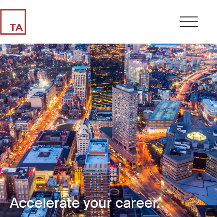
Accelerate your career.