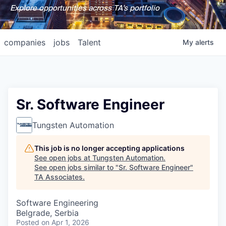
Explore opportunities across TA's portfolio
companies
jobs
Talent
My
alerts
Sr. Software Engineer
Tungsten Automation
This job is no longer accepting applications
See open jobs at
Tungsten Automation
.
See open jobs similar to "
Sr. Software Engineer
"
TA Associates
.
Software Engineering
Belgrade, Serbia
Posted
on Apr 1, 2026