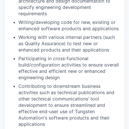
architecture and design documentation to
specify engineering development
requirements
Writing/developing code for new, existing or
enhanced software products and applications
Working with various internal partners (such
as Quality Assurance) to test new or
enhanced products and their applications
Participating in cross-functional
build/configuration activities to ensure overall
effective and efficient new or enhanced
engineering design
Contributing to downstream business
activities such as technical publications and
other technical communications’ tool
development to ensure streamlined and
effective end-user use of Tungsten
Automation's software products and their
applications