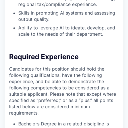
regional tax/compliance experience.
Skills in prompting AI systems and assessing
output quality.
Ability to leverage AI to ideate, develop, and
scale to the needs of their department.
Required Experience
Candidates for this position should hold the
following qualifications, have the following
experience, and be able to demonstrate the
following competencies to be considered as a
suitable applicant. Please note that except where
specified as “preferred,” or as a “plus,” all points
listed below are considered minimum
requirements.
Bachelors Degree in a related discipline is