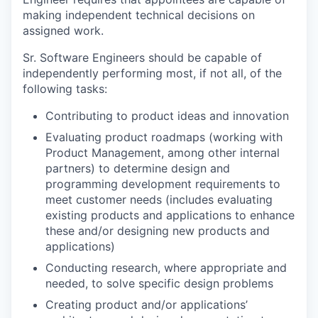
making independent technical decisions on
assigned work.
Sr. Software Engineers should be capable of
independently performing most, if not all, of the
following tasks:
Contributing to product ideas and innovation
Evaluating product roadmaps (working with
Product Management, among other internal
partners) to determine design and
programming development requirements to
meet customer needs (includes evaluating
existing products and applications to enhance
these and/or designing new products and
applications)
Conducting research, where appropriate and
needed, to solve specific design problems
Creating product and/or applications’