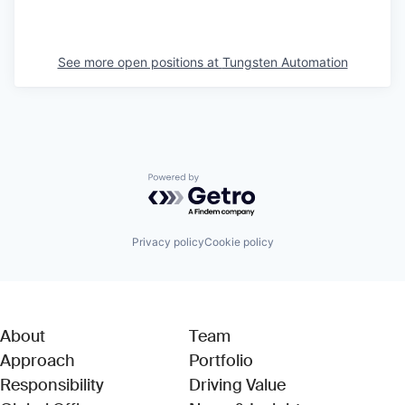
See more open positions at
Tungsten Automation
Powered by Getro.com
Privacy policy
Cookie policy
About
Team
Approach
Portfolio
Responsibility
Driving Value