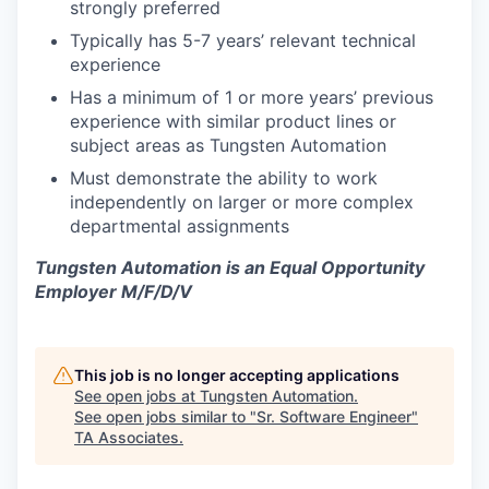
strongly preferred
Typically has 5-7 years’ relevant technical
experience
Has a minimum of 1 or more years’ previous
experience with similar product lines or
subject areas as Tungsten Automation
Must demonstrate the ability to work
independently on larger or more complex
departmental assignments
Tungsten Automation is an Equal Opportunity
Employer M/F/D/V
This job is no longer accepting applications
See open jobs at
Tungsten Automation
.
See open jobs similar to "
Sr. Software Engineer
"
TA Associates
.