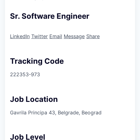
Sr. Software Engineer
LinkedIn
Twitter
Email
Message
Share
Tracking Code
222353-973
Job Location
Gavrila Principa 43, Belgrade, Beograd
Job Level