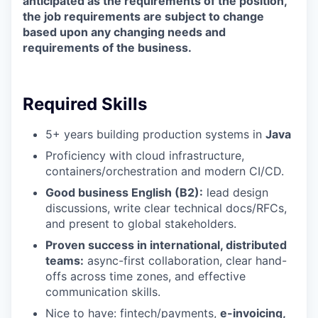
anticipated as the requirements of the position,
the job requirements are subject to change
based upon any changing needs and
requirements of the business.
Required Skills
5+ years building production systems in
Java
Proficiency with cloud infrastructure,
containers/orchestration and modern CI/CD.
Good business English (B2):
lead design
discussions, write clear technical docs/RFCs,
and present to global stakeholders.
Proven success in international, distributed
teams:
async-first collaboration, clear hand-
offs across time zones, and effective
communication skills.
Nice to have: fintech/payments,
e-invoicing,