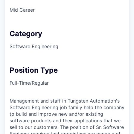
Mid Career
Category
Software Engineering
Position Type
Full-Time/Regular
Management and staff in Tungsten Automation's
Software Engineering job family help the company
to build and improve new and/or existing
software products and their applications that we
sell to our customers. The position of Sr. Software
Engineer requires that appointees are capable of