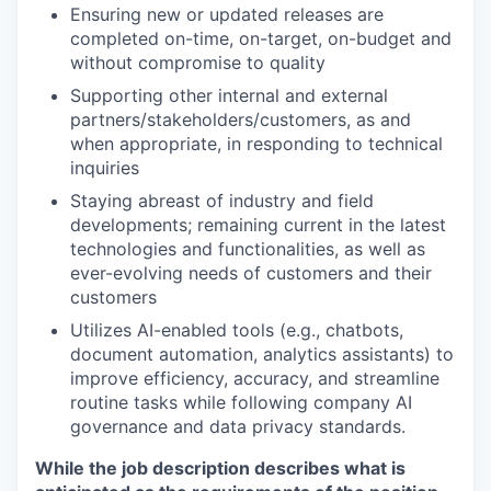
Ensuring new or updated releases are
completed on-time, on-target, on-budget and
without compromise to quality
Supporting other internal and external
partners/stakeholders/customers, as and
when appropriate, in responding to technical
inquiries
Staying abreast of industry and field
developments; remaining current in the latest
technologies and functionalities, as well as
ever-evolving needs of customers and their
customers
Utilizes AI-enabled tools (e.g., chatbots,
document automation, analytics assistants) to
improve efficiency, accuracy, and streamline
routine tasks while following company AI
governance and data privacy standards.
While the job description describes what is