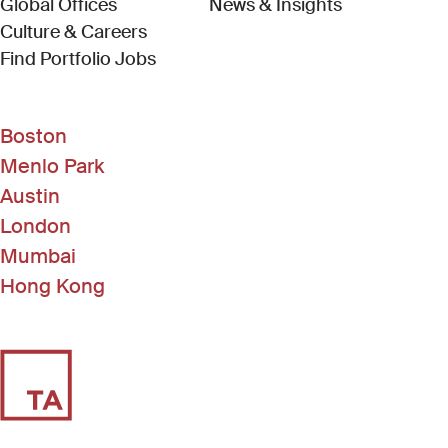
Global Offices
News & Insights
Culture & Careers
(Link opens in new window)
Find Portfolio Jobs
Boston
Menlo Park
Austin
London
Mumbai
Hong Kong