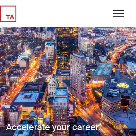
Accelerate your career.