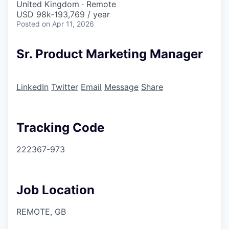
United Kingdom · Remote
USD 98k-193,769 / year
Posted
on Apr 11, 2026
Sr. Product Marketing Manager
LinkedIn
Twitter
Email
Message
Share
Tracking Code
222367-973
Job Location
REMOTE, GB