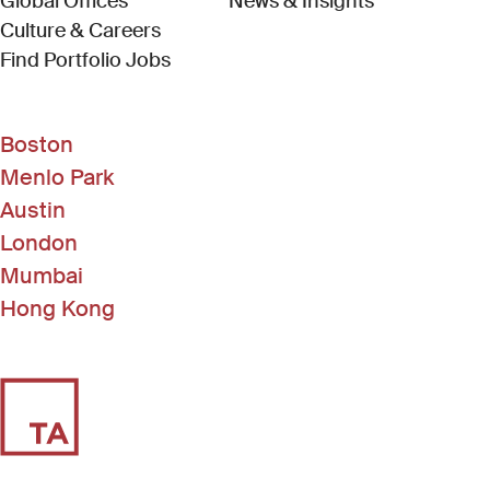
Global Offices
News & Insights
Culture & Careers
(Link opens in new window)
Find Portfolio Jobs
Boston
Menlo Park
Austin
London
Mumbai
Hong Kong