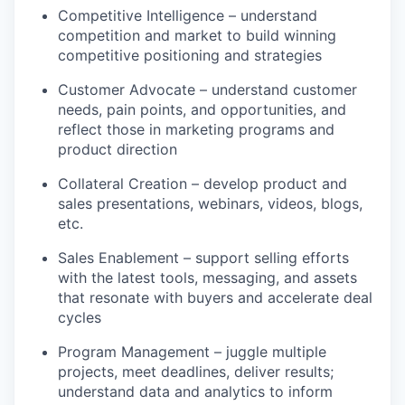
Competitive Intelligence – understand
competition and market to build winning
competitive positioning and strategies
Customer Advocate – understand customer
needs, pain points, and opportunities, and
reflect those in marketing programs and
product direction
Collateral Creation – develop product and
sales presentations, webinars, videos, blogs,
etc.
Sales Enablement – support selling efforts
with the latest tools, messaging, and assets
that resonate with buyers and accelerate deal
cycles
Program Management – juggle multiple
projects, meet deadlines, deliver results;
understand data and analytics to inform