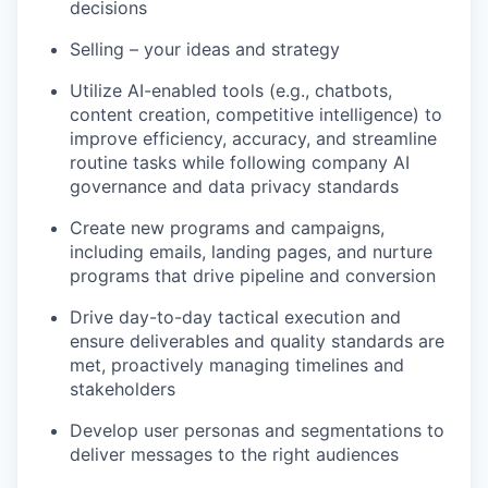
decisions
Selling – your ideas and strategy
Utilize AI-enabled tools (e.g., chatbots,
content creation, competitive intelligence) to
improve efficiency, accuracy, and streamline
routine tasks while following company AI
governance and data privacy standards
Create new programs and campaigns,
including emails, landing pages, and nurture
programs that drive pipeline and conversion
Drive day-to-day tactical execution and
ensure deliverables and quality standards are
met, proactively managing timelines and
stakeholders
Develop user personas and segmentations to
deliver messages to the right audiences