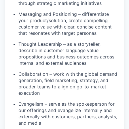
through strategic marketing initiatives
Messaging and Positioning – differentiate
your product/solution, create compelling
customer value with clear, concise content
that resonates with target personas
Thought Leadership – as a storyteller,
describe in customer language value
propositions and business outcomes across
internal and external audiences
Collaboration – work with the global demand
generation, field marketing, strategy, and
broader teams to align on go-to-market
execution
Evangelism – serve as the spokesperson for
our offerings and evangelize internally and
externally with customers, partners, analysts,
and media