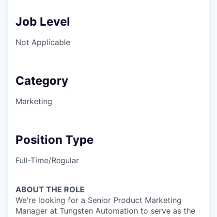
Job Level
Not Applicable
Category
Marketing
Position Type
Full-Time/Regular
ABOUT THE ROLE
We're looking for a Senior Product Marketing
Manager at Tungsten Automation to serve as the