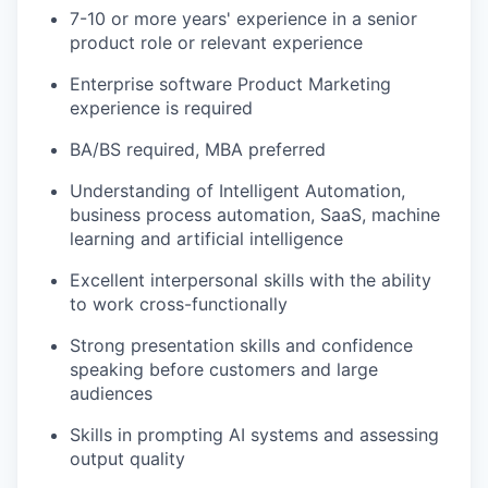
7-10 or more years' experience in a senior
product role or relevant experience
Enterprise software Product Marketing
experience is required
BA/BS required, MBA preferred
Understanding of Intelligent Automation,
business process automation, SaaS, machine
learning and artificial intelligence
Excellent interpersonal skills with the ability
to work cross-functionally
Strong presentation skills and confidence
speaking before customers and large
audiences
Skills in prompting AI systems and assessing
output quality