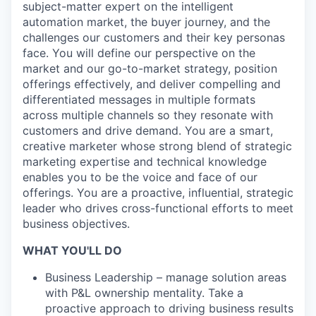
subject-matter expert on the intelligent
automation market, the buyer journey, and the
challenges our customers and their key personas
face. You will define our perspective on the
market and our go-to-market strategy, position
offerings effectively, and deliver compelling and
differentiated messages in multiple formats
across multiple channels so they resonate with
customers and drive demand. You are a smart,
creative marketer whose strong blend of strategic
marketing expertise and technical knowledge
enables you to be the voice and face of our
offerings. You are a proactive, influential, strategic
leader who drives cross-functional efforts to meet
business objectives.
WHAT YOU'LL DO
Business Leadership – manage solution areas
with P&L ownership mentality. Take a
proactive approach to driving business results