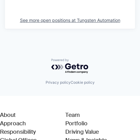
See more open positions at
Tungsten Automation
Powered by Getro.com
Privacy policy
Cookie policy
About
Team
Approach
Portfolio
Responsibility
Driving Value