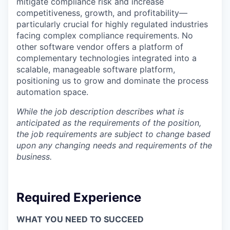
mitigate compliance risk and increase
competitiveness, growth, and profitability—
particularly crucial for highly regulated industries
facing complex compliance requirements. No
other software vendor offers a platform of
complementary technologies integrated into a
scalable, manageable software platform,
positioning us to grow and dominate the process
automation space.
While the job description describes what is
anticipated as the requirements of the position,
the job requirements are subject to change based
upon any changing needs and requirements of the
business.
Required Experience
WHAT YOU NEED TO SUCCEED