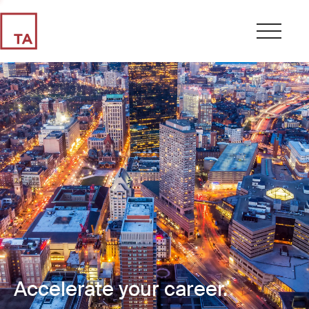
Accelerate your career.