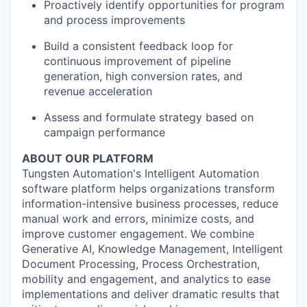
Proactively identify opportunities for program
and process improvements
Build a consistent feedback loop for
continuous improvement of pipeline
generation, high conversion rates, and
revenue acceleration
Assess and formulate strategy based on
campaign performance
ABOUT OUR PLATFORM
Tungsten Automation's Intelligent Automation
software platform helps organizations transform
information-intensive business processes, reduce
manual work and errors, minimize costs, and
improve customer engagement. We combine
Generative AI, Knowledge Management, Intelligent
Document Processing, Process Orchestration,
mobility and engagement, and analytics to ease
implementations and deliver dramatic results that