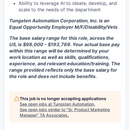
Ability to leverage AI to ideate, develop, and
scale to the needs of the department
Tungsten Automation Corporation, Inc. is an
Equal Opportunity Employer M/F/Disability/Vets
The base salary range for this role, across the
US, is $98,000 - $193,769. Your actual base pay
within this range will be determined by your
work location as well as skills, qualifications,
experience, and relevant education/training. The
range provided reflects only the base salary for
the role and does not include benefits.
This job is no longer accepting applications
See open jobs at
Tungsten Automation
.
See open jobs similar to "
Sr. Product Marketing
Manager
"
TA Associates
.