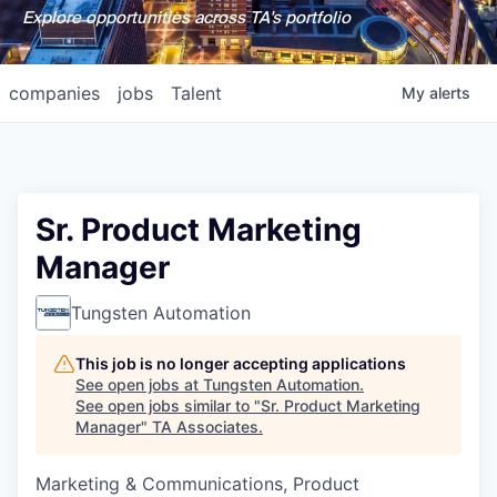
Explore opportunities across TA's portfolio
companies
jobs
Talent
My
alerts
Sr. Product Marketing
Manager
Tungsten Automation
This job is no longer accepting applications
See open jobs at
Tungsten Automation
.
See open jobs similar to "
Sr. Product Marketing
Manager
"
TA Associates
.
Marketing & Communications, Product