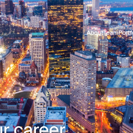
About
Team
Portf
r career.