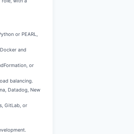
role, with a
Python or PEARL,
s Docker and
oudFormation, or
load balancing.
fana, Datadog, New
, GitLab, or
development.