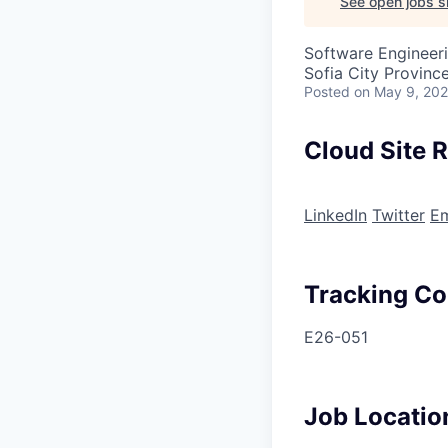
See open jobs si
Software Engineer
Sofia City Province
Posted
on May 9, 20
Cloud Site R
LinkedIn
Twitter
Em
Tracking C
E26-051
Job Locatio