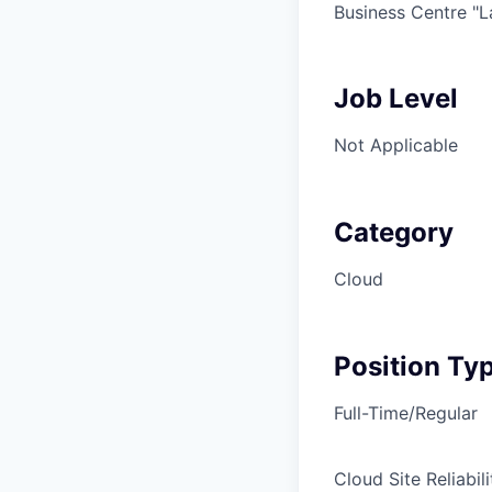
Business Centre "Lab
Job Level
Not Applicable
Category
Cloud
Position Ty
Full-Time/Regular
Cloud Site Reliabil