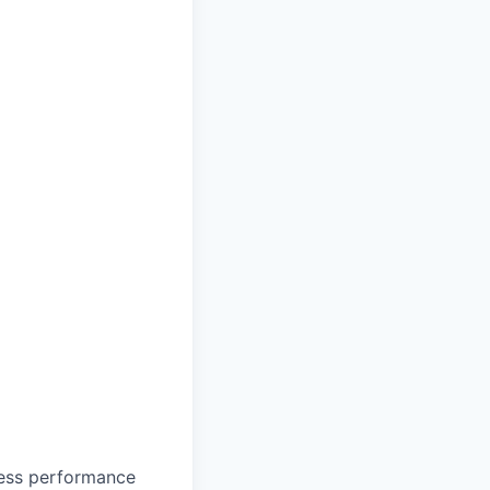
mless performance