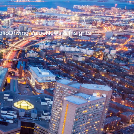
olio
Driving Value
News & Insights