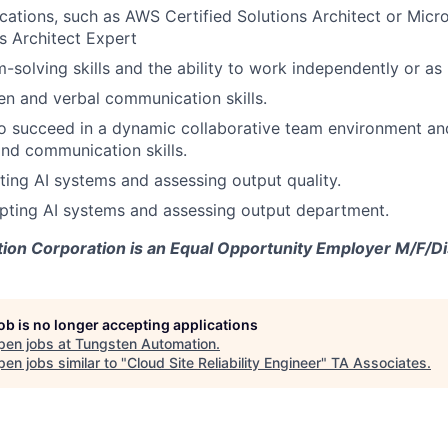
ications, such as AWS Certified Solutions Architect or Micro
s Architect Expert
-solving skills and the ability to work independently or as 
ten and verbal communication skills.
o succeed in a dynamic collaborative team environment an
and communication skills.
ting AI systems and assessing output quality.
mpting AI systems and assessing output department.
on Corporation is an Equal Opportunity Employer M/F/Dis
job is no longer accepting applications
pen jobs at
Tungsten Automation
.
en jobs similar to "
Cloud Site Reliability Engineer
"
TA Associates
.