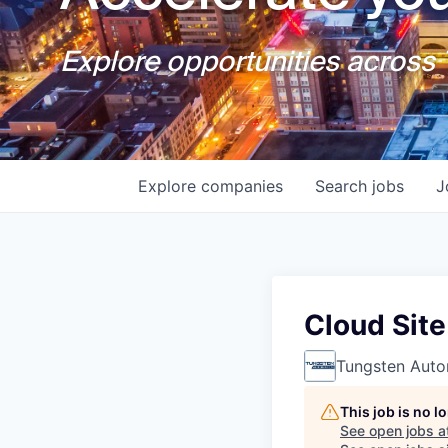
Explore opportunities across T
Explore
companies
Search
jobs
J
Cloud Site
Tungsten Auto
This job is no 
See open jobs a