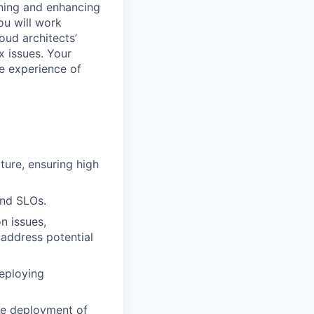
aining and enhancing
You will work
oud architects’
 issues. Your
he experience of
ture, ensuring high
and SLOs.
n issues,
 address potential
eploying
ble deployment of