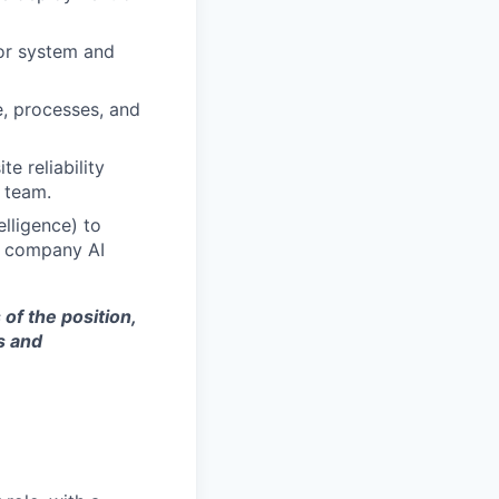
for system and
, processes, and
e reliability
e team.
elligence) to
ng company AI
of the position,
s and