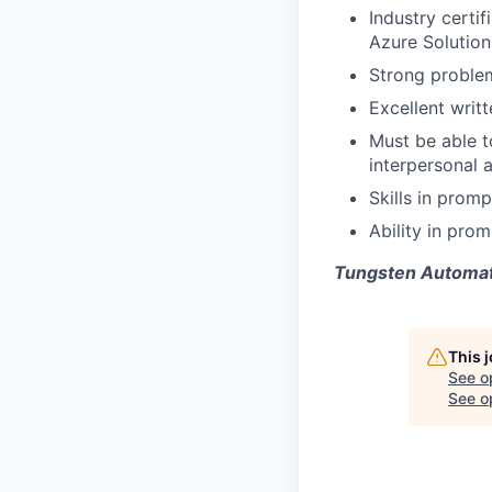
Industry certif
Azure Solution
Strong problem
Excellent writ
Must be able t
interpersonal 
Skills
in promp
Ability in pro
Tungsten Automati
This 
See o
See op