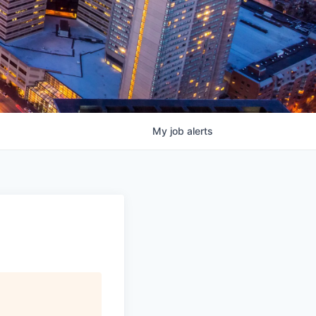
My
job
alerts