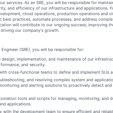
 our services. As an SRE, you will be responsible for maint
urity, and efficiency of our infrastructure and applications. 
evelopment, cloud operations, production operations and cl
 best practices, automate processes, and address complex
cation will contribute to our ongoing success, improving t
 driving our company's growth.
ty Engineer (SRE), you will be responsible for:
 design, implementation, and maintenance of our infrastruc
erformance, and security.
with cross-functional teams to define and implement SLIs 
roubleshooting, and resolving complex system and applicatio
onitoring and alerting solutions to proactively detect and
omation tools and scripts for managing, monitoring, and d
and applications.
y with the development team to ensure efficient and relia