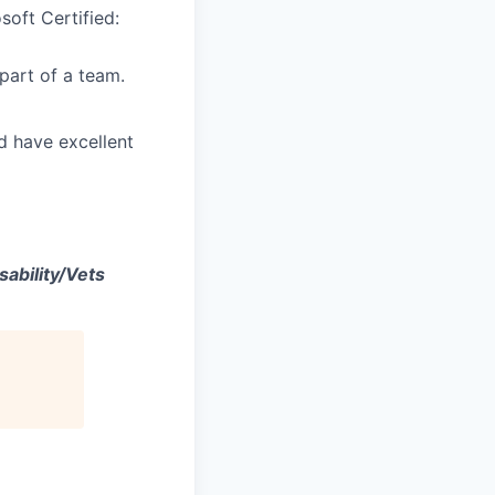
soft Certified:
part of a team.
d have excellent
ability/Vets