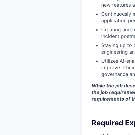
new features a
Continuously m
application per
Creating and m
incident post
Staying up to d
engineering an
Utilizes
AI-ena
improve effici
governance an
While the job desc
the job requireme
requirements of t
Required Ex