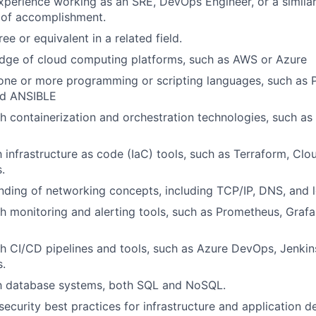
xperience working as an SRE, DevOps Engineer, or a similar 
 of accomplishment.
ee or equivalent in a related field.
dge of cloud computing platforms, such as AWS or Azure
 one or more programming or scripting languages, such as 
nd ANSIBLE
h containerization and orchestration technologies, such a
th infrastructure as code (IaC) tools, such as Terraform, Cl
.
nding of networking concepts, including TCP/IP, DNS, and 
h monitoring and alerting tools, such as Prometheus, Gra
h CI/CD pipelines and tools, such as Azure DevOps, Jenkins
.
th database systems, both SQL and NoSQL.
ecurity best practices for infrastructure and application 