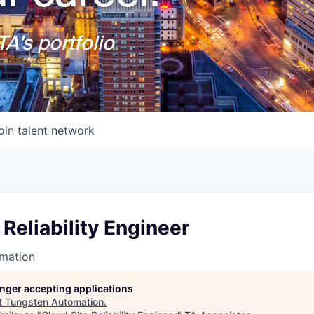
A's portfolio
oin talent network
 Reliability Engineer
mation
longer accepting applications
t
Tungsten Automation
.