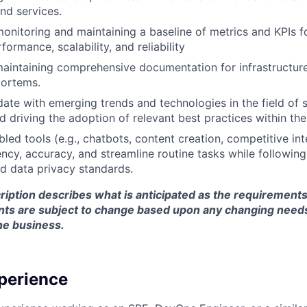
nd services.
onitoring and maintaining a baseline of metrics and KPIs 
formance, scalability, and reliability
aintaining comprehensive documentation for infrastructure
mortems.
ate with emerging trends and technologies in the field of sit
d driving the adoption of relevant best practices within th
bled tools (e.g., chatbots, content creation, competitive int
ency, accuracy, and streamline routine tasks while followi
d data privacy standards.
ription describes what is anticipated as the requirements 
nts are subject to change based upon any changing need
he business.
perience