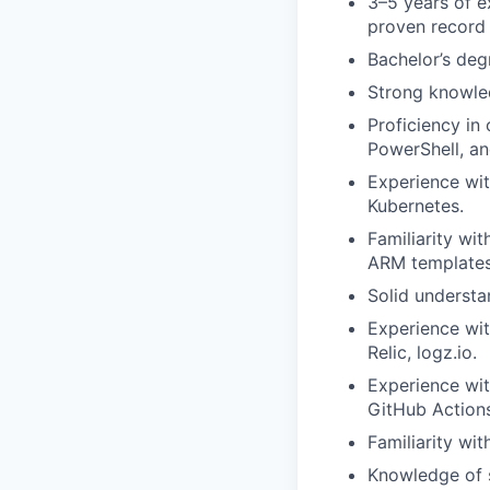
3–5 years of e
proven record
Bachelor’s degr
Strong knowle
Proficiency in
PowerShell, a
Experience wit
Kubernetes.
Familiarity wi
ARM templates
Solid understa
Experience wit
Relic, logz.io.
Experience wit
GitHub Actions
Familiarity wi
Knowledge of s