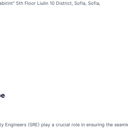
irint" 5th Floor Liulin 10 District, Sofia, Sofia,
pe
ity Engineers (SRE) play a crucial role in ensuring the sea