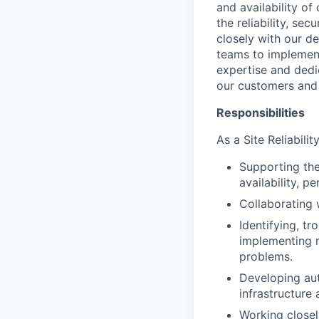
and availability of
the reliability, sec
closely with our d
teams to implement
expertise and dedi
our customers and
Responsibilities
As a Site Reliabili
Supporting the
availability, p
Collaborating 
Identifying, t
implementing m
problems.
Developing aut
infrastructure 
Working closel