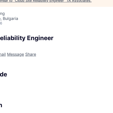
milar to "
Cloud Site Reliability Engineer
"
TA Associates
.
ing
, Bulgaria
26
eliability Engineer
ail
Message
Share
ode
n