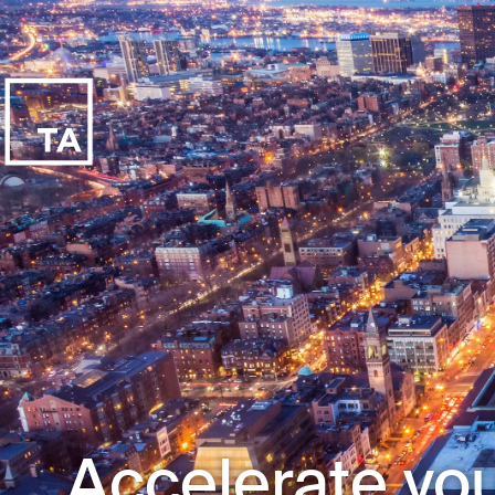
Accelerate you