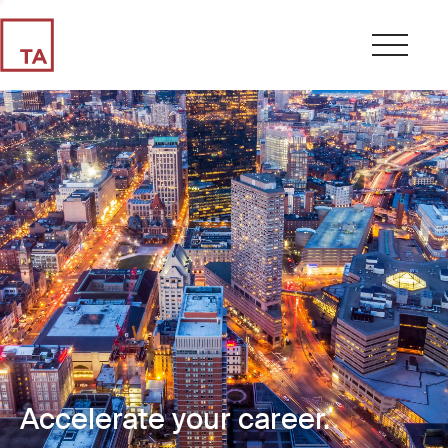
Accelerate your career.