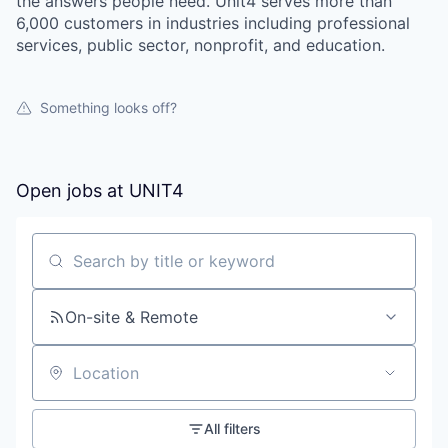
the answers people need. Unit4 serves more than
6,000 customers in industries including professional
services, public sector, nonprofit, and education.
Something looks off?
Open jobs at
UNIT4
Search by title or keyword
On-site & Remote
Location
All filters