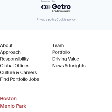
Powered by Getro.com
Privacy policy
Cookie policy
About
Team
Approach
Portfolio
Responsibility
Driving Value
Global Offices
News & Insights
Culture & Careers
(Link opens in new window)
Find Portfolio Jobs
Boston
Menlo Park