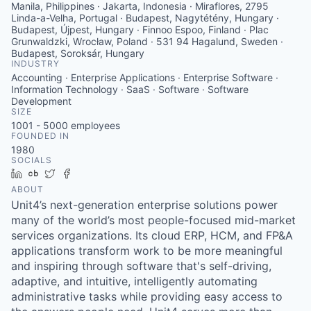
Manila, Philippines · Jakarta, Indonesia · Miraflores, 2795
Linda-a-Velha, Portugal · Budapest, Nagytétény, Hungary ·
Budapest, Újpest, Hungary · Finnoo Espoo, Finland · Plac
Grunwaldzki, Wrocław, Poland · 531 94 Hagalund, Sweden ·
Budapest, Soroksár, Hungary
INDUSTRY
Accounting · Enterprise Applications · Enterprise Software ·
Information Technology · SaaS · Software · Software
Development
SIZE
1001 - 5000
employees
FOUNDED IN
1980
SOCIALS
LinkedIn
Crunchbase
Twitter
Facebook
ABOUT
Unit4’s next-generation enterprise solutions power
many of the world’s most people-focused mid-market
services organizations. Its cloud ERP, HCM, and FP&A
applications transform work to be more meaningful
and inspiring through software that's self-driving,
adaptive, and intuitive, intelligently automating
administrative tasks while providing easy access to