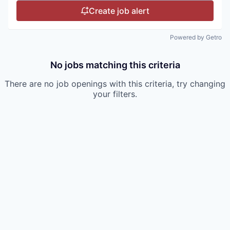
Create job alert
Powered by Getro
No jobs matching this criteria
There are no job openings with this criteria, try changing
your filters.