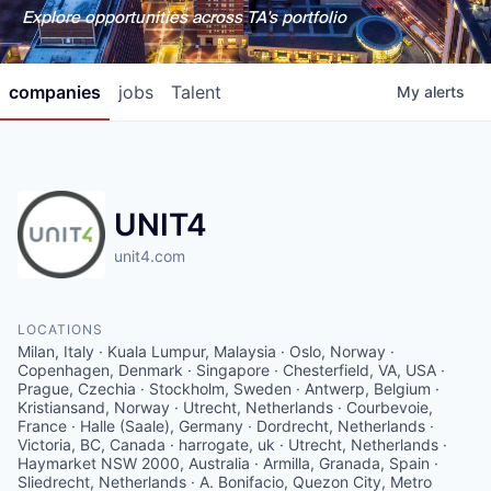
Explore opportunities across TA's portfolio
companies
jobs
Talent
My
alerts
UNIT4
unit4.com
LOCATIONS
Milan, Italy · Kuala Lumpur, Malaysia · Oslo, Norway ·
Copenhagen, Denmark · Singapore · Chesterfield, VA, USA ·
Prague, Czechia · Stockholm, Sweden · Antwerp, Belgium ·
Kristiansand, Norway · Utrecht, Netherlands · Courbevoie,
France · Halle (Saale), Germany · Dordrecht, Netherlands ·
Victoria, BC, Canada · harrogate, uk · Utrecht, Netherlands ·
Haymarket NSW 2000, Australia · Armilla, Granada, Spain ·
Sliedrecht, Netherlands · A. Bonifacio, Quezon City, Metro