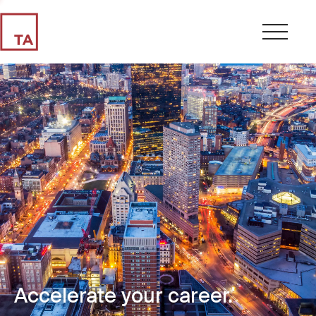
Accelerate your career.