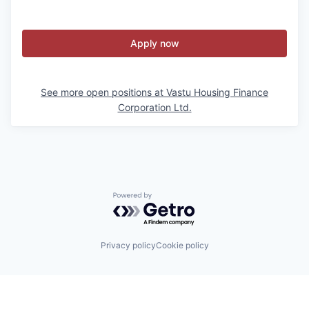
Apply now
See more open positions at
Vastu Housing Finance
Corporation Ltd.
Powered by Getro.com
Privacy policy
Cookie policy