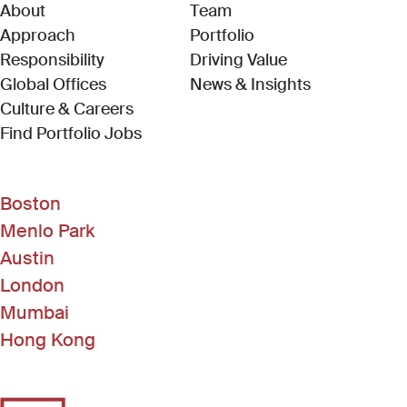
About
Team
Approach
Portfolio
Responsibility
Driving Value
Global Offices
News & Insights
Culture & Careers
(Link opens in new window)
Find Portfolio Jobs
Boston
Menlo Park
Austin
London
Mumbai
Hong Kong