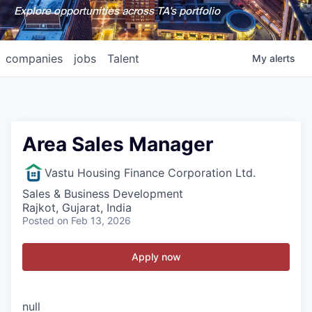
Explore opportunities across TA's portfolio
companies
jobs
Talent
My
alerts
Area Sales Manager
Vastu Housing Finance Corporation Ltd.
Sales & Business Development
Rajkot, Gujarat, India
Posted
on Feb 13, 2026
Apply now
null