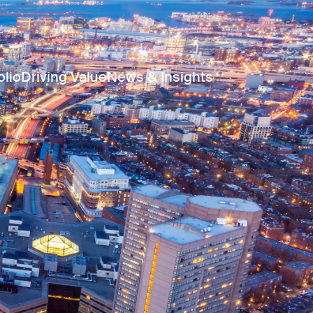
olio
Driving Value
News & Insights