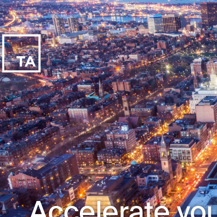
Accelerate you