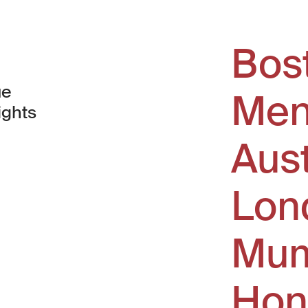
Bos
ue
Men
ights
Aus
window)
Lon
Mum
Hon