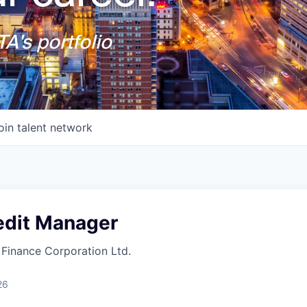
A's portfolio
oin talent network
edit Manager
Finance Corporation Ltd.
26