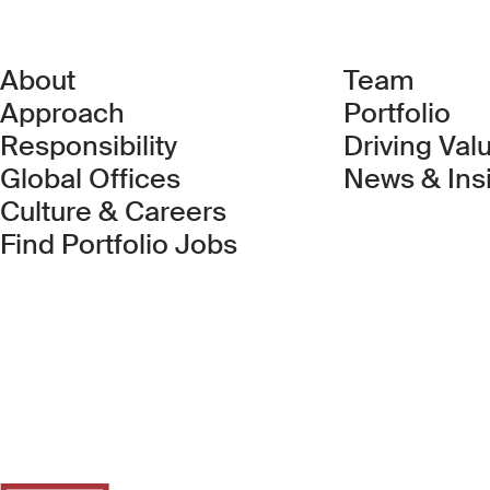
About
Team
Approach
Portfolio
Responsibility
Driving Val
Global Offices
News & Ins
Culture & Careers
(Link opens in new 
Find Portfolio Jobs