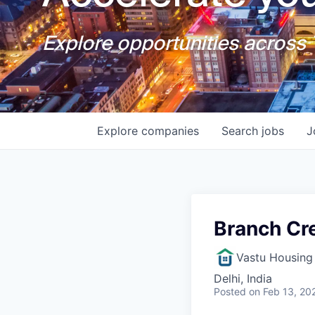
Explore opportunities across T
Explore
companies
Search
jobs
J
Branch Cr
Vastu Housing 
Delhi, India
Posted
on Feb 13, 20