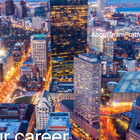
About
Team
Portf
r career.