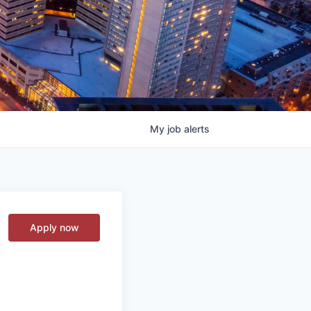
My
job
alerts
Apply now