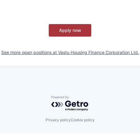
Apply now
See more open positions at
Vastu Housing Finance Corporation Ltd.
Powered by Getro.com
Privacy policy
Cookie policy