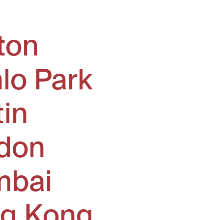
ton
lo Park
tin
don
bai
g Kong