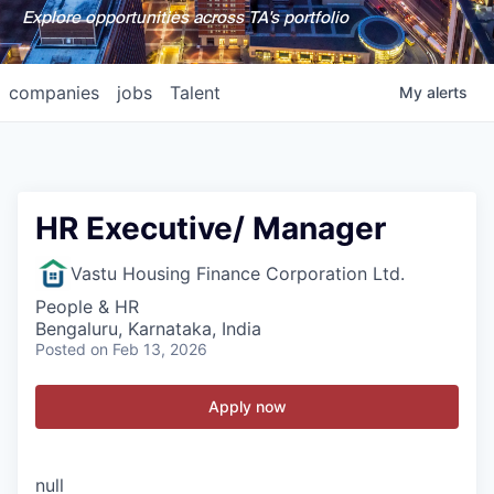
Explore opportunities across TA's portfolio
companies
jobs
Talent
My
alerts
HR Executive/ Manager
Vastu Housing Finance Corporation Ltd.
People & HR
Bengaluru, Karnataka, India
Posted
on Feb 13, 2026
Apply now
null