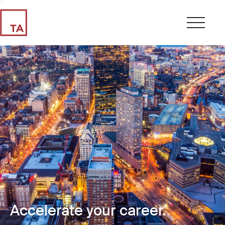
Accelerate your career.