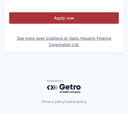
Apply now
See more open positions at
Vastu Housing Finance
Corporation Ltd.
Powered by Getro.com
Privacy policy
Cookie policy