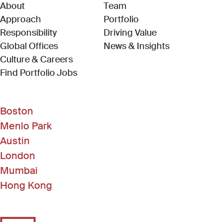
About
Team
Approach
Portfolio
Responsibility
Driving Value
Global Offices
News & Insights
Culture & Careers
(Link opens in new window)
Find Portfolio Jobs
Boston
Menlo Park
Austin
London
Mumbai
Hong Kong