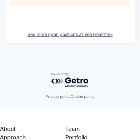
See more open positions at
Vee Healthtek
Powered by Getro.com
Privacy policy
Cookie policy
About
Team
Approach
Portfolio