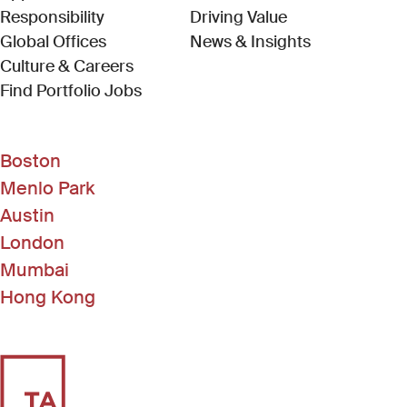
Responsibility
Driving Value
Global Offices
News & Insights
Culture & Careers
(Link opens in new window)
Find Portfolio Jobs
Boston
Menlo Park
Austin
London
Mumbai
Hong Kong