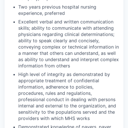
Two years previous hospital nursing
experience, preferred
Excellent verbal and written communication
skills; ability to communicate with attending
physicians regarding clinical determinations;
ability to speak clearly and concisely,
conveying complex or technical information in
a manner that others can understand, as well
as ability to understand and interpret complex
information from others
High level of integrity as demonstrated by
appropriate treatment of confidential
information, adherence to policies,
procedures, rules and regulations,
professional conduct in dealing with persons
internal and external to the organization, and
sensitivity to the populations served and the
providers with which MHS works
Demonstrated knowledge of payers, payer