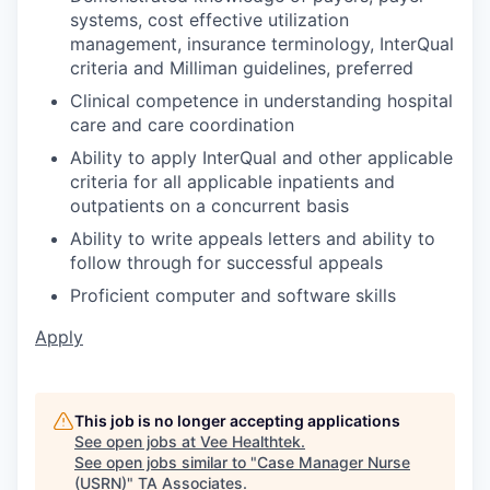
systems, cost effective utilization
management, insurance terminology, InterQual
criteria and Milliman guidelines, preferred
Clinical competence in understanding hospital
care and care coordination
Ability to apply InterQual and other applicable
criteria for all applicable inpatients and
outpatients on a concurrent basis
Ability to write appeals letters and ability to
follow through for successful appeals
Proficient computer and software skills
Apply
This job is no longer accepting applications
See open jobs at
Vee Healthtek
.
See open jobs similar to "
Case Manager Nurse
(USRN)
"
TA Associates
.