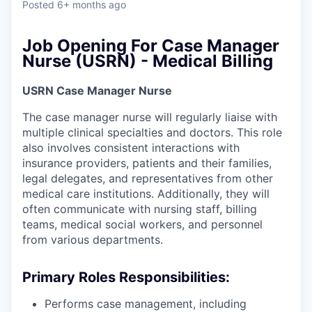
Posted
6+ months ago
Job Opening For Case Manager
Nurse (USRN) - Medical Billing
USRN Case Manager Nurse
The case manager nurse will regularly liaise with
multiple clinical specialties and doctors. This role
also involves consistent interactions with
insurance providers, patients and their families,
legal delegates, and representatives from other
medical care institutions. Additionally, they will
often communicate with nursing staff, billing
teams, medical social workers, and personnel
from various departments.
Primary Roles Responsibilities:
Performs case management, including