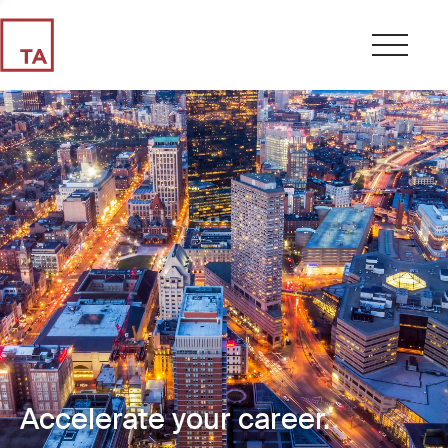
Accelerate your career.