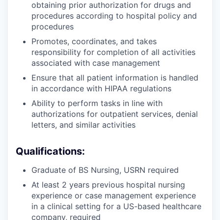
obtaining prior authorization for drugs and
procedures according to hospital policy and
procedures
Promotes, coordinates, and takes
responsibility for completion of all activities
associated with case management
Ensure that all patient information is handled
in accordance with HIPAA regulations
Ability to perform tasks in line with
authorizations for outpatient services, denial
letters, and similar activities
Qualifications:
Graduate of BS Nursing, USRN required
At least 2 years previous hospital nursing
experience or case management experience
in a clinical setting for a US-based healthcare
company, required