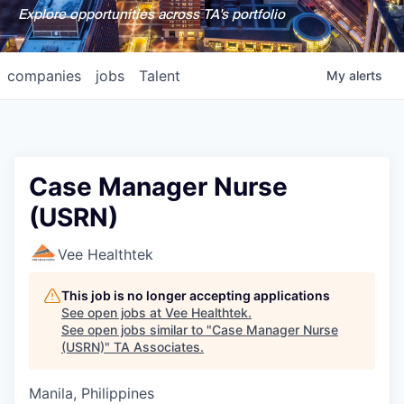
Explore opportunities across TA's portfolio
companies
jobs
Talent
My
alerts
Case Manager Nurse
(USRN)
Vee Healthtek
This job is no longer accepting applications
See open jobs at
Vee Healthtek
.
See open jobs similar to "
Case Manager Nurse
(USRN)
"
TA Associates
.
Manila, Philippines