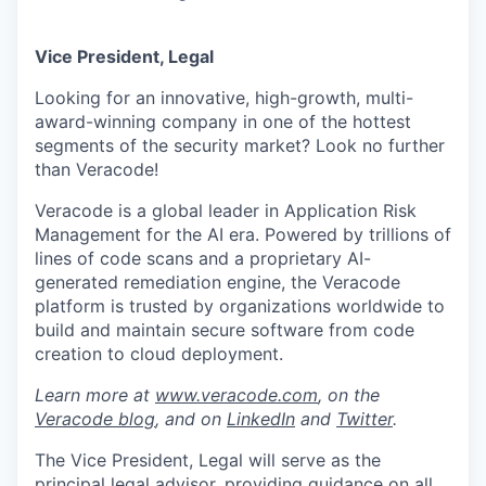
Vice President, Legal
Looking for an innovative, high-growth
, multi
-
award-winning company
in one of the hottest
segments of the security market? Look no further
than Veracode!
Veracode is a global leader in Application Risk
Management for the AI era. Powered by trillions of
lines of code scans and a proprietary AI-
generated remediation engine, the Veracode
platform is trusted by organizations worldwide to
build and maintain secure software from code
creation to cloud deployment
.
Learn more at
www.veracode.com
, on the
Veracode blog
, and on
LinkedIn
and
Twitter
.
The
Vice President, Legal
will serve as the
principal legal advisor, providing guidance on all