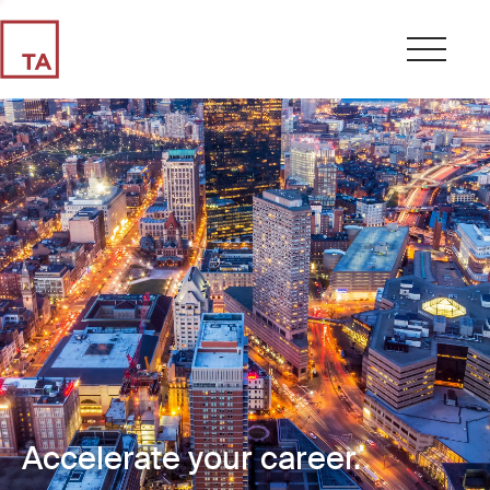
Accelerate your career.