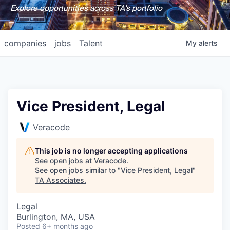
Explore opportunities across TA's portfolio
companies
jobs
Talent
My
alerts
Vice President, Legal
Veracode
This job is no longer accepting applications
See open jobs at
Veracode
.
See open jobs similar to "
Vice President, Legal
"
TA Associates
.
Legal
Burlington, MA, USA
Posted
6+ months ago