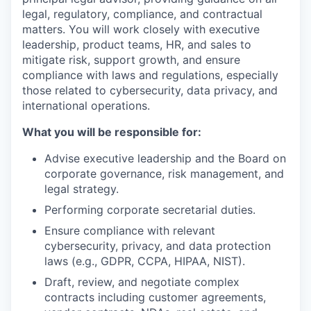
legal, regulatory, compliance, and contractual
matters. You will work closely with executive
leadership, product teams, HR, and sales to
mitigate risk, support growth, and ensure
compliance with laws and regulations, especially
those related to cybersecurity, data privacy, and
international operations.
What you will be responsible for:
Advise executive leadership and the Board on
corporate governance, risk management, and
legal strategy.
Performing corporate secretarial duties.
Ensure compliance with relevant
cybersecurity, privacy, and data protection
laws (e.g., GDPR, CCPA, HIPAA, NIST).
Draft, review, and negotiate complex
contracts including customer agreements,