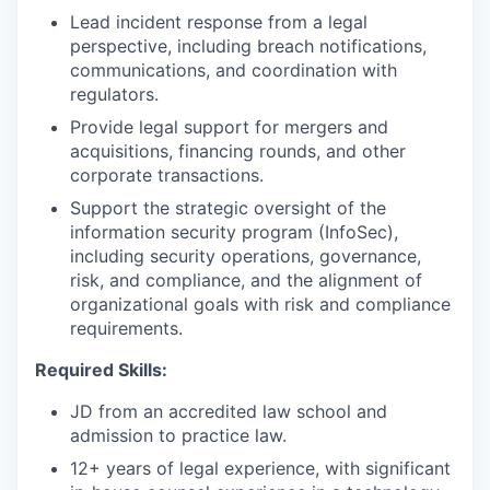
Lead incident response from a legal
perspective, including breach notifications,
communications, and coordination with
regulators.
Provide legal support for mergers and
acquisitions, financing rounds, and other
corporate transactions.
Support the strategic oversight of the
information security program (InfoSec),
including security operations, governance,
risk, and compliance, and the alignment of
organizational goals with risk and compliance
requirements.
Required Skills:
JD from an accredited law school and
admission to practice law.
12+ years of legal experience, with significant