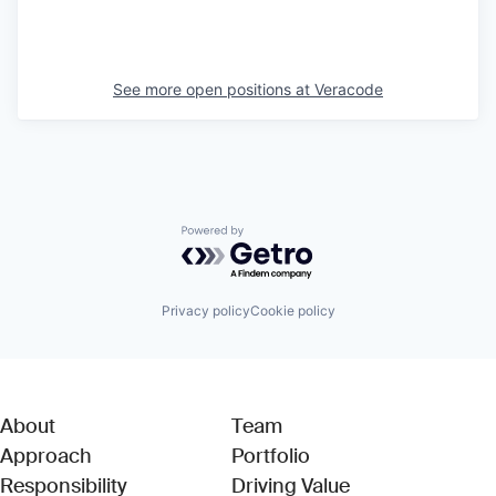
See more open positions at
Veracode
Powered by Getro.com
Privacy policy
Cookie policy
About
Team
Approach
Portfolio
Responsibility
Driving Value