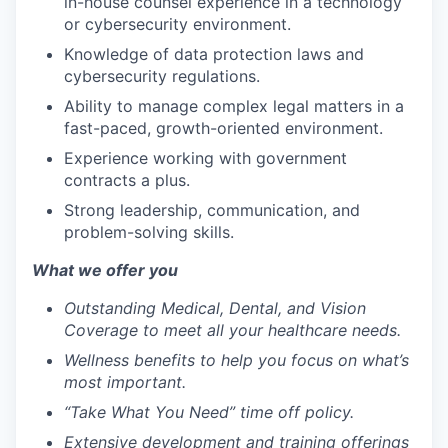
in-house counsel experience in a technology
or cybersecurity environment.
Knowledge of data protection laws and
cybersecurity regulations.
Ability to manage complex legal matters in a
fast-paced, growth-oriented environment.
Experience working with government
contracts a plus.
Strong leadership, communication, and
problem-solving skills.
What we offer you
Outstanding Medical, Dental, and Vision
Coverage to meet all your healthcare needs.
Wellness benefits to help you focus on what’s
most important.
“Take What You Need” time off policy.
Extensive development and training offerings