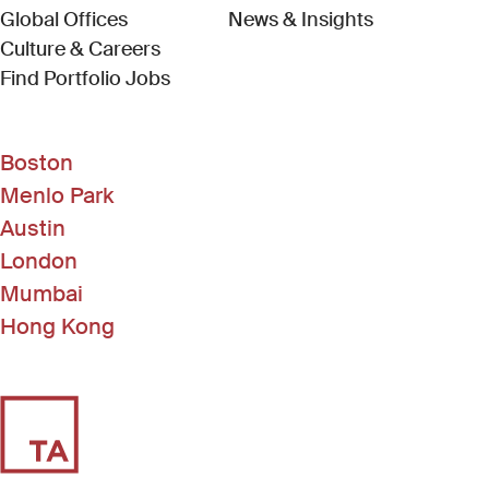
Global Offices
News & Insights
Culture & Careers
(Link opens in new window)
Find Portfolio Jobs
Boston
Menlo Park
Austin
London
Mumbai
Hong Kong