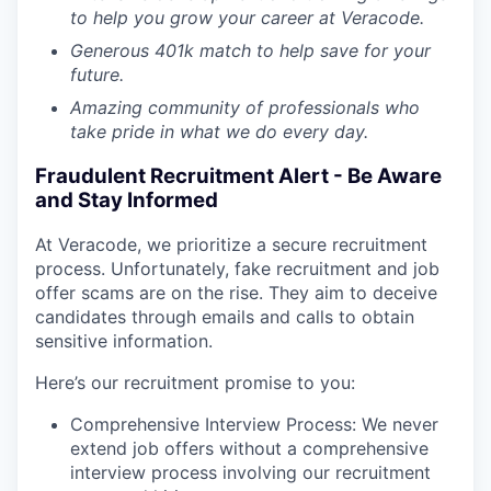
to help you grow your career at Veracode.
Generous 401k match to help save for your
future.
Amazing community of professionals who
take pride in what we do every day
.
Fraudulent Recruitment Alert - Be Aware
and Stay Informed
At Veracode, we prioritize a secure recruitment
process. Unfortunately, fake recruitment and job
offer scams are on the rise. They aim to deceive
candidates through emails and calls to obtain
sensitive information.
Here’s our recruitment promise to you:
Comprehensive Interview Process: We never
extend job offers without a comprehensive
interview process involving our recruitment