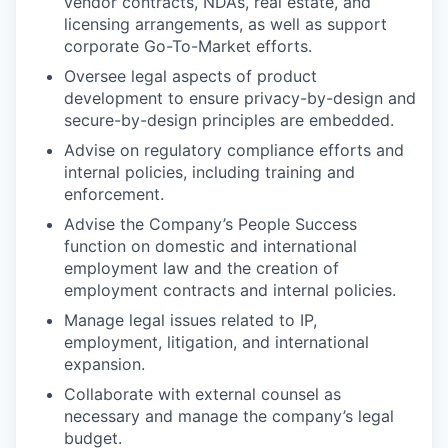
vendor contracts, NDAs, real estate, and
licensing arrangements, as well as support
corporate Go-To-Market efforts.
Oversee legal aspects of product
development to ensure privacy-by-design and
secure-by-design principles are embedded.
Advise on regulatory compliance efforts and
internal policies, including training and
enforcement.
Advise the Company’s People Success
function on domestic and international
employment law and the creation of
employment contracts and internal policies.
Manage legal issues related to IP,
employment, litigation, and international
expansion.
Collaborate with external counsel as
necessary and manage the company’s legal
budget.