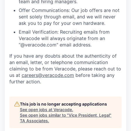
team and hiring managers.
Offer Communications: Our job offers are not
sent solely through email, and we will never
ask you to pay for your own hardware.
Email Verification: Recruiting emails from
Veracode will always originate from an
“@veracode.com" email address.
If you have any doubts about the authenticity of
an email, letter, or telephone communication
claiming to be from Veracode, please reach out to
us at
careers@veracode.com
before taking any
further action.
This job is no longer accepting applications
See open jobs at
Veracode
.
See open jobs similar to "
Vice President, Legal
"
TA Associates
.