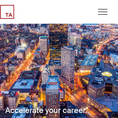
Accelerate your career.