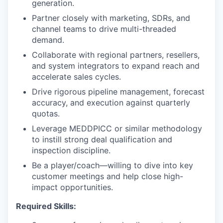
generation.
Partner closely with marketing, SDRs, and
channel teams to drive multi-threaded
demand.
Collaborate with regional partners, resellers,
and system integrators to expand reach and
accelerate sales cycles.
Drive rigorous pipeline management, forecast
accuracy, and execution against quarterly
quotas.
Leverage MEDDPICC or similar methodology
to instill strong deal qualification and
inspection discipline.
Be a player/coach—willing to dive into key
customer meetings and help close high-
impact opportunities.
Required Skills: