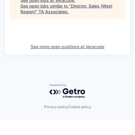
See open jobs at
Veracode
.
See open jobs similar to "
Director, Sales (West
Region)
"
TA Associates
.
See more open positions at
Veracode
Powered by Getro.com
Privacy policy
Cookie policy