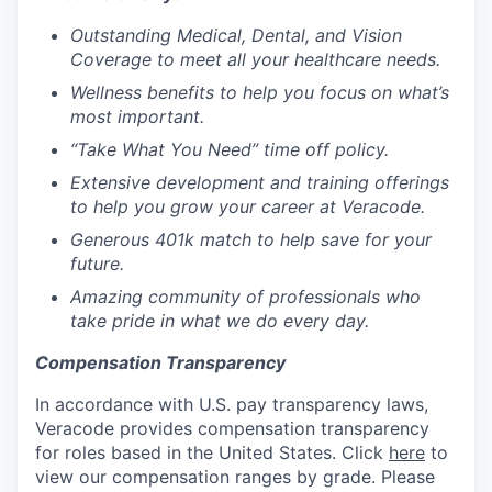
Outstanding Medical, Dental, and Vision
Coverage to meet all your healthcare needs.
Wellness benefits to help you focus on
what’s
most important.
“Take What You Need” time off policy.
Extensive development and training offerings
to help you grow your career at Veracode.
Generous 401k match to help
save for
your
future.
Amazing
community of professionals who
take pride in what we do every day.
Compensation Transparency
In accordance with U.S. pay transparency laws,
Veracode provides compensation transparency
for roles based in the United States. Click
here
to
view our compensation ranges by grade. Please