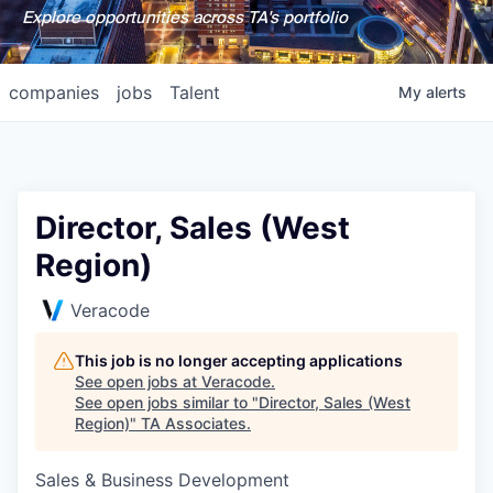
Explore opportunities across TA's portfolio
companies
jobs
Talent
My
alerts
Director, Sales (West
Region)
Veracode
This job is no longer accepting applications
See open jobs at
Veracode
.
See open jobs similar to "
Director, Sales (West
Region)
"
TA Associates
.
Sales & Business Development