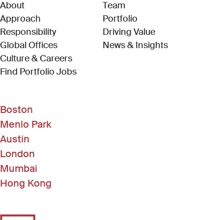
About
Team
Approach
Portfolio
Responsibility
Driving Value
Global Offices
News & Insights
Culture & Careers
(Link opens in new window)
Find Portfolio Jobs
Boston
Menlo Park
Austin
London
Mumbai
Hong Kong