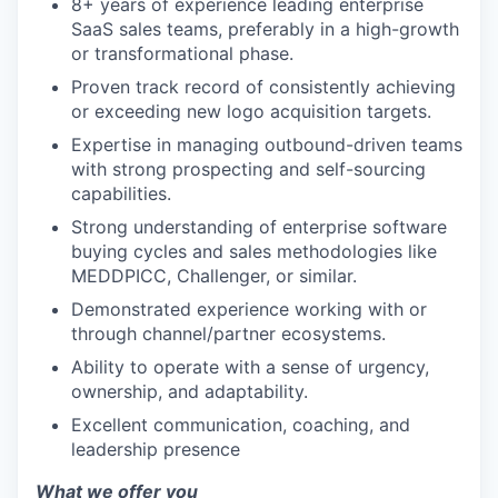
8+ years of experience leading enterprise
SaaS sales teams, preferably in a high-growth
or transformational phase.
Proven track record of consistently achieving
or exceeding new logo acquisition targets.
Expertise in managing outbound-driven teams
with strong prospecting and self-sourcing
capabilities.
Strong understanding of enterprise software
buying cycles and sales methodologies like
MEDDPICC, Challenger, or similar.
Demonstrated experience working with or
through channel/partner ecosystems.
Ability to operate with a sense of urgency,
ownership, and adaptability.
Excellent communication, coaching, and
leadership presence
What we offer you