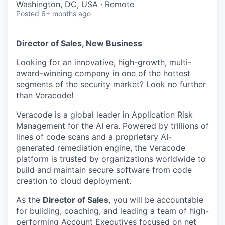
Washington, DC, USA · Remote
Posted
6+ months ago
Director of Sales, New Business
Looking for an innovative, high-growth
, multi
-
award-winning company
in one of the hottest
segments of the security market? Look no further
than Veracode!
Veracode is a global leader in Application Risk
Management for the AI era. Powered by trillions of
lines of code scans and a proprietary AI-
generated remediation engine, the Veracode
platform is trusted by organizations worldwide to
build and
maintain
secure software from code
creation to cloud deployment
.
As the
Director of Sales
,
you will be
accountable
for building, coaching, and leading a team of high-
performing Account Executives focused on
net