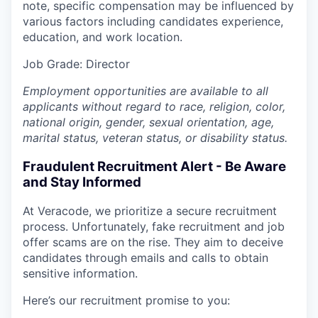
note, specific compensation may be influenced by
various factors including candidates experience,
education, and work location.
Job
Grade: Director
Employment opportunities are available to all
applicants without regard to race, religion, color,
national origin, gender, sexual orientation, age,
marital status, veteran status, or disability status.
Fraudulent Recruitment Alert - Be Aware
and Stay Informed
At Veracode, we prioritize a secure recruitment
process. Unfortunately, fake recruitment and job
offer scams are on the rise. They aim to deceive
candidates through emails and calls to obtain
sensitive information.
Here’s our recruitment promise to you: