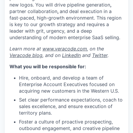
new logos
. You will drive
pipeline generation
,
partner collaboration
,
and
deal
execution
in a
fast-paced, high-growth environment. This region
is key to our
growth
strategy and requires a
leader with grit, urgency, and a deep
understanding of modern enterprise SaaS selling.
Learn more at
www.veracode.com
, on the
Veracode blog
, and on
LinkedIn
and
Twitter
.
What you will be responsible for:
Hire, onboard, and develop a team of
Enterprise Account Executives focused on
acquiring new customers in the Western U.S.
Set clear performance expectations, coach to
sales excellence, and ensure execution of
territory plans.
Foster a culture of proactive prospecting,
outbound engagement, and creative pipeline