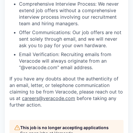
Comprehensive Interview Process: We never
extend job offers without a comprehensive
interview process involving our recruitment
team and hiring managers.
Offer Communications: Our job offers are not
sent solely through email, and we will never
ask you to pay for your own hardware.
Email Verification: Recruiting emails from
Veracode will always originate from an
“@veracode.com" email address.
If you have any doubts about the authenticity of
an email, letter, or telephone communication
claiming to be from Veracode, please reach out to
us at
careers@veracode.com
before taking any
further action.
This job is no longer accepting applications