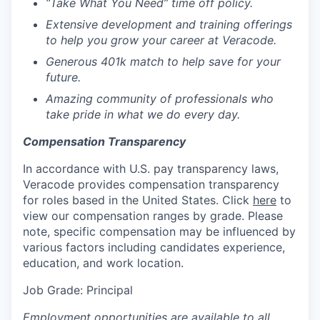
“Take What You Need” time off policy.
Extensive development and training offerings
to help you grow your career at Veracode.
Generous 401k match to help save for your
future.
Amazing community of professionals who
take pride in what we do every day.
Compensation Transparency
In accordance with U.S. pay transparency laws,
Veracode provides compensation transparency
for roles based in the United States. Click
here
to
view our compensation ranges by grade. Please
note, specific compensation may be influenced by
various factors including candidates experience,
education, and work location.
Job Grade:
Principal
Employment opportunities are available to all