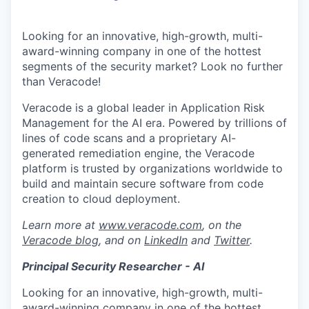
Looking for an innovative, high-growth, multi-
award-winning company in one of the hottest
segments of the security market? Look no further
than Veracode!
Veracode is a global leader in Application Risk
Management for the AI era. Powered by trillions of
lines of code scans and a proprietary AI-
generated remediation engine, the Veracode
platform is trusted by organizations worldwide to
build and maintain secure software from code
creation to cloud deployment.
Learn more at
www.veracode.com
, on the
Veracode blog
, and on
LinkedIn
and
Twitter
.
Principal Security Researcher - AI
Looking for an innovative, high-growth, multi-
award-winning company in one of the hottest