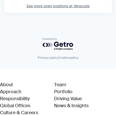
See more open positions at
Veracode
Powered by Getro.com
Privacy policy
Cookie policy
About
Team
Approach
Portfolio
Responsibility
Driving Value
Global Offices
News & Insights
Culture & Careers