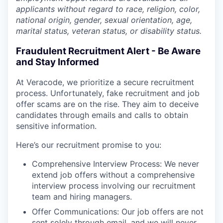
applicants without regard to race, religion, color,
national origin, gender, sexual orientation, age,
marital status, veteran status, or disability status.
Fraudulent Recruitment Alert - Be Aware
and Stay Informed
At Veracode, we prioritize a secure recruitment
process. Unfortunately, fake recruitment and job
offer scams are on the rise. They aim to deceive
candidates through emails and calls to obtain
sensitive information.
Here’s our recruitment promise to you:
Comprehensive Interview Process: We never
extend job offers without a comprehensive
interview process involving our recruitment
team and hiring managers.
Offer Communications: Our job offers are not
sent solely through email, and we will never