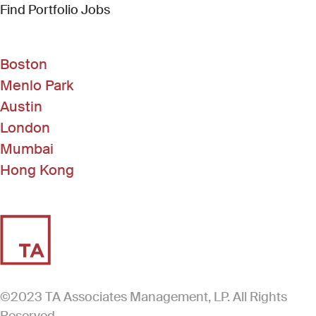
(Link opens in new window)
Find Portfolio Jobs
Boston
Menlo Park
Austin
London
Mumbai
Hong Kong
©2023 TA Associates Management, LP. All Rights