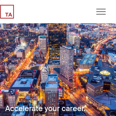
Accelerate your career.