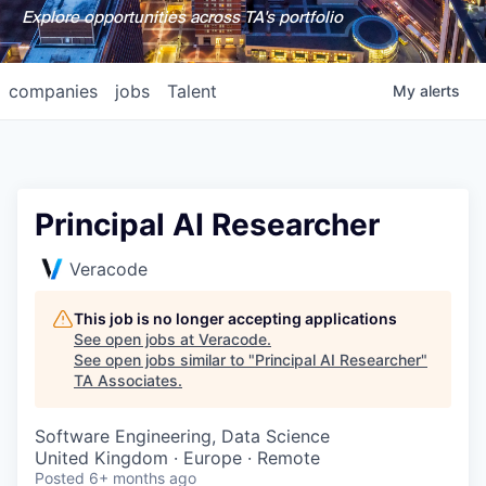
Explore opportunities across TA's portfolio
companies
jobs
Talent
My
alerts
Principal AI Researcher
Veracode
This job is no longer accepting applications
See open jobs at
Veracode
.
See open jobs similar to "
Principal AI Researcher
"
TA Associates
.
Software Engineering, Data Science
United Kingdom · Europe · Remote
Posted
6+ months ago