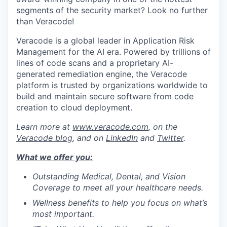
segments of the security market? Look no further
than Veracode!
Veracode is a global leader in Application Risk
Management for the AI era. Powered by trillions of
lines of code scans and a proprietary AI-
generated remediation engine, the Veracode
platform is trusted by organizations worldwide to
build and maintain secure software from code
creation to cloud deployment.
Learn more at
www.veracode.com
, on the
Veracode blog
, and on
LinkedIn
and
Twitter
.
What we offer yo
u
:
Outstanding Medical, Dental, and Vision
Coverage to meet all your healthcare needs.
Wellness benefits to help you focus on what’s
most important.