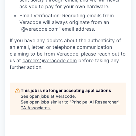
ask you to pay for your own hardware.
Email Verification: Recruiting emails from
Veracode will always originate from an
“@veracode.com" email address.
If you have any doubts about the authenticity of
an email, letter, or telephone communication
claiming to be from Veracode, please reach out to
us at
careers@veracode.com
before taking any
further action.
This job is no longer accepting applications
See open jobs at
Veracode
.
See open jobs similar to "
Principal AI Researcher
"
TA Associates
.