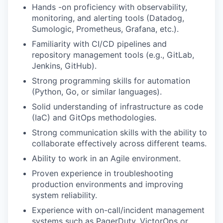
Hands -on proficiency with observability,
monitoring, and alerting tools (Datadog,
Sumologic, Prometheus, Grafana, etc.).
Familiarity with CI/CD pipelines and
repository management tools (e.g., GitLab,
Jenkins, GitHub).
Strong programming skills for automation
(Python, Go, or similar languages).
Solid understanding of infrastructure as code
(IaC) and GitOps methodologies.
Strong communication skills with the ability to
collaborate effectively across different teams.
Ability to work in an Agile environment.
Proven experience in troubleshooting
production environments and improving
system reliability.
Experience with on-call/incident management
systems such as PagerDuty, VictorOps or