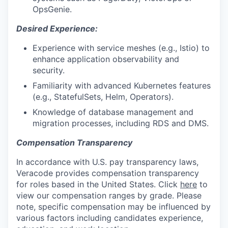
OpsGenie.
Desired Experience:
Experience with service meshes (e.g., Istio) to
enhance application observability and
security.
Familiarity with advanced Kubernetes features
(e.g., StatefulSets, Helm, Operators).
Knowledge of database management and
migration processes, including RDS and DMS.
Compensation Transparency
In accordance with U.S. pay transparency laws,
Veracode provides compensation transparency
for roles based in the United States. Click
here
to
view our compensation ranges by grade. Please
note, specific compensation may be influenced by
various factors including candidates experience,