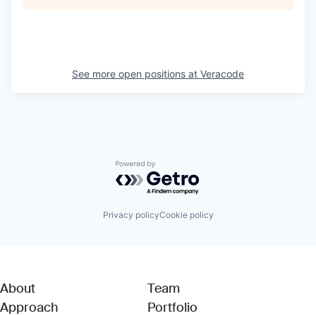
See more open positions at
Veracode
Powered by Getro.com
Privacy policy
Cookie policy
About
Team
Approach
Portfolio