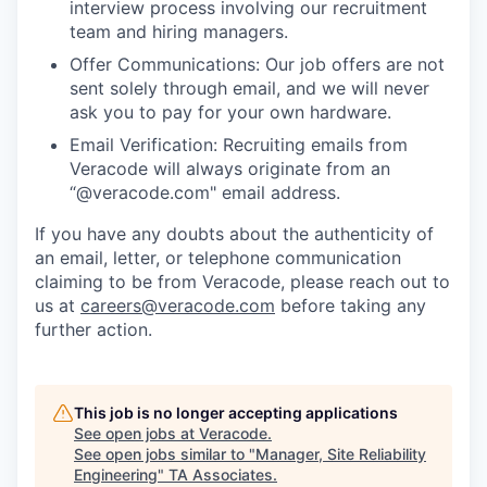
interview process involving our recruitment
team and hiring managers.
Offer Communications: Our job offers are not
sent solely through email, and we will never
ask you to pay for your own hardware.
Email Verification: Recruiting emails from
Veracode will always originate from an
“@veracode.com" email address.
If you have any doubts about the authenticity of
an email, letter, or telephone communication
claiming to be from Veracode, please reach out to
us at
careers@veracode.com
before taking any
further action.
This job is no longer accepting applications
See open jobs at
Veracode
.
See open jobs similar to "
Manager, Site Reliability
Engineering
"
TA Associates
.