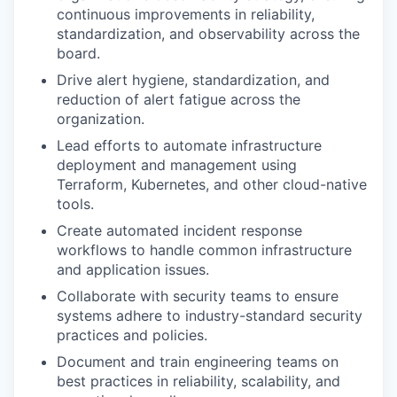
continuous improvements in reliability,
standardization, and observability across the
board.
Drive alert hygiene, standardization, and
reduction of alert fatigue across the
organization.
Lead efforts to automate infrastructure
deployment and management using
Terraform, Kubernetes, and other cloud-native
tools.
Create automated incident response
workflows to handle common infrastructure
and application issues.
Collaborate with security teams to ensure
systems adhere to industry-standard security
practices and policies.
Document and train engineering teams on
best practices in reliability, scalability, and