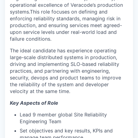
operational excellence of Veracode’s production
systems.This role focuses on defining and
enforcing reliability standards, managing risk in
production, and ensuring services meet agreed-
upon service levels under real-world load and
failure conditions.
The ideal candidate has experience operating
large-scale distributed systems in production,
driving and implementing SLO-based reliability
practices, and partnering with engineering,
security, devops and product teams to improve
the reliability of the system and developer
velocity at the same time.
Key Aspects of Role
Lead 9 member global Site Reliability
Engineering Team
Set objectives and key results, KPIs and
manage team performance