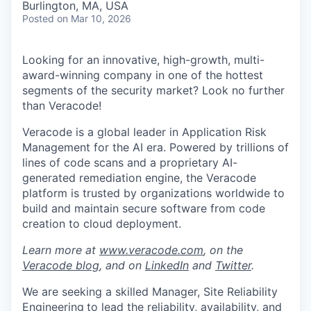
Burlington, MA, USA
Posted
on Mar 10, 2026
Looking for an innovative, high-growth, multi-
award-winning company in one of the hottest
segments of the security market? Look no further
than Veracode!
Veracode is a global leader in Application Risk
Management for the AI era. Powered by trillions of
lines of code scans and a proprietary AI-
generated remediation engine, the Veracode
platform is trusted by organizations worldwide to
build and maintain secure software from code
creation to cloud deployment.
Learn more at
www.veracode.com
, on the
Veracode blog
, and on
LinkedIn
and
Twitter
.
We are seeking a skilled Manager, Site Reliability
Engineering
to lead the reliability, availability, and