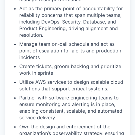
Act as the primary point of accountability for
reliability concerns that span multiple teams,
including DevOps, Security, Database, and
Product Engineering, driving alignment and
resolution.
Manage team on-call schedule and act as
point of escalation for alerts and production
incidents
Create tickets, groom backlog and prioritize
work in sprints
Utilize AWS services to design scalable cloud
solutions that support critical systems.
Partner with software engineering teams to
ensure monitoring and alerting is in place,
enabling consistent, scalable, and automated
service delivery.
Own the design and enforcement of the
organization’s observability strategy, ensuring