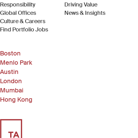
Responsibility
Driving Value
Global Offices
News & Insights
Culture & Careers
(Link opens in new window)
Find Portfolio Jobs
Boston
Menlo Park
Austin
London
Mumbai
Hong Kong