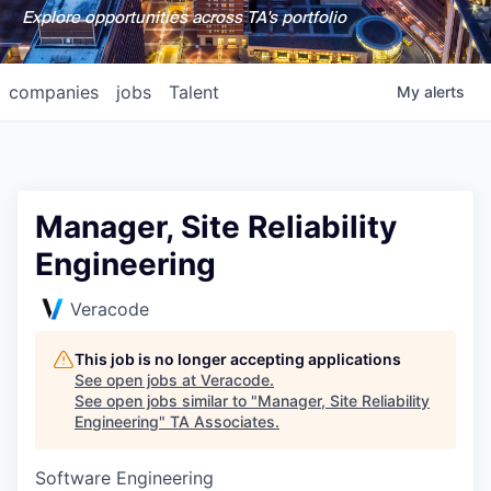
Explore opportunities across TA's portfolio
companies
jobs
Talent
My
alerts
Manager, Site Reliability
Engineering
Veracode
This job is no longer accepting applications
See open jobs at
Veracode
.
See open jobs similar to "
Manager, Site Reliability
Engineering
"
TA Associates
.
Software Engineering