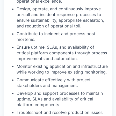
operational excellence.
Design, operate, and continuously improve
on-call and incident response processes to
ensure sustainability, appropriate escalation,
and reduction of operational toil.
Contribute to incident and process post-
mortems.
Ensure uptime, SLAs, and availability of
critical platform components through process
improvements and automation.
Monitor existing application and infrastructure
while working to improve existing monitoring.
Communicate effectively with project
stakeholders and management.
Develop and support processes to maintain
uptime, SLAs and availability of critical
platform components.
Troubleshoot and resolve production issues