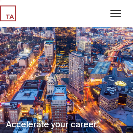
Accelerate your career.