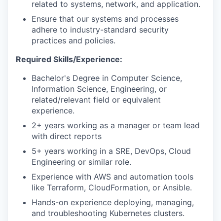
related to systems, network, and application.
Ensure that our systems and processes
adhere to industry-standard security
practices and policies.
Required Skills/Experience:
Bachelor's Degree in Computer Science,
Information Science, Engineering, or
related/relevant field or equivalent
experience.
2+ years working as a manager or team lead
with direct reports
5+ years working in a SRE, DevOps, Cloud
Engineering or similar role.
Experience with AWS and automation tools
like Terraform, CloudFormation, or Ansible.
Hands-on experience deploying, managing,
and troubleshooting Kubernetes clusters.