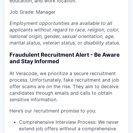
education, and work location.
Job Grade: Manager
Employment opportunities are available to all
applicants without regard to race, religion, color,
national origin, gender, sexual orientation, age,
marital status, veteran status, or disability status.
Fraudulent Recruitment Alert - Be Aware
and Stay Informed
At Veracode, we prioritize a secure recruitment
process. Unfortunately, fake recruitment and job
offer scams are on the rise. They aim to deceive
candidates through emails and calls to obtain
sensitive information.
Here’s our recruitment promise to you:
Comprehensive Interview Process: We never
extend job offers without a comprehensive