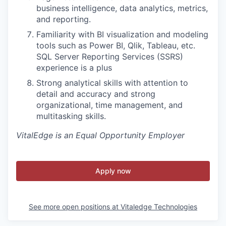
business intelligence, data analytics, metrics,
and reporting.
Familiarity with BI visualization and modeling
tools such as Power BI, Qlik, Tableau, etc.
SQL Server Reporting Services (SSRS)
experience is a plus
Strong analytical skills with attention to
detail and accuracy and strong
organizational, time management, and
multitasking skills.
VitalEdge is an Equal Opportunity Employer
Apply now
See more open positions at
Vitaledge Technologies