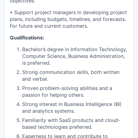
objectives.
• Support project managers in developing project
plans, including budgets, timelines, and forecasts.
For future and current customers.
Qualifications:
Bachelor’s degree in Information Technology,
Computer Science, Business Administration,
is preferred.
Strong communication skills, both written
and verbal.
Proven problem-solving abilities and a
passion for helping others.
Strong interest in Business Intelligence (BI)
and analytics systems.
Familiarity with SaaS products and cloud-
based technologies preferred.
Eagerness to learn and contribute to