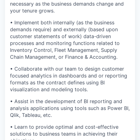
necessary as the business demands change and
your tenure grows.
• Implement both internally (as the business
demands require) and externally (based upon
customer statements of work) data-driven
processes and monitoring functions related to
Inventory Control, Fleet Management, Supply
Chain Management, or Finance & Accounting.
• Collaborate with our team to design customer
focused analytics in dashboards and or reporting
formats as the contract defines using BI
visualization and modeling tools.
• Assist in the development of BI reporting and
analysis applications using tools such as Power BI,
Qlik, Tableau, etc.
• Learn to provide optimal and cost-effective
solutions to business teams in achieving their