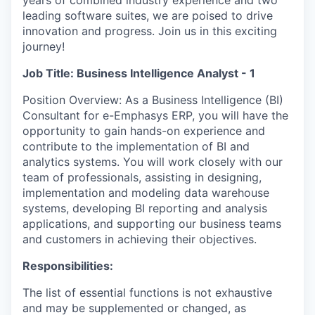
years of combined industry experience and two
leading software suites, we are poised to drive
innovation and progress. Join us in this exciting
journey!
Job Title: Business Intelligence Analyst - 1
Position Overview: As a Business Intelligence (BI)
Consultant for e-Emphasys ERP, you will have the
opportunity to gain hands-on experience and
contribute to the implementation of BI and
analytics systems. You will work closely with our
team of professionals, assisting in designing,
implementation and modeling data warehouse
systems, developing BI reporting and analysis
applications, and supporting our business teams
and customers in achieving their objectives.
Responsibilities:
The list of essential functions is not exhaustive
and may be supplemented or changed, as