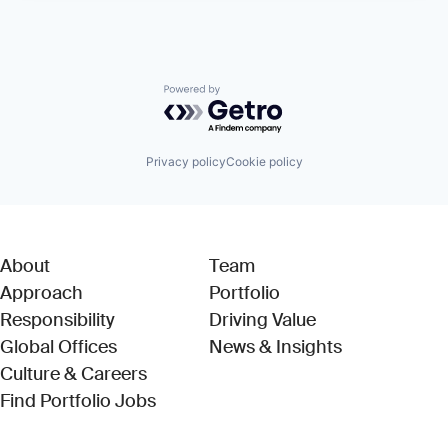
Powered by Getro.com
Privacy policy
Cookie policy
About
Team
Approach
Portfolio
Responsibility
Driving Value
Global Offices
News & Insights
Culture & Careers
(Link opens in new window)
Find Portfolio Jobs