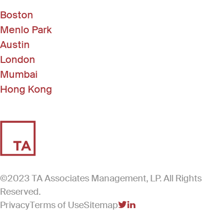
Boston
Menlo Park
Austin
London
Mumbai
Hong Kong
©2023 TA Associates Management, LP. All Rights
Reserved.
Privacy
Terms of Use
Sitemap
(Link opens in new windo
(Link opens in new win