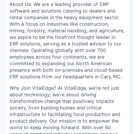
About Us: We are a leading provider of ERP
software and solutions catering to dealers and
rental companies in the heavy equipment sector.
With a focus on industries like construction,
mining, forestry, material handling, and agriculture,
we aspire to be the forefront thought leader in
ERP solutions, serving as a trusted advisor to our
clientele. Operating globally with over 700
employees across four continents, we are
committed to expanding our North American
presence with both on-premises and cloud-based
ERP solutions from our headquarters in Cary, NC.
Why Join VitalEdge? At VitalEdge, we're not just
about technology; we're about driving
transformative change that positively impacts
society, from building homes and critical
infrastructure to facilitating food production and
product delivery. Our mission is to empower the
world to keep moving forward. With over 60