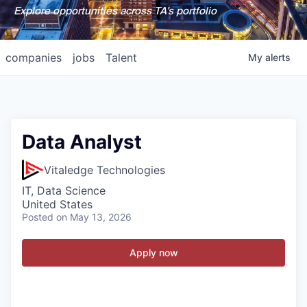
Explore opportunities across TA's portfolio
companies
jobs
Talent
My
alerts
Data Analyst
Vitaledge Technologies
IT, Data Science
United States
Posted
on May 13, 2026
Apply now