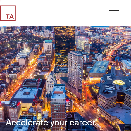
Accelerate your career.