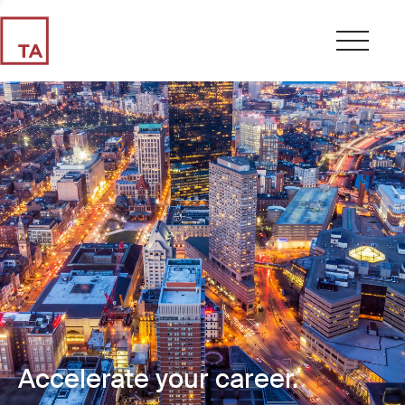
Accelerate your career.