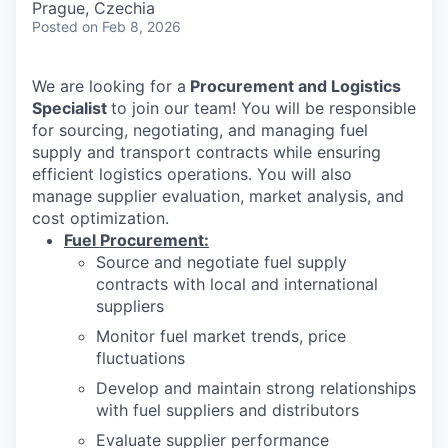
Prague, Czechia
Posted
on Feb 8, 2026
We are looking for a
Procurement and Logistics
Specialist
to join our team! You will be responsible
for sourcing, negotiating, and managing fuel
supply and transport contracts while ensuring
efficient logistics operations. You will also
manage supplier evaluation, market analysis, and
cost optimization.
Fuel Procurement:
Source and negotiate fuel supply
contracts with local and international
suppliers
Monitor fuel market trends, price
fluctuations
Develop and maintain strong relationships
with fuel suppliers and distributors
Evaluate supplier performance