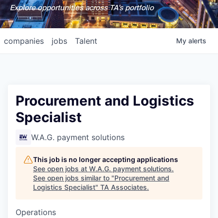
Explore opportunities across TA's portfolio
companies
jobs
Talent
My
alerts
Procurement and Logistics
Specialist
W.A.G. payment solutions
This job is no longer accepting applications
See open jobs at
W.A.G. payment solutions
.
See open jobs similar to "
Procurement and
Logistics Specialist
"
TA Associates
.
Operations