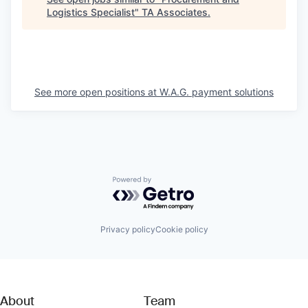
Logistics Specialist
"
TA Associates
.
See more open positions at
W.A.G. payment solutions
Powered by Getro.com
Privacy policy
Cookie policy
About
Team