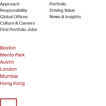
Approach
Portfolio
Responsibility
Driving Value
Global Offices
News & Insights
Culture & Careers
(Link opens in new window)
Find Portfolio Jobs
Boston
Menlo Park
Austin
London
Mumbai
Hong Kong