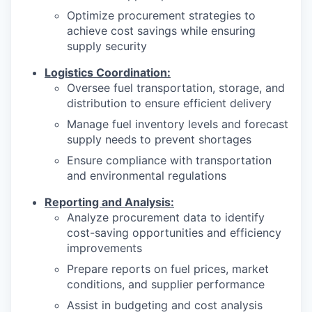
Optimize procurement strategies to
achieve cost savings while ensuring
supply security
Logistics Coordination:
Oversee fuel transportation, storage, and
distribution to ensure efficient delivery
Manage fuel inventory levels and forecast
supply needs to prevent shortages
Ensure compliance with transportation
and environmental regulations
Reporting and Analysis:
Analyze procurement data to identify
cost-saving opportunities and efficiency
improvements
Prepare reports on fuel prices, market
conditions, and supplier performance
Assist in budgeting and cost analysis