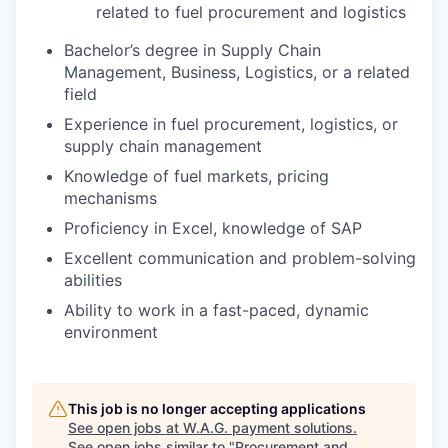
related to fuel procurement and logistics
Bachelor’s degree in Supply Chain
Management, Business, Logistics, or a related
field
Experience in fuel procurement, logistics, or
supply chain management
Knowledge of fuel markets, pricing
mechanisms
Proficiency in Excel, knowledge of SAP
Excellent communication and problem-solving
abilities
Ability to work in a fast-paced, dynamic
environment
This job is no longer accepting applications
See open jobs at
W.A.G. payment solutions
.
See open jobs similar to "
Procurement and