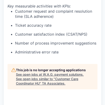
Key measurable activities with KPIs:
Customer request and complaint resolution
time (SLA adherence)
Ticket accuracy rate
Customer satisfaction index (CSAT/NPS)
Number of process improvement suggestions
Administrative error rate
This job is no longer accepting applications
See open jobs at
W.A.G. payment solutions
.
See open jobs similar to "
Customer Care
Coordinator HU
"
TA Associates
.