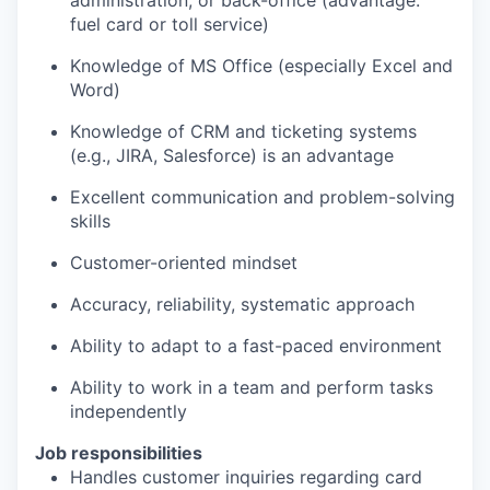
administration, or back-office (advantage:
fuel card or toll service)
Knowledge of MS Office (especially Excel and
Word)
Knowledge of CRM and ticketing systems
(e.g., JIRA, Salesforce) is an advantage
Excellent communication and problem-solving
skills
Customer-oriented mindset
Accuracy, reliability, systematic approach
Ability to adapt to a fast-paced environment
Ability to work in a team and perform tasks
independently
Job responsibilities
Handles customer inquiries regarding card