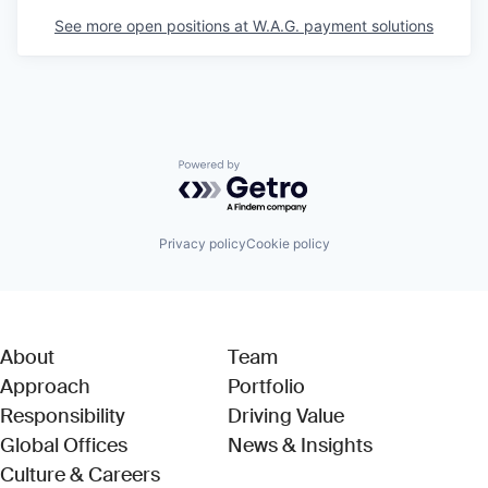
See more open positions at
W.A.G. payment solutions
Powered by Getro.com
Privacy policy
Cookie policy
About
Team
Approach
Portfolio
Responsibility
Driving Value
Global Offices
News & Insights
Culture & Careers