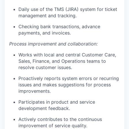
Daily use of the TMS (JIRA) system for ticket
management and tracking.
Checking bank transactions, advance
payments, and invoices.
Process improvement and collaboration:
Works with local and central Customer Care,
Sales, Finance, and Operations teams to
resolve customer issues.
Proactively reports system errors or recurring
issues and makes suggestions for process
improvements.
Participates in product and service
development feedback.
Actively contributes to the continuous
improvement of service quality.