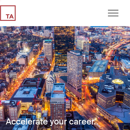
Accelerate your career.