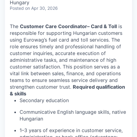
Hungary
Posted
on Apr 30, 2026
The
Customer Care Coordinator
– Card & Toll
is
responsible for supporting Hungarian customers
using Eurowag’s fuel card and toll services. The
role ensures timely and professional handling of
customer inquiries, accurate execution of
administrative tasks, and maintenance of high
customer satisfaction. This position serves as a
vital link between sales, finance, and operations
teams to ensure seamless service delivery and
strengthen customer trust.
Required qualification
& skills
Secondary education
Communicative English language skills, native
Hungarian
1–3 years of experience in customer service,