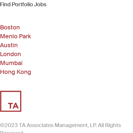
(Link opens in new window)
Find Portfolio Jobs
Boston
Menlo Park
Austin
London
Mumbai
Hong Kong
©2023 TA Associates Management, LP. All Rights