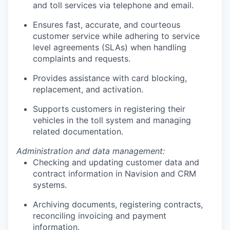
and toll services via telephone and email.
Ensures fast, accurate, and courteous
customer service while adhering to service
level agreements (SLAs) when handling
complaints and requests.
Provides assistance with card blocking,
replacement, and activation.
Supports customers in registering their
vehicles in the toll system and managing
related documentation.
Administration and data management:
Checking and updating customer data and
contract information in Navision and CRM
systems.
Archiving documents, registering contracts,
reconciling invoicing and payment
information.