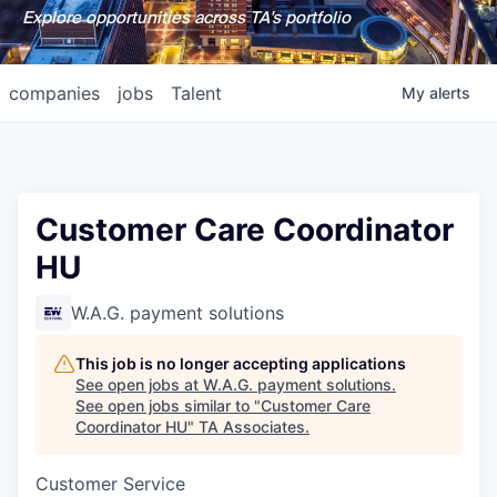
Explore opportunities across TA's portfolio
companies
jobs
Talent
My
alerts
Customer Care Coordinator
HU
W.A.G. payment solutions
This job is no longer accepting applications
See open jobs at
W.A.G. payment solutions
.
See open jobs similar to "
Customer Care
Coordinator HU
"
TA Associates
.
Customer Service