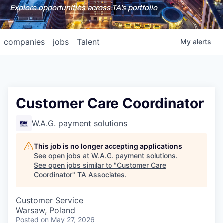
Explore opportunities across TA's portfolio
companies
jobs
Talent
My
alerts
Customer Care Coordinator
W.A.G. payment solutions
This job is no longer accepting applications
See open jobs at
W.A.G. payment solutions
.
See open jobs similar to "
Customer Care
Coordinator
"
TA Associates
.
Customer Service
Warsaw, Poland
Posted
on May 27, 2026