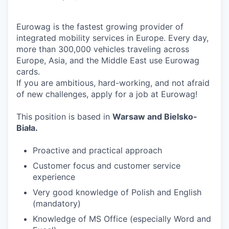
Eurowag is the fastest growing provider of
integrated mobility services in Europe. Every day,
more than 300,000 vehicles traveling across
Europe, Asia, and the Middle East use Eurowag
cards.
If you are ambitious, hard-working, and not afraid
of new challenges, apply for a job at Eurowag!
This position is based in
Warsaw and Bielsko-
Biała.
Proactive and practical approach
Customer focus and customer service
experience
Very good knowledge of Polish and English
(mandatory)
Knowledge of MS Office (especially Word and