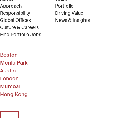
Approach
Portfolio
Responsibility
Driving Value
Global Offices
News & Insights
Culture & Careers
(Link opens in new window)
Find Portfolio Jobs
Boston
Menlo Park
Austin
London
Mumbai
Hong Kong