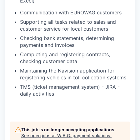
Excel)
Communication with EUROWAG customers
Supporting all tasks related to sales and
customer service for local customers
Checking bank statements, determining
payments and invoices
Completing and registering contracts,
checking customer data
Maintaining the Navision application for
registering vehicles in toll collection systems
TMS (ticket management system) - JIRA -
daily activities
This job is no longer accepting applications
See open jobs at
W.A.G. payment solutions
.