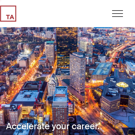
Accelerate your career.