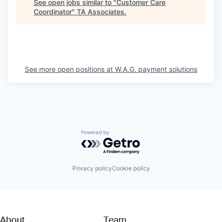
See open jobs similar to "
Customer Care
Coordinator
"
TA Associates
.
See more open positions at
W.A.G. payment solutions
Powered by Getro.com
Privacy policy
Cookie policy
About
Team