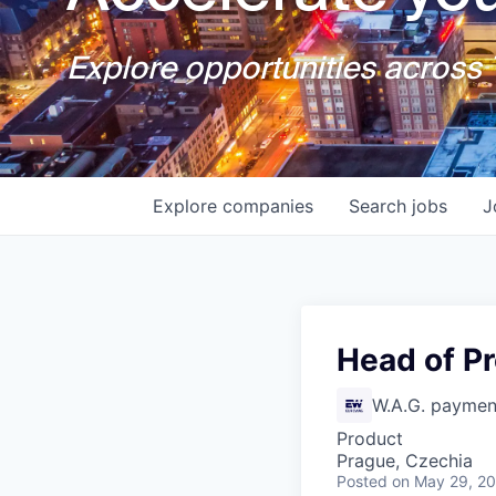
Explore opportunities across T
Explore
companies
Search
jobs
J
Head of P
W.A.G. payment
Product
Prague, Czechia
Posted
on May 29, 2