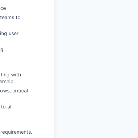
ice
 teams to
ing user
g,
ting with
ership.
ws, critical
to all
 requirements.