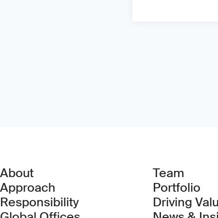
About
Team
Approach
Portfolio
Responsibility
Driving Val
Global Offices
News & Ins