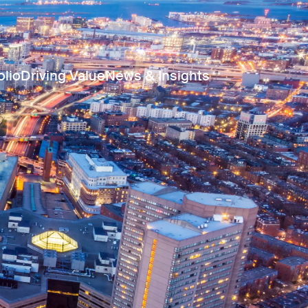
olio
Driving Value
News & Insights