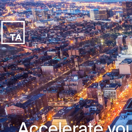
Accelerate you