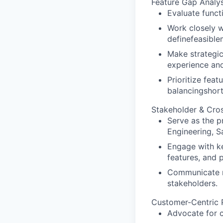
Feature Gap Analys
Evaluate func
Work closely w
definefeasible
Make strategic
experience and
Prioritize fea
balancingshort
Stakeholder & Cros
Serve as the p
Engineering, S
Engage with ke
features, and p
Communicate mi
stakeholders.
Customer-Centric 
Advocate for c