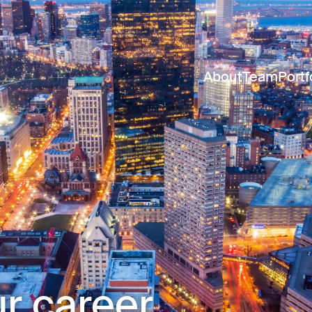
About
Team
Portf
r career.