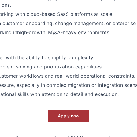
ions.
rking with cloud-based SaaS platforms at scale.
th customer onboarding, change management, or enterprise 
rking inhigh‑growth, M\&A-heavy environments.
er with the ability to simplify complexity.
blem-solving and prioritization capabilities.
stomer workflows and real-world operational constraints.
ssure, especially in complex migration or integration scena
tional skills with attention to detail and execution.
Apply now