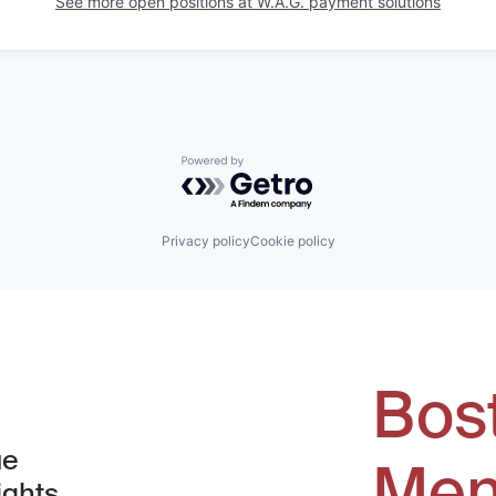
See more open positions at
W.A.G. payment solutions
Powered by Getro.com
Privacy policy
Cookie policy
Bos
ue
Men
ights