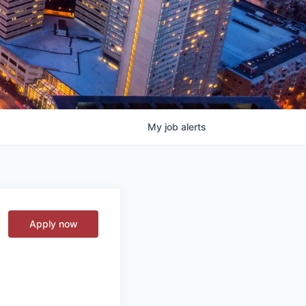
My
job
alerts
Apply now