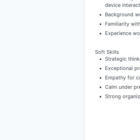
device interact
Background wo
Familiarity wi
Experience wo
Soft Skills
Strategic think
Exceptional pro
Empathy for cu
Calm under pre
Strong organiza