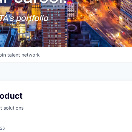
A's portfolio
oin talent network
roduct
 solutions
026