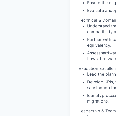
Ensure the mig
Evaluate andop
Technical & Domai
Understand the
compatibility 
Partner with t
equivalency.
Assesshardware
flows, firmwar
Execution Excelle
Lead the plann
Develop KPIs, 
satisfaction th
Identifyproces
migrations.
Leadership & Tea