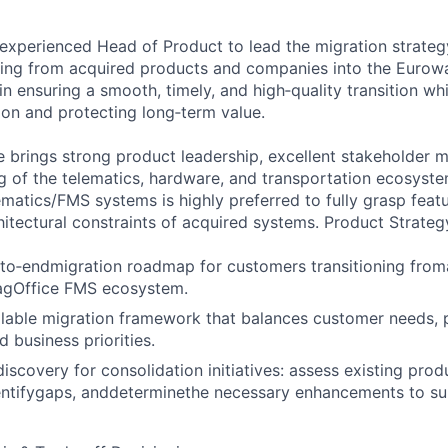
experienced Head of Product to lead the migration strate
ing from acquired products and companies into the Eurowa
l in ensuring a smooth, timely, and high‑quality transition wh
ion and protecting long‑term value.
e brings strong product leadership, excellent stakeholder
 of the telematics, hardware, and transportation ecosyste
lematics/FMS systems is highly preferred to fully grasp feat
hitectural constraints of acquired systems. Product Strateg
‑to‑endmigration roadmap for customers transitioning fro
agOffice FMS ecosystem.
alable migration framework that balances customer needs, 
d business priorities.
iscovery for consolidation initiatives: assess existing prod
dentifygaps, anddeterminethe necessary enhancements to s