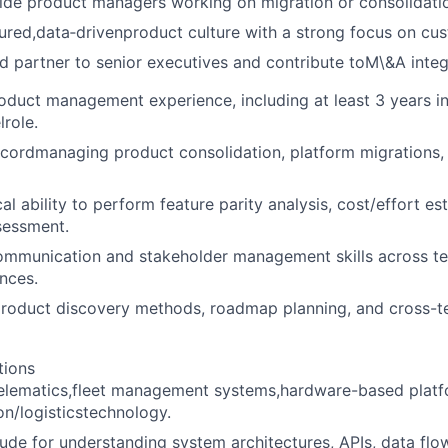
ide product managers working on migration or consolidati
tured,data‑drivenproduct culture with a strong focus on cu
ed partner to senior executives and contribute toM\&A integ
oduct management experience, including at least 3 years in
lrole.
cordmanaging product consolidation, platform migrations,
al ability to perform feature parity analysis, cost/effort es
ssessment.
ommunication and stakeholder management skills across te
nces.
product discovery methods, roadmap planning, and cross-t
tions
telematics,fleet management systems,hardware-based platf
on/logisticstechnology.
tude for understanding system architectures, APIs, data fl