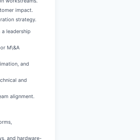
on workstreams.
stomer impact.
ration strategy.
 a leadership
 or M\&A
timation, and
chnical and
eam alignment.
orms,
ows, and hardware-