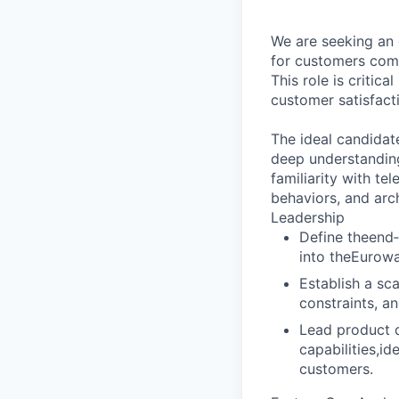
We are seeking an 
for customers com
This role is critica
customer satisfact
The ideal candidat
deep understanding
familiarity with te
behaviors, and arc
Leadership
Define theend
into theEurow
Establish a sc
constraints, an
Lead product d
capabilities,i
customers.