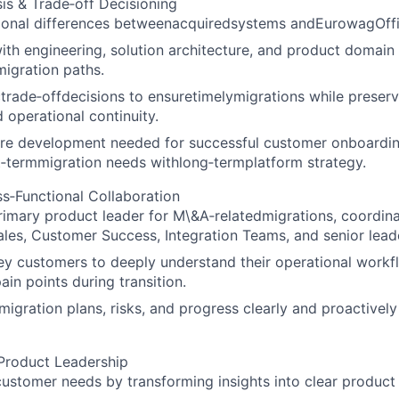
is & Trade‑off Decisioning
tional differences betweenacquiredsystems andEurowagOff
ith engineering, solution architecture, and product domain
migration paths.
trade‑offdecisions to ensuretimelymigrations while preserv
 operational continuity.
ture development needed for successful customer onboardin
‑termmigration needs withlong‑termplatform strategy.
s‑Functional Collaboration
rimary product leader for M\&A‑relatedmigrations, coordina
ales, Customer Success, Integration Teams, and senior lead
y customers to deeply understand their operational workflo
ain points during transition.
gration plans, risks, and progress clearly and proactively 
Product Leadership
ustomer needs by transforming insights into clear product