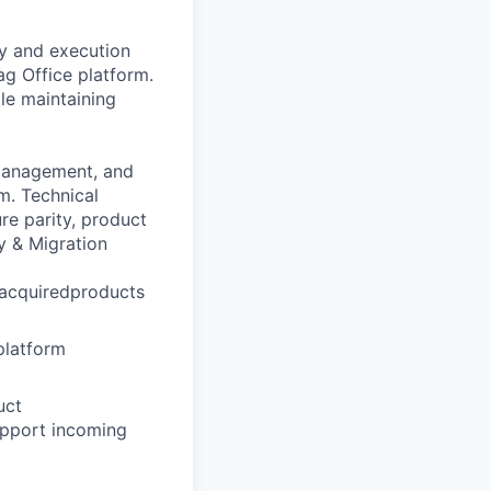
gy and execution
g Office platform.
ile maintaining
 management, and
m. Technical
ure parity, product
y & Migration
macquiredproducts
platform
uct
upport incoming