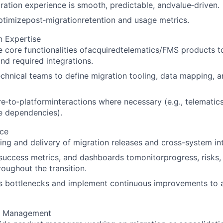
ration experience is smooth, predictable, andvalue‑driven.
timizepost‑migrationretention and usage metrics.
n Expertise
 core functionalities ofacquiredtelematics/FMS products t
and required integrations.
echnical teams to define migration tooling, data mapping, a
‑to‑platforminteractions where necessary (e.g., telematic
e dependencies).
nce
ing and delivery of migration releases and cross-system in
success metrics, and dashboards tomonitorprogress, risks
roughout the transition.
s bottlenecks and implement continuous improvements to a
m Management