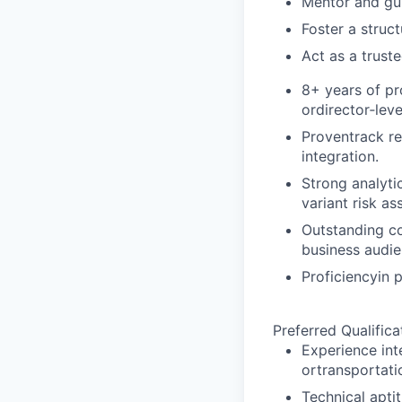
Mentor and gu
Foster a struc
Act as a trust
8+ years of pr
ordirector‑leve
Proventrack re
integration.
Strong analytic
variant risk a
Outstanding c
business audie
Proficiencyin 
Preferred Qualifica
Experience in
ortransportati
Technical apti