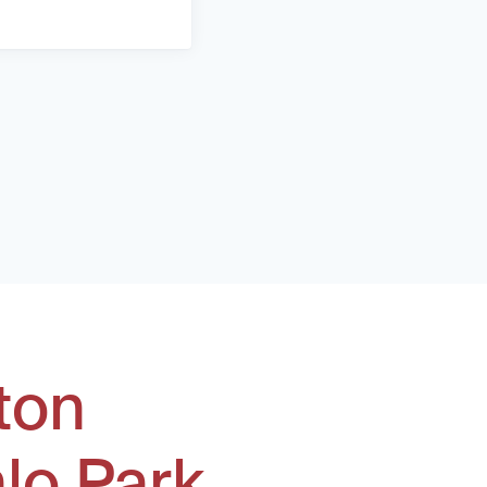
ton
lo Park