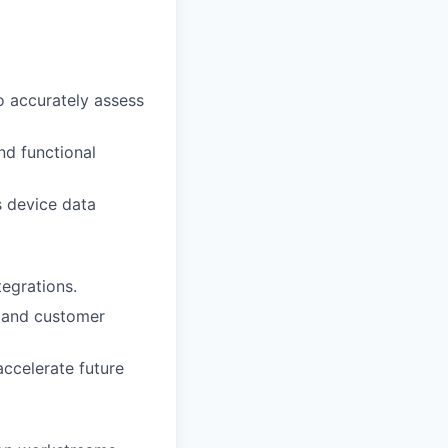
o accurately assess
nd functional
s device data
tegrations.
, and customer
ccelerate future