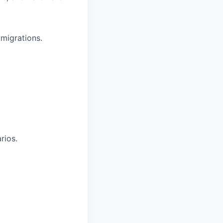
migrations.
rios.